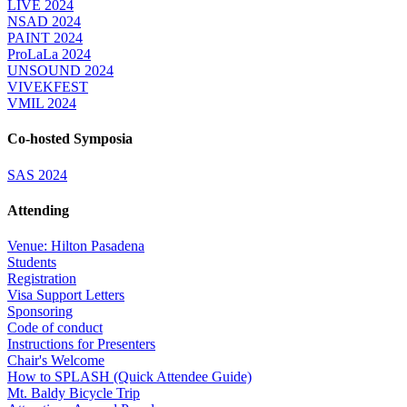
LIVE 2024
NSAD 2024
PAINT 2024
ProLaLa 2024
UNSOUND 2024
VIVEKFEST
VMIL 2024
Co-hosted Symposia
SAS 2024
Attending
Venue: Hilton Pasadena
Students
Registration
Visa Support Letters
Sponsoring
Code of conduct
Instructions for Presenters
Chair's Welcome
How to SPLASH (Quick Attendee Guide)
Mt. Baldy Bicycle Trip