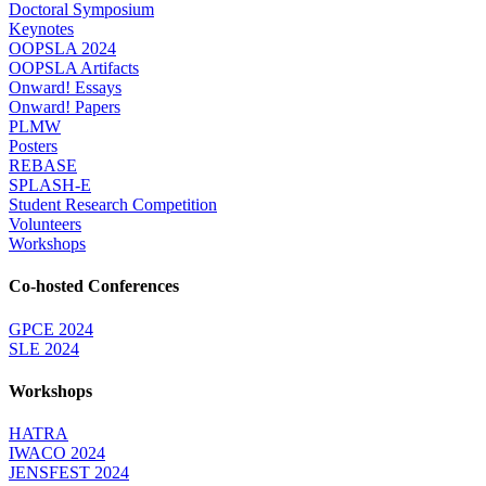
Doctoral Symposium
Keynotes
OOPSLA 2024
OOPSLA Artifacts
Onward! Essays
Onward! Papers
PLMW
Posters
REBASE
SPLASH-E
Student Research Competition
Volunteers
Workshops
Co-hosted Conferences
GPCE 2024
SLE 2024
Workshops
HATRA
IWACO 2024
JENSFEST 2024