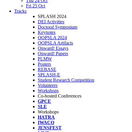
Thu 24 Oct
Fri 25 Oct
Tracks
SPLASH 2024
DEI Activities
Doctoral Symposium
Keynotes
OOPSLA 2024
OOPSLA Artifacts
Onward! Essays
Onward! Papers
PLMW
Posters
REBASE
SPLASH-E
Student Research Competition
Volunteers
Workshops
Co-hosted Conferences
GPCE
SLE
Workshops
HATRA
IWACO
JENSFEST