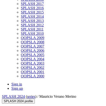
SPLASH 2017
SPLASH 2016
SPLASH 2015
SPLASH 2014
SPLASH 2013
SPLASH 2012
SPLASH 2011
SPLASH 2010
OOPSLA 2009
OOPSLA 2008
OOPSLA 2007
OOPSLA 2006
OOPSLA 2005
OOPSLA 2004
OOPSLA 2003
OOPSLA 2002
OOPSLA 2001
OOPSLA 2000
Sign in
Sign up
SPLASH 2024
(
series
) /
Mauricio Verano Merino
SPLASH 2024 profile