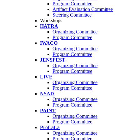
Program Committee
Artifact Evaluation Committee
Steering Committee
Workshops
HATRA
Organizing Committee
Program Committee
IWACO
Organizing Committee
Program Committee
JENSFEST
Organizing Committee
Program Committee
LIVE
Organizing Committee
Program Committee
NSAD
Organizing Committee
Program Committee
PAINT
Organizing Committee
Program Committee
ProLaLa
Organizing Committee
Program Committee