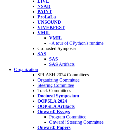
LIVE
NSAD
PAINT
ProLaLa
UNSOUND
VIVEKFEST
VMIL
VMIL
- A tour of CPython's runtime
Co-hosted Symposia
SAS
SAS
SAS
Artifacts
Organization
SPLASH 2024 Committees
Organizing Committee
Steering Committee
Track Committees
Doctoral Symposium
OOPSLA 2024
OOPSLA Artifacts
Onward! Essays
Program Committee
Onward! Steering Committee
Onward! Papers