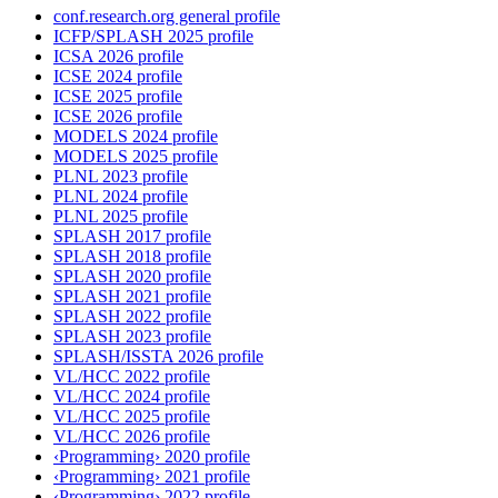
conf.research.org general profile
ICFP/SPLASH 2025 profile
ICSA 2026 profile
ICSE 2024 profile
ICSE 2025 profile
ICSE 2026 profile
MODELS 2024 profile
MODELS 2025 profile
PLNL 2023 profile
PLNL 2024 profile
PLNL 2025 profile
SPLASH 2017 profile
SPLASH 2018 profile
SPLASH 2020 profile
SPLASH 2021 profile
SPLASH 2022 profile
SPLASH 2023 profile
SPLASH/ISSTA 2026 profile
VL/HCC 2022 profile
VL/HCC 2024 profile
VL/HCC 2025 profile
VL/HCC 2026 profile
‹Programming› 2020 profile
‹Programming› 2021 profile
‹Programming› 2022 profile