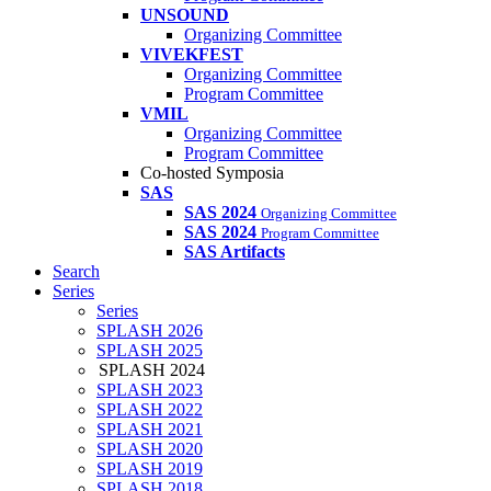
UNSOUND
Organizing Committee
VIVEKFEST
Organizing Committee
Program Committee
VMIL
Organizing Committee
Program Committee
Co-hosted Symposia
SAS
SAS 2024
Organizing Committee
SAS 2024
Program Committee
SAS Artifacts
Search
Series
Series
SPLASH 2026
SPLASH 2025
SPLASH 2024
SPLASH 2023
SPLASH 2022
SPLASH 2021
SPLASH 2020
SPLASH 2019
SPLASH 2018