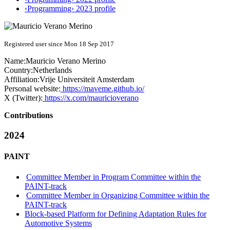
‹Programming› 2023 profile
Registered user since Mon 18 Sep 2017
Name:
Mauricio
Verano Merino
Country:
Netherlands
Affiliation:
Vrije Universiteit Amsterdam
Personal website:
https://maveme.github.io/
X (Twitter):
https://x.com/mauricioverano
Contributions
2024
PAINT
Committee Member in Program Committee within the
PAINT-track
Committee Member in Organizing Committee within the
PAINT-track
Block-based Platform for Defining Adaptation Rules for
Automotive Systems