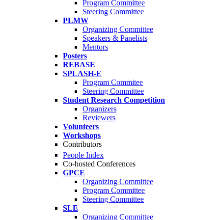
Program Committee
Steering Committee
PLMW
Organizing Committee
Speakers & Panelists
Mentors
Posters
REBASE
SPLASH-E
Program Commitee
Steering Committee
Student Research Competition
Organizers
Reviewers
Volunteers
Workshops
Contributors
People Index
Co-hosted Conferences
GPCE
Organizing Committee
Program Committee
Steering Committee
SLE
Organizing Committee