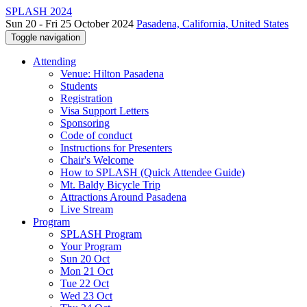
SPLASH 2024
Sun 20 - Fri 25 October 2024
Pasadena, California, United States
Toggle navigation
Attending
Venue: Hilton Pasadena
Students
Registration
Visa Support Letters
Sponsoring
Code of conduct
Instructions for Presenters
Chair's Welcome
How to SPLASH (Quick Attendee Guide)
Mt. Baldy Bicycle Trip
Attractions Around Pasadena
Live Stream
Program
SPLASH Program
Your Program
Sun 20 Oct
Mon 21 Oct
Tue 22 Oct
Wed 23 Oct