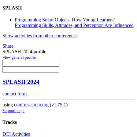
SPLASH
Programming Smart Objects: How Young Learners’
Programming Skills, Attitudes, and Perception Are Influenced
Show activities from other conferences
Share
SPLASH 2024-profile
View general profile
SPLASH 2024
contact form
using
conf.researchr.org
(
v1.75.1
)
Support page
Tracks
DEI Activities