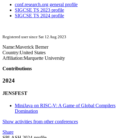
conf.research.org general profile
SIGCSE TS 2023 profile
SIGCSE TS 2024 profile
Registered user since Sat 12 Aug 2023
Name:
Maverick Berner
Country:
United States
Affiliation:
Marquette University
Contributions
2024
JENSFEST
MiniJava on RISC-V: A Game of Global Compilers
Domination
Show activities from other conferences
Share
SPLASH 2024-profile