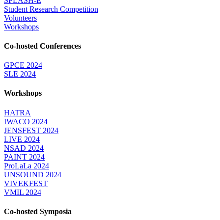
SPLASH-E
Student Research Competition
Volunteers
Workshops
Co-hosted Conferences
GPCE 2024
SLE 2024
Workshops
HATRA
IWACO 2024
JENSFEST 2024
LIVE 2024
NSAD 2024
PAINT 2024
ProLaLa 2024
UNSOUND 2024
VIVEKFEST
VMIL 2024
Co-hosted Symposia