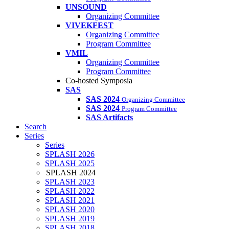
UNSOUND
Organizing Committee
VIVEKFEST
Organizing Committee
Program Committee
VMIL
Organizing Committee
Program Committee
Co-hosted Symposia
SAS
SAS 2024
Organizing Committee
SAS 2024
Program Committee
SAS Artifacts
Search
Series
Series
SPLASH 2026
SPLASH 2025
SPLASH 2024
SPLASH 2023
SPLASH 2022
SPLASH 2021
SPLASH 2020
SPLASH 2019
SPLASH 2018