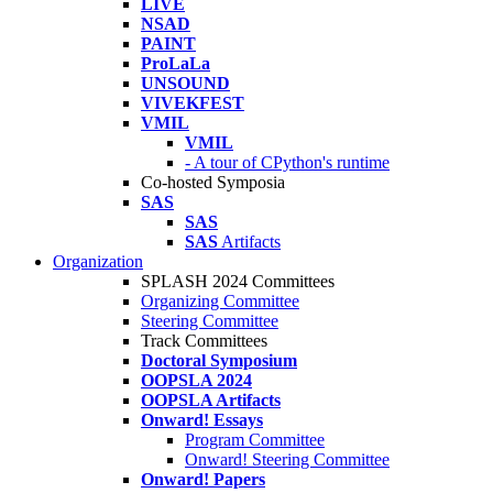
LIVE
NSAD
PAINT
ProLaLa
UNSOUND
VIVEKFEST
VMIL
VMIL
- A tour of CPython's runtime
Co-hosted Symposia
SAS
SAS
SAS
Artifacts
Organization
SPLASH 2024 Committees
Organizing Committee
Steering Committee
Track Committees
Doctoral Symposium
OOPSLA 2024
OOPSLA Artifacts
Onward! Essays
Program Committee
Onward! Steering Committee
Onward! Papers