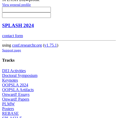
View general profile
SPLASH 2024
contact form
using
conf.researchr.org
(
v1.75.1
)
Support page
Tracks
DEI Activities
Doctoral Symposium
Keynotes
OOPSLA 2024
OOPSLA Artifacts
Onward! Essays
Onward! Papers
PLMW
Posters
REBASE