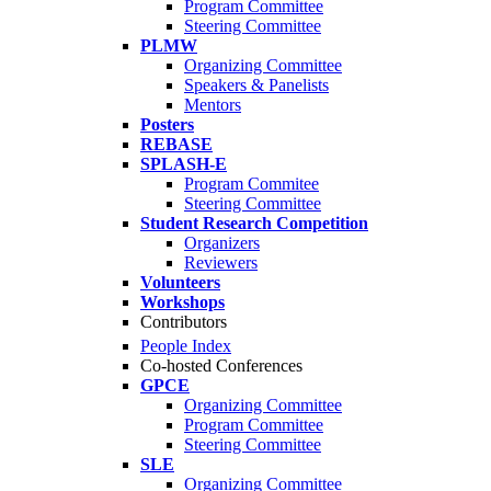
Program Committee
Steering Committee
PLMW
Organizing Committee
Speakers & Panelists
Mentors
Posters
REBASE
SPLASH-E
Program Commitee
Steering Committee
Student Research Competition
Organizers
Reviewers
Volunteers
Workshops
Contributors
People Index
Co-hosted Conferences
GPCE
Organizing Committee
Program Committee
Steering Committee
SLE
Organizing Committee