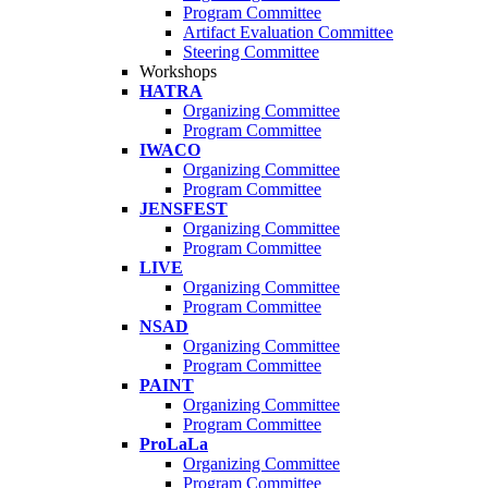
Program Committee
Artifact Evaluation Committee
Steering Committee
Workshops
HATRA
Organizing Committee
Program Committee
IWACO
Organizing Committee
Program Committee
JENSFEST
Organizing Committee
Program Committee
LIVE
Organizing Committee
Program Committee
NSAD
Organizing Committee
Program Committee
PAINT
Organizing Committee
Program Committee
ProLaLa
Organizing Committee
Program Committee