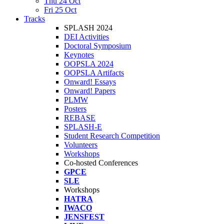
Thu 24 Oct
Fri 25 Oct
Tracks
SPLASH 2024
DEI Activities
Doctoral Symposium
Keynotes
OOPSLA 2024
OOPSLA Artifacts
Onward! Essays
Onward! Papers
PLMW
Posters
REBASE
SPLASH-E
Student Research Competition
Volunteers
Workshops
Co-hosted Conferences
GPCE
SLE
Workshops
HATRA
IWACO
JENSFEST