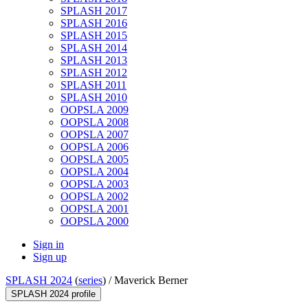
SPLASH 2017
SPLASH 2016
SPLASH 2015
SPLASH 2014
SPLASH 2013
SPLASH 2012
SPLASH 2011
SPLASH 2010
OOPSLA 2009
OOPSLA 2008
OOPSLA 2007
OOPSLA 2006
OOPSLA 2005
OOPSLA 2004
OOPSLA 2003
OOPSLA 2002
OOPSLA 2001
OOPSLA 2000
Sign in
Sign up
SPLASH 2024
(
series
) /
Maverick Berner
SPLASH 2024 profile