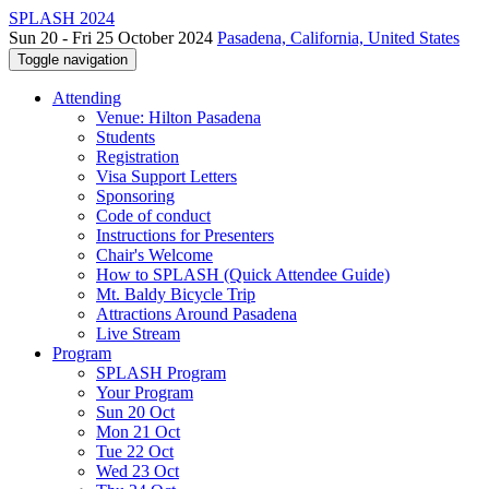
SPLASH 2024
Sun 20 - Fri 25 October 2024
Pasadena, California, United States
Toggle navigation
Attending
Venue: Hilton Pasadena
Students
Registration
Visa Support Letters
Sponsoring
Code of conduct
Instructions for Presenters
Chair's Welcome
How to SPLASH (Quick Attendee Guide)
Mt. Baldy Bicycle Trip
Attractions Around Pasadena
Live Stream
Program
SPLASH Program
Your Program
Sun 20 Oct
Mon 21 Oct
Tue 22 Oct
Wed 23 Oct