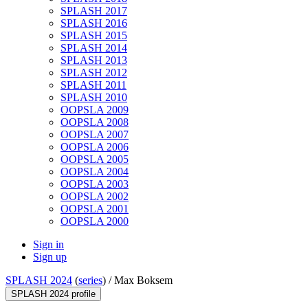
SPLASH 2017
SPLASH 2016
SPLASH 2015
SPLASH 2014
SPLASH 2013
SPLASH 2012
SPLASH 2011
SPLASH 2010
OOPSLA 2009
OOPSLA 2008
OOPSLA 2007
OOPSLA 2006
OOPSLA 2005
OOPSLA 2004
OOPSLA 2003
OOPSLA 2002
OOPSLA 2001
OOPSLA 2000
Sign in
Sign up
SPLASH 2024
(
series
) /
Max Boksem
SPLASH 2024 profile