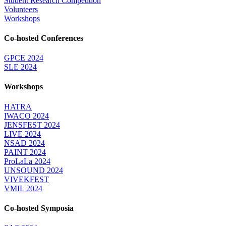
Student Research Competition
Volunteers
Workshops
Co-hosted Conferences
GPCE 2024
SLE 2024
Workshops
HATRA
IWACO 2024
JENSFEST 2024
LIVE 2024
NSAD 2024
PAINT 2024
ProLaLa 2024
UNSOUND 2024
VIVEKFEST
VMIL 2024
Co-hosted Symposia