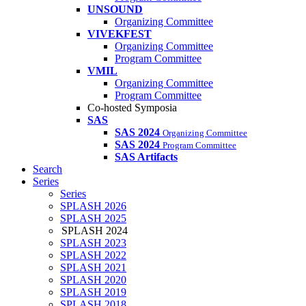
UNSOUND
Organizing Committee
VIVEKFEST
Organizing Committee
Program Committee
VMIL
Organizing Committee
Program Committee
Co-hosted Symposia
SAS
SAS 2024
Organizing Committee
SAS 2024
Program Committee
SAS Artifacts
Search
Series
Series
SPLASH 2026
SPLASH 2025
SPLASH 2024
SPLASH 2023
SPLASH 2022
SPLASH 2021
SPLASH 2020
SPLASH 2019
SPLASH 2018