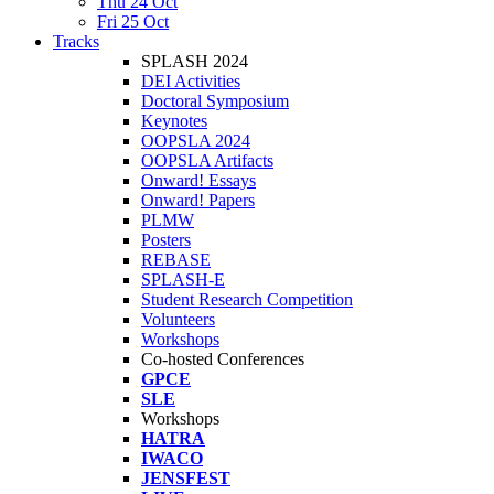
Thu 24 Oct
Fri 25 Oct
Tracks
SPLASH 2024
DEI Activities
Doctoral Symposium
Keynotes
OOPSLA 2024
OOPSLA Artifacts
Onward! Essays
Onward! Papers
PLMW
Posters
REBASE
SPLASH-E
Student Research Competition
Volunteers
Workshops
Co-hosted Conferences
GPCE
SLE
Workshops
HATRA
IWACO
JENSFEST