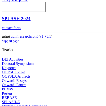
SPLASH 2024
contact form
using
conf.researchr.org
(
v1.75.1
)
Support page
Tracks
DEI Activities
Doctoral Symposium
Keynotes
OOPSLA 2024
OOPSLA Artifacts
Onward! Essays
Onward! Papers
PLMW
Posters
REBASE
SPLASH-E