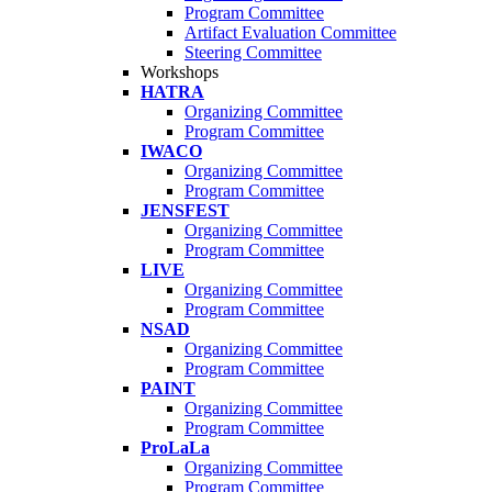
Program Committee
Artifact Evaluation Committee
Steering Committee
Workshops
HATRA
Organizing Committee
Program Committee
IWACO
Organizing Committee
Program Committee
JENSFEST
Organizing Committee
Program Committee
LIVE
Organizing Committee
Program Committee
NSAD
Organizing Committee
Program Committee
PAINT
Organizing Committee
Program Committee
ProLaLa
Organizing Committee
Program Committee