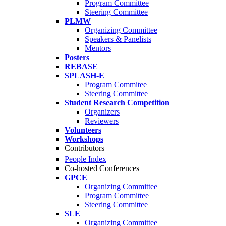
Program Committee
Steering Committee
PLMW
Organizing Committee
Speakers & Panelists
Mentors
Posters
REBASE
SPLASH-E
Program Commitee
Steering Committee
Student Research Competition
Organizers
Reviewers
Volunteers
Workshops
Contributors
People Index
Co-hosted Conferences
GPCE
Organizing Committee
Program Committee
Steering Committee
SLE
Organizing Committee