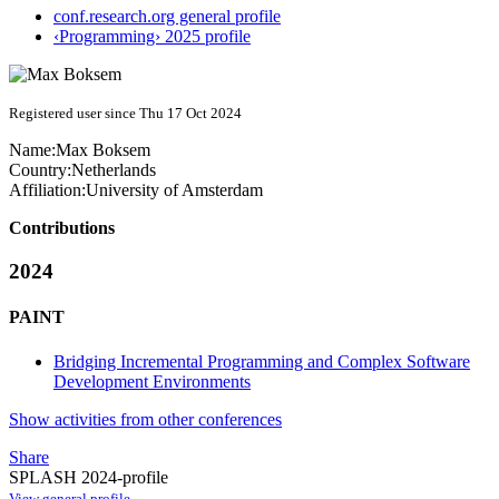
conf.research.org general profile
‹Programming› 2025 profile
Registered user since Thu 17 Oct 2024
Name:
Max Boksem
Country:
Netherlands
Affiliation:
University of Amsterdam
Contributions
2024
PAINT
Bridging Incremental Programming and Complex Software
Development Environments
Show activities from other conferences
Share
SPLASH 2024-profile
View general profile