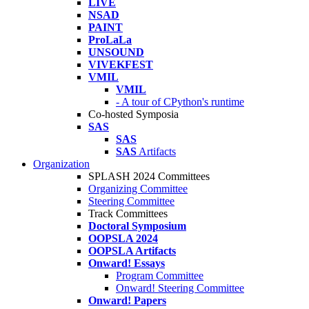
LIVE
NSAD
PAINT
ProLaLa
UNSOUND
VIVEKFEST
VMIL
VMIL
- A tour of CPython's runtime
Co-hosted Symposia
SAS
SAS
SAS
Artifacts
Organization
SPLASH 2024 Committees
Organizing Committee
Steering Committee
Track Committees
Doctoral Symposium
OOPSLA 2024
OOPSLA Artifacts
Onward! Essays
Program Committee
Onward! Steering Committee
Onward! Papers