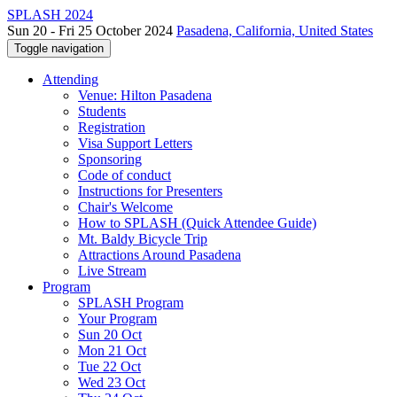
SPLASH 2024
Sun 20 - Fri 25 October 2024
Pasadena, California, United States
Toggle navigation
Attending
Venue: Hilton Pasadena
Students
Registration
Visa Support Letters
Sponsoring
Code of conduct
Instructions for Presenters
Chair's Welcome
How to SPLASH (Quick Attendee Guide)
Mt. Baldy Bicycle Trip
Attractions Around Pasadena
Live Stream
Program
SPLASH Program
Your Program
Sun 20 Oct
Mon 21 Oct
Tue 22 Oct
Wed 23 Oct