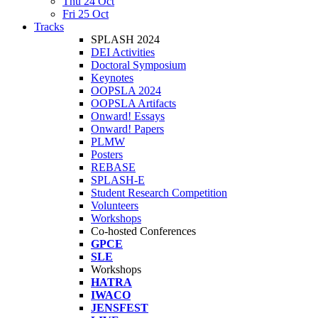
Thu 24 Oct
Fri 25 Oct
Tracks
SPLASH 2024
DEI Activities
Doctoral Symposium
Keynotes
OOPSLA 2024
OOPSLA Artifacts
Onward! Essays
Onward! Papers
PLMW
Posters
REBASE
SPLASH-E
Student Research Competition
Volunteers
Workshops
Co-hosted Conferences
GPCE
SLE
Workshops
HATRA
IWACO
JENSFEST