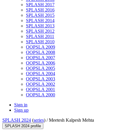
SPLASH 2017
SPLASH 2016
SPLASH 2015
SPLASH 2014
SPLASH 2013
SPLASH 2012
SPLASH 2011
SPLASH 2010
OOPSLA 2009
OOPSLA 2008
OOPSLA 2007
OOPSLA 2006
OOPSLA 2005
OOPSLA 2004
OOPSLA 2003
OOPSLA 2002
OOPSLA 2001
OOPSLA 2000
Sign in
Sign up
SPLASH 2024
(
series
) /
Meetesh Kalpesh Mehta
SPLASH 2024 profile