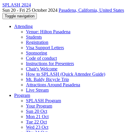
SPLASH 2024
Sun 20 - Fri 25 October 2024
Pasadena, California, United States
Toggle navigation
Attending
Venue: Hilton Pasadena
Students
Registration
Visa Support Letters
Sponsoring
Code of conduct
Instructions for Presenters
Chair's Welcome
How to SPLASH (Quick Attendee Guide)
Mt. Baldy Bicycle Trip
Attractions Around Pasadena
Live Stream
Program
SPLASH Program
Your Program
Sun 20 Oct
Mon 21 Oct
Tue 22 Oct
Wed 23 Oct