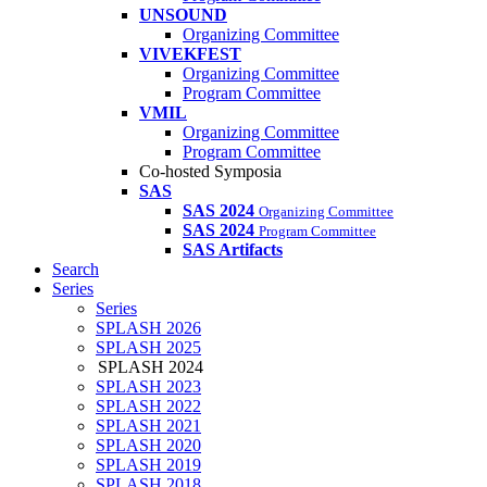
UNSOUND
Organizing Committee
VIVEKFEST
Organizing Committee
Program Committee
VMIL
Organizing Committee
Program Committee
Co-hosted Symposia
SAS
SAS 2024
Organizing Committee
SAS 2024
Program Committee
SAS Artifacts
Search
Series
Series
SPLASH 2026
SPLASH 2025
SPLASH 2024
SPLASH 2023
SPLASH 2022
SPLASH 2021
SPLASH 2020
SPLASH 2019
SPLASH 2018