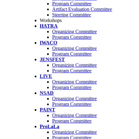
Program Committee
Artifact Evaluation Committee
Steering Committee
Workshops
HATRA
Organizing Committee
Program Committee
IWACO
Organizing Committee
Program Committee
JENSFEST
Organizing Committee
Program Committee
LIVE
Organizing Committee
Program Committee
NSAD
Organizing Committee
Program Committee
PAINT
Organizing Committee
Program Committee
ProLaLa
Organizing Committee
Program Committee