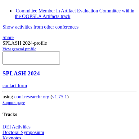
Committee Member in Artifact Evaluation Committee within
the OOPSLA Artifacts-track
Show activities from other conferences
Share
SPLASH 2024-profile
View general profile
SPLASH 2024
contact form
using
conf.researchr.org
(
v1.75.1
)
Support page
Tracks
DEI Activities
Doctoral Symposium
Keynotes