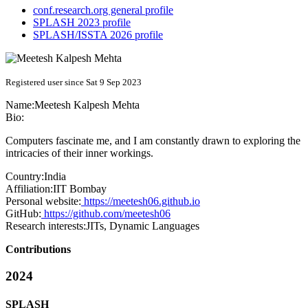
conf.research.org general profile
SPLASH 2023 profile
SPLASH/ISSTA 2026 profile
Registered user since Sat 9 Sep 2023
Name:
Meetesh Kalpesh
Mehta
Bio:
Computers fascinate me, and I am constantly drawn to exploring the
intricacies of their inner workings.
Country:
India
Affiliation:
IIT Bombay
Personal website:
https://meetesh06.github.io
GitHub:
https://github.com/meetesh06
Research interests:
JITs, Dynamic Languages
Contributions
2024
SPLASH