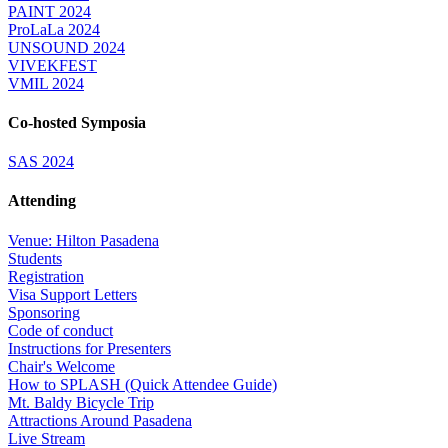
PAINT 2024
ProLaLa 2024
UNSOUND 2024
VIVEKFEST
VMIL 2024
Co-hosted Symposia
SAS 2024
Attending
Venue: Hilton Pasadena
Students
Registration
Visa Support Letters
Sponsoring
Code of conduct
Instructions for Presenters
Chair's Welcome
How to SPLASH (Quick Attendee Guide)
Mt. Baldy Bicycle Trip
Attractions Around Pasadena
Live Stream