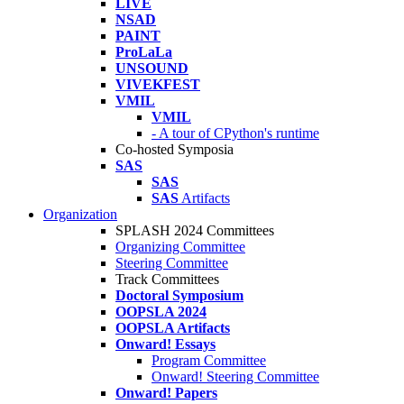
LIVE
NSAD
PAINT
ProLaLa
UNSOUND
VIVEKFEST
VMIL
VMIL
- A tour of CPython's runtime
Co-hosted Symposia
SAS
SAS
SAS
Artifacts
Organization
SPLASH 2024 Committees
Organizing Committee
Steering Committee
Track Committees
Doctoral Symposium
OOPSLA 2024
OOPSLA Artifacts
Onward! Essays
Program Committee
Onward! Steering Committee
Onward! Papers