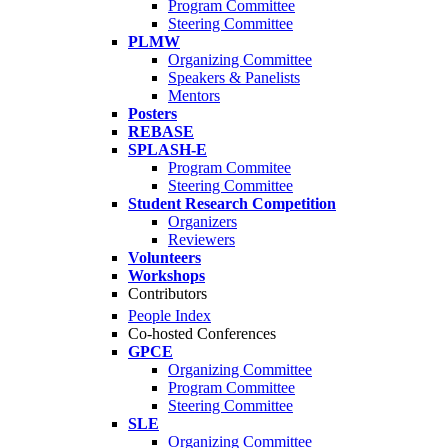
Program Committee
Steering Committee
PLMW
Organizing Committee
Speakers & Panelists
Mentors
Posters
REBASE
SPLASH-E
Program Commitee
Steering Committee
Student Research Competition
Organizers
Reviewers
Volunteers
Workshops
Contributors
People Index
Co-hosted Conferences
GPCE
Organizing Committee
Program Committee
Steering Committee
SLE
Organizing Committee