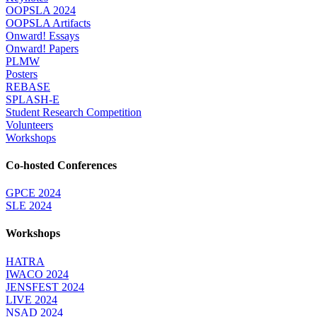
OOPSLA 2024
OOPSLA Artifacts
Onward! Essays
Onward! Papers
PLMW
Posters
REBASE
SPLASH-E
Student Research Competition
Volunteers
Workshops
Co-hosted Conferences
GPCE 2024
SLE 2024
Workshops
HATRA
IWACO 2024
JENSFEST 2024
LIVE 2024
NSAD 2024