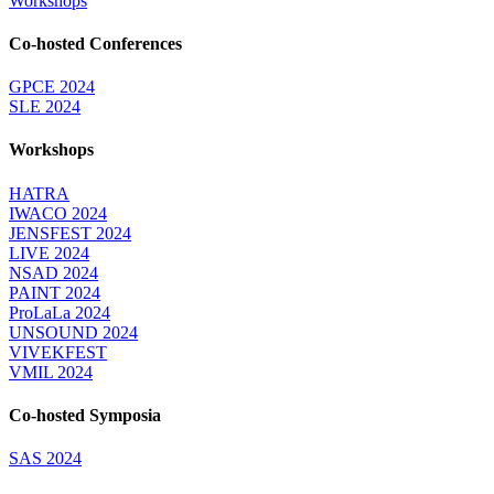
Workshops
Co-hosted Conferences
GPCE 2024
SLE 2024
Workshops
HATRA
IWACO 2024
JENSFEST 2024
LIVE 2024
NSAD 2024
PAINT 2024
ProLaLa 2024
UNSOUND 2024
VIVEKFEST
VMIL 2024
Co-hosted Symposia
SAS 2024