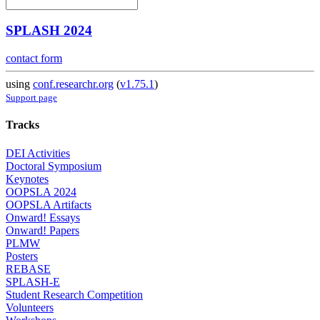
SPLASH 2024
contact form
using
conf.researchr.org
(
v1.75.1
)
Support page
Tracks
DEI Activities
Doctoral Symposium
Keynotes
OOPSLA 2024
OOPSLA Artifacts
Onward! Essays
Onward! Papers
PLMW
Posters
REBASE
SPLASH-E
Student Research Competition
Volunteers