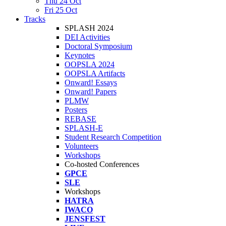
Thu 24 Oct
Fri 25 Oct
Tracks
SPLASH 2024
DEI Activities
Doctoral Symposium
Keynotes
OOPSLA 2024
OOPSLA Artifacts
Onward! Essays
Onward! Papers
PLMW
Posters
REBASE
SPLASH-E
Student Research Competition
Volunteers
Workshops
Co-hosted Conferences
GPCE
SLE
Workshops
HATRA
IWACO
JENSFEST