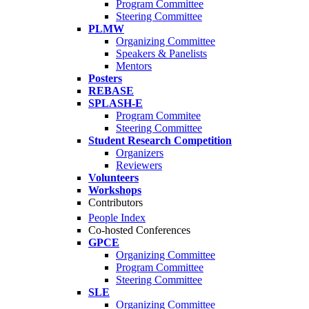
Program Committee
Steering Committee
PLMW
Organizing Committee
Speakers & Panelists
Mentors
Posters
REBASE
SPLASH-E
Program Commitee
Steering Committee
Student Research Competition
Organizers
Reviewers
Volunteers
Workshops
Contributors
People Index
Co-hosted Conferences
GPCE
Organizing Committee
Program Committee
Steering Committee
SLE
Organizing Committee