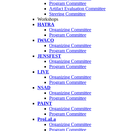
Program Committee
Artifact Evaluation Committee
Steering Committee
Workshops
HATRA
Organizing Committee
Program Committee
IWACO
Organizing Committee
Program Committee
JENSFEST
Organizing Committee
Program Committee
LIVE
Organizing Committee
Program Committee
NSAD
Organizing Committee
Program Committee
PAINT
Organizing Committee
Program Committee
ProLaLa
Organizing Committee
Program Committee