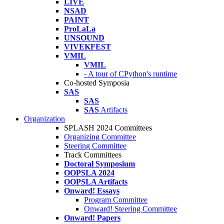
LIVE
NSAD
PAINT
ProLaLa
UNSOUND
VIVEKFEST
VMIL
VMIL
- A tour of CPython's runtime
Co-hosted Symposia
SAS
SAS
SAS
Artifacts
Organization
SPLASH 2024 Committees
Organizing Committee
Steering Committee
Track Committees
Doctoral Symposium
OOPSLA 2024
OOPSLA Artifacts
Onward! Essays
Program Committee
Onward! Steering Committee
Onward! Papers