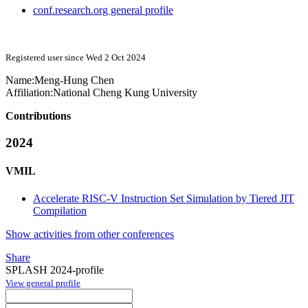
conf.research.org general profile
Registered user since Wed 2 Oct 2024
Name:
Meng-Hung Chen
Affiliation:
National Cheng Kung University
Contributions
2024
VMIL
Accelerate RISC-V Instruction Set Simulation by Tiered JIT
Compilation
Show activities from other conferences
Share
SPLASH 2024-profile
View general profile