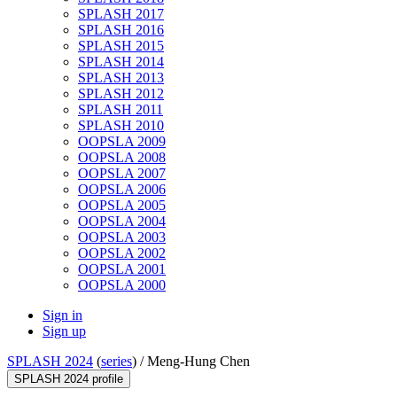
SPLASH 2017
SPLASH 2016
SPLASH 2015
SPLASH 2014
SPLASH 2013
SPLASH 2012
SPLASH 2011
SPLASH 2010
OOPSLA 2009
OOPSLA 2008
OOPSLA 2007
OOPSLA 2006
OOPSLA 2005
OOPSLA 2004
OOPSLA 2003
OOPSLA 2002
OOPSLA 2001
OOPSLA 2000
Sign in
Sign up
SPLASH 2024
(
series
) /
Meng-Hung Chen
SPLASH 2024 profile