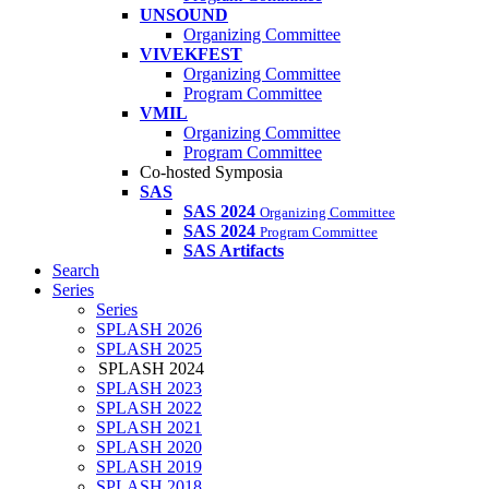
UNSOUND
Organizing Committee
VIVEKFEST
Organizing Committee
Program Committee
VMIL
Organizing Committee
Program Committee
Co-hosted Symposia
SAS
SAS 2024
Organizing Committee
SAS 2024
Program Committee
SAS Artifacts
Search
Series
Series
SPLASH 2026
SPLASH 2025
SPLASH 2024
SPLASH 2023
SPLASH 2022
SPLASH 2021
SPLASH 2020
SPLASH 2019
SPLASH 2018