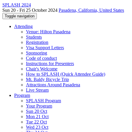
SPLASH 2024
Sun 20 - Fri 25 October 2024
Pasadena, California, United States
Toggle navigation
Attending
Venue: Hilton Pasadena
Students
Registration
Visa Support Letters
Sponsoring
Code of conduct
Instructions for Presenters
Chair's Welcome
How to SPLASH (Quick Attendee Guide)
Mt. Baldy Bicycle Trip
Attractions Around Pasadena
Live Stream
Program
SPLASH Program
Your Program
Sun 20 Oct
Mon 21 Oct
Tue 22 Oct
Wed 23 Oct