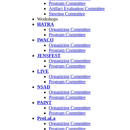
Program Committee
Artifact Evaluation Committee
Steering Committee
Workshops
HATRA
Organizing Committee
Program Committee
IWACO
Organizing Committee
Program Committee
JENSFEST
Organizing Committee
Program Committee
LIVE
Organizing Committee
Program Committee
NSAD
Organizing Committee
Program Committee
PAINT
Organizing Committee
Program Committee
ProLaLa
Organizing Committee
Program Committee