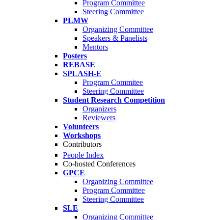
Program Committee
Steering Committee
PLMW
Organizing Committee
Speakers & Panelists
Mentors
Posters
REBASE
SPLASH-E
Program Commitee
Steering Committee
Student Research Competition
Organizers
Reviewers
Volunteers
Workshops
Contributors
People Index
Co-hosted Conferences
GPCE
Organizing Committee
Program Committee
Steering Committee
SLE
Organizing Committee