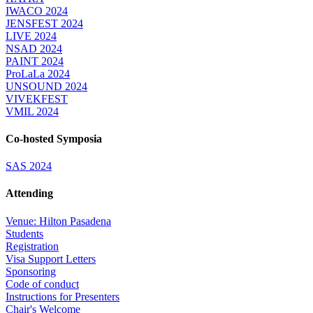
IWACO 2024
JENSFEST 2024
LIVE 2024
NSAD 2024
PAINT 2024
ProLaLa 2024
UNSOUND 2024
VIVEKFEST
VMIL 2024
Co-hosted Symposia
SAS 2024
Attending
Venue: Hilton Pasadena
Students
Registration
Visa Support Letters
Sponsoring
Code of conduct
Instructions for Presenters
Chair's Welcome