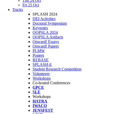
Thu 24 Oct
Fri 25 Oct
Tracks
SPLASH 2024
DEI Activities
Doctoral Symposium
Keynotes
OOPSLA 2024
OOPSLA Artifacts
Onward! Essays
Onward! Papers
PLMW
Posters
REBASE
SPLASH-E
Student Research Competition
Volunteers
Workshops
Co-hosted Conferences
GPCE
SLE
Workshops
HATRA
IWACO
JENSFEST