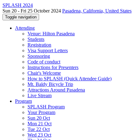
SPLASH 2024
Sun 20 - Fri 25 October 2024
Pasadena, California, United States
Toggle navigation
Attending
Venue: Hilton Pasadena
Students
Registration
Visa Support Letters
Sponsoring
Code of conduct
Instructions for Presenters
Chair's Welcome
How to SPLASH (Quick Attendee Guide)
Mt. Baldy Bicycle Trip
Attractions Around Pasadena
Live Stream
Program
SPLASH Program
Your Program
Sun 20 Oct
Mon 21 Oct
Tue 22 Oct
Wed 23 Oct