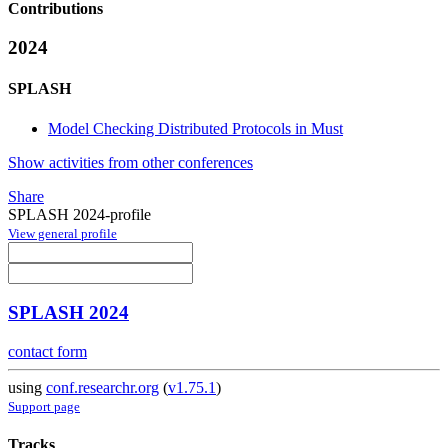
Contributions
2024
SPLASH
Model Checking Distributed Protocols in Must
Show activities from other conferences
Share
SPLASH 2024-profile
View general profile
SPLASH 2024
contact form
using
conf.researchr.org
(
v1.75.1
)
Support page
Tracks