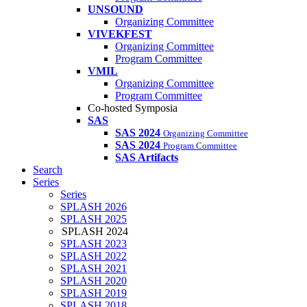
UNSOUND
Organizing Committee
VIVEKFEST
Organizing Committee
Program Committee
VMIL
Organizing Committee
Program Committee
Co-hosted Symposia
SAS
SAS 2024
Organizing Committee
SAS 2024
Program Committee
SAS Artifacts
Search
Series
Series
SPLASH 2026
SPLASH 2025
SPLASH 2024
SPLASH 2023
SPLASH 2022
SPLASH 2021
SPLASH 2020
SPLASH 2019
SPLASH 2018