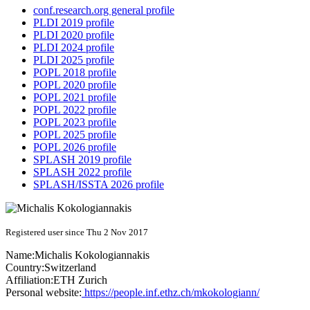
conf.research.org general profile
PLDI 2019 profile
PLDI 2020 profile
PLDI 2024 profile
PLDI 2025 profile
POPL 2018 profile
POPL 2020 profile
POPL 2021 profile
POPL 2022 profile
POPL 2023 profile
POPL 2025 profile
POPL 2026 profile
SPLASH 2019 profile
SPLASH 2022 profile
SPLASH/ISSTA 2026 profile
Registered user since Thu 2 Nov 2017
Name:
Michalis Kokologiannakis
Country:
Switzerland
Affiliation:
ETH Zurich
Personal website:
https://people.inf.ethz.ch/mkokologiann/