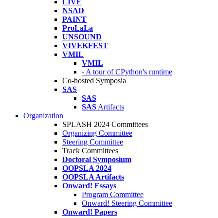
LIVE
NSAD
PAINT
ProLaLa
UNSOUND
VIVEKFEST
VMIL
VMIL
- A tour of CPython's runtime
Co-hosted Symposia
SAS
SAS
SAS
Artifacts
Organization
SPLASH 2024 Committees
Organizing Committee
Steering Committee
Track Committees
Doctoral Symposium
OOPSLA 2024
OOPSLA Artifacts
Onward! Essays
Program Committee
Onward! Steering Committee
Onward! Papers