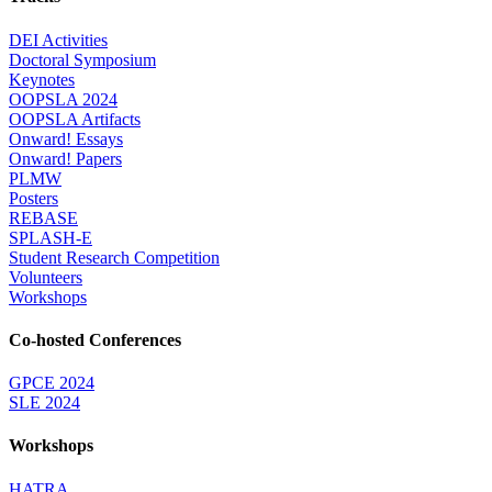
DEI Activities
Doctoral Symposium
Keynotes
OOPSLA 2024
OOPSLA Artifacts
Onward! Essays
Onward! Papers
PLMW
Posters
REBASE
SPLASH-E
Student Research Competition
Volunteers
Workshops
Co-hosted Conferences
GPCE 2024
SLE 2024
Workshops
HATRA