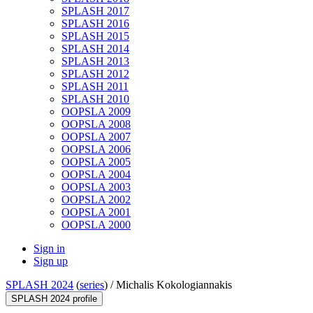
SPLASH 2017
SPLASH 2016
SPLASH 2015
SPLASH 2014
SPLASH 2013
SPLASH 2012
SPLASH 2011
SPLASH 2010
OOPSLA 2009
OOPSLA 2008
OOPSLA 2007
OOPSLA 2006
OOPSLA 2005
OOPSLA 2004
OOPSLA 2003
OOPSLA 2002
OOPSLA 2001
OOPSLA 2000
Sign in
Sign up
SPLASH 2024
(
series
) /
Michalis Kokologiannakis
SPLASH 2024 profile