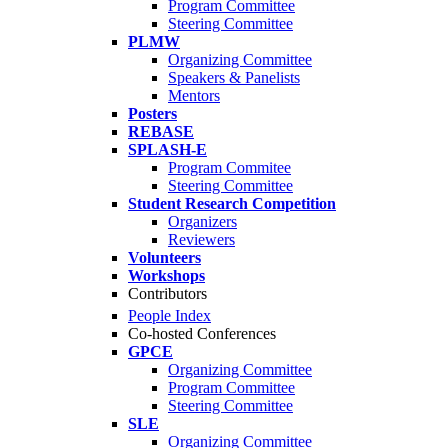
Program Committee
Steering Committee
PLMW
Organizing Committee
Speakers & Panelists
Mentors
Posters
REBASE
SPLASH-E
Program Commitee
Steering Committee
Student Research Competition
Organizers
Reviewers
Volunteers
Workshops
Contributors
People Index
Co-hosted Conferences
GPCE
Organizing Committee
Program Committee
Steering Committee
SLE
Organizing Committee