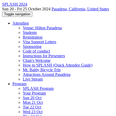
SPLASH 2024
Sun 20 - Fri 25 October 2024
Pasadena, California, United States
Toggle navigation
Attending
Venue: Hilton Pasadena
Students
Registration
Visa Support Letters
Sponsoring
Code of conduct
Instructions for Presenters
Chair's Welcome
How to SPLASH (Quick Attendee Guide)
Mt. Baldy Bicycle Trip
Attractions Around Pasadena
Live Stream
Program
SPLASH Program
Your Program
Sun 20 Oct
Mon 21 Oct
Tue 22 Oct
Wed 23 Oct