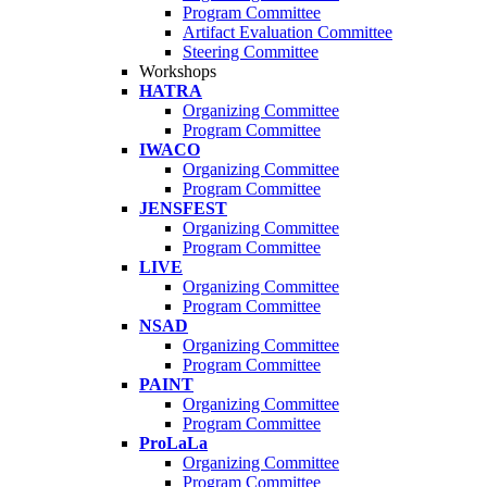
Program Committee
Artifact Evaluation Committee
Steering Committee
Workshops
HATRA
Organizing Committee
Program Committee
IWACO
Organizing Committee
Program Committee
JENSFEST
Organizing Committee
Program Committee
LIVE
Organizing Committee
Program Committee
NSAD
Organizing Committee
Program Committee
PAINT
Organizing Committee
Program Committee
ProLaLa
Organizing Committee
Program Committee