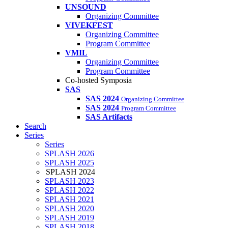
UNSOUND
Organizing Committee
VIVEKFEST
Organizing Committee
Program Committee
VMIL
Organizing Committee
Program Committee
Co-hosted Symposia
SAS
SAS 2024
Organizing Committee
SAS 2024
Program Committee
SAS Artifacts
Search
Series
Series
SPLASH 2026
SPLASH 2025
SPLASH 2024
SPLASH 2023
SPLASH 2022
SPLASH 2021
SPLASH 2020
SPLASH 2019
SPLASH 2018