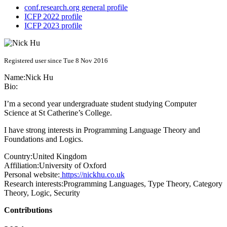
conf.research.org general profile
ICFP 2022 profile
ICFP 2023 profile
Registered user since Tue 8 Nov 2016
Name:
Nick Hu
Bio:
I’m a second year undergraduate student studying Computer
Science at St Catherine’s College.
I have strong interests in Programming Language Theory and
Foundations and Logics.
Country:
United Kingdom
Affiliation:
University of Oxford
Personal website:
https://nickhu.co.uk
Research interests:
Programming Languages, Type Theory, Category
Theory, Logic, Security
Contributions