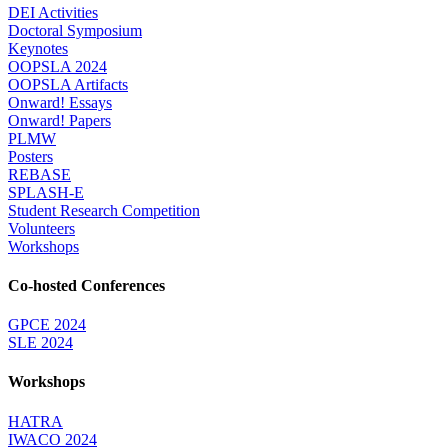
DEI Activities
Doctoral Symposium
Keynotes
OOPSLA 2024
OOPSLA Artifacts
Onward! Essays
Onward! Papers
PLMW
Posters
REBASE
SPLASH-E
Student Research Competition
Volunteers
Workshops
Co-hosted Conferences
GPCE 2024
SLE 2024
Workshops
HATRA
IWACO 2024