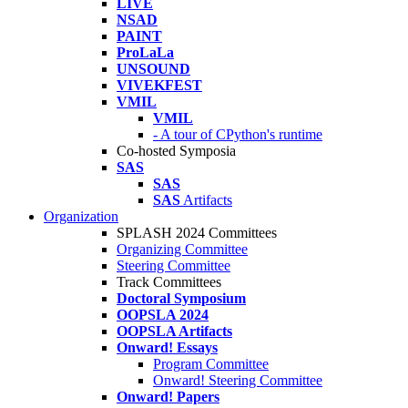
LIVE
NSAD
PAINT
ProLaLa
UNSOUND
VIVEKFEST
VMIL
VMIL
- A tour of CPython's runtime
Co-hosted Symposia
SAS
SAS
SAS
Artifacts
Organization
SPLASH 2024 Committees
Organizing Committee
Steering Committee
Track Committees
Doctoral Symposium
OOPSLA 2024
OOPSLA Artifacts
Onward! Essays
Program Committee
Onward! Steering Committee
Onward! Papers