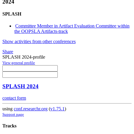
2024
SPLASH
Committee Member in Artifact Evaluation Committee within
the OOPSLA Artifacts-track
Show activities from other conferences
Share
SPLASH 2024-profile
View general profile
SPLASH 2024
contact form
using
conf.researchr.org
(
v1.75.1
)
Support page
Tracks