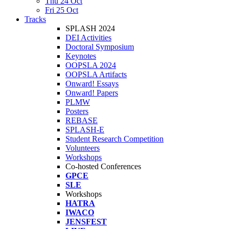
Thu 24 Oct
Fri 25 Oct
Tracks
SPLASH 2024
DEI Activities
Doctoral Symposium
Keynotes
OOPSLA 2024
OOPSLA Artifacts
Onward! Essays
Onward! Papers
PLMW
Posters
REBASE
SPLASH-E
Student Research Competition
Volunteers
Workshops
Co-hosted Conferences
GPCE
SLE
Workshops
HATRA
IWACO
JENSFEST