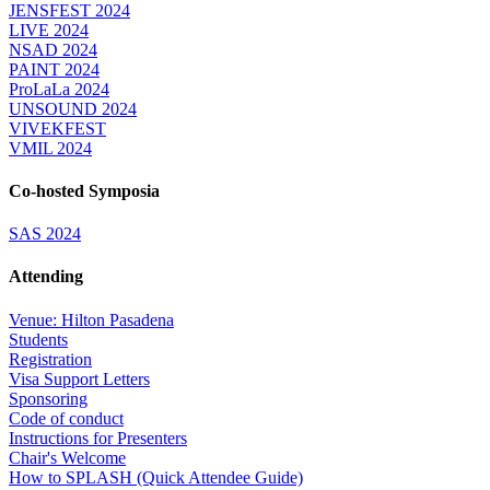
JENSFEST 2024
LIVE 2024
NSAD 2024
PAINT 2024
ProLaLa 2024
UNSOUND 2024
VIVEKFEST
VMIL 2024
Co-hosted Symposia
SAS 2024
Attending
Venue: Hilton Pasadena
Students
Registration
Visa Support Letters
Sponsoring
Code of conduct
Instructions for Presenters
Chair's Welcome
How to SPLASH (Quick Attendee Guide)