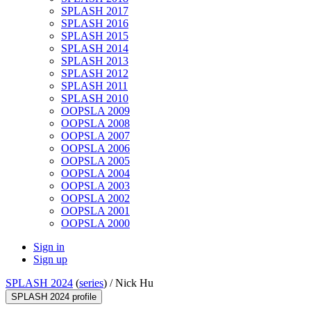
SPLASH 2017
SPLASH 2016
SPLASH 2015
SPLASH 2014
SPLASH 2013
SPLASH 2012
SPLASH 2011
SPLASH 2010
OOPSLA 2009
OOPSLA 2008
OOPSLA 2007
OOPSLA 2006
OOPSLA 2005
OOPSLA 2004
OOPSLA 2003
OOPSLA 2002
OOPSLA 2001
OOPSLA 2000
Sign in
Sign up
SPLASH 2024
(
series
) /
Nick Hu
SPLASH 2024 profile