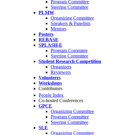
Program Committee
Steering Committee
PLMW
Organizing Committee
Speakers & Panelists
Mentors
Posters
REBASE
SPLASH-E
Program Commitee
Steering Committee
Student Research Competition
Organizers
Reviewers
Volunteers
Workshops
Contributors
People Index
Co-hosted Conferences
GPCE
Organizing Committee
Program Committee
Steering Committee
SLE
Organizing Committee