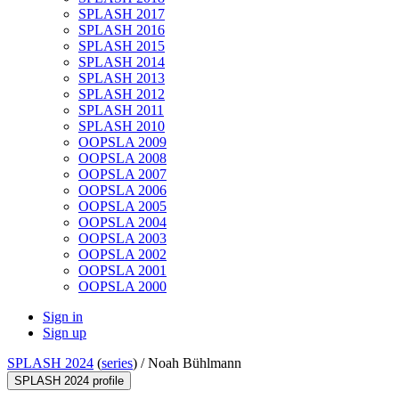
SPLASH 2017
SPLASH 2016
SPLASH 2015
SPLASH 2014
SPLASH 2013
SPLASH 2012
SPLASH 2011
SPLASH 2010
OOPSLA 2009
OOPSLA 2008
OOPSLA 2007
OOPSLA 2006
OOPSLA 2005
OOPSLA 2004
OOPSLA 2003
OOPSLA 2002
OOPSLA 2001
OOPSLA 2000
Sign in
Sign up
SPLASH 2024
(
series
) /
Noah Bühlmann
SPLASH 2024 profile