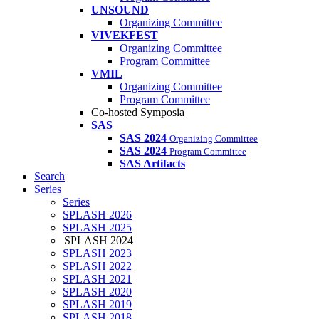
UNSOUND
Organizing Committee
VIVEKFEST
Organizing Committee
Program Committee
VMIL
Organizing Committee
Program Committee
Co-hosted Symposia
SAS
SAS 2024
Organizing Committee
SAS 2024
Program Committee
SAS Artifacts
Search
Series
Series
SPLASH 2026
SPLASH 2025
SPLASH 2024
SPLASH 2023
SPLASH 2022
SPLASH 2021
SPLASH 2020
SPLASH 2019
SPLASH 2018