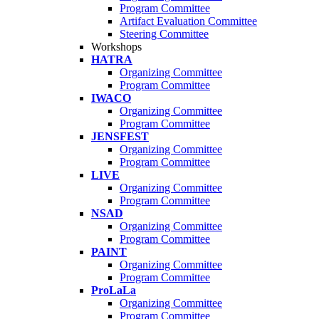
Program Committee
Artifact Evaluation Committee
Steering Committee
Workshops
HATRA
Organizing Committee
Program Committee
IWACO
Organizing Committee
Program Committee
JENSFEST
Organizing Committee
Program Committee
LIVE
Organizing Committee
Program Committee
NSAD
Organizing Committee
Program Committee
PAINT
Organizing Committee
Program Committee
ProLaLa
Organizing Committee
Program Committee