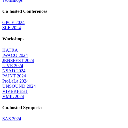
Workshops
Co-hosted Conferences
GPCE 2024
SLE 2024
Workshops
HATRA
IWACO 2024
JENSFEST 2024
LIVE 2024
NSAD 2024
PAINT 2024
ProLaLa 2024
UNSOUND 2024
VIVEKFEST
VMIL 2024
Co-hosted Symposia
SAS 2024