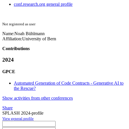
conf.research.org general profile
Not registered as user
Name:
Noah Bühlmann
Affiliation:
University of Bern
Contributions
2024
GPCE
Automated Generation of Code Contracts - Generative AI to
the Rescue?
Show activities from other conferences
Share
SPLASH 2024-profile
View general profile