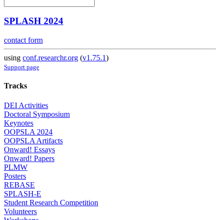
SPLASH 2024
contact form
using
conf.researchr.org
(
v1.75.1
)
Support page
Tracks
DEI Activities
Doctoral Symposium
Keynotes
OOPSLA 2024
OOPSLA Artifacts
Onward! Essays
Onward! Papers
PLMW
Posters
REBASE
SPLASH-E
Student Research Competition
Volunteers