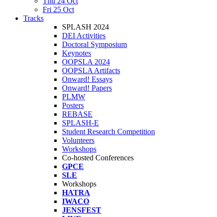
Thu 24 Oct
Fri 25 Oct
Tracks
SPLASH 2024
DEI Activities
Doctoral Symposium
Keynotes
OOPSLA 2024
OOPSLA Artifacts
Onward! Essays
Onward! Papers
PLMW
Posters
REBASE
SPLASH-E
Student Research Competition
Volunteers
Workshops
Co-hosted Conferences
GPCE
SLE
Workshops
HATRA
IWACO
JENSFEST