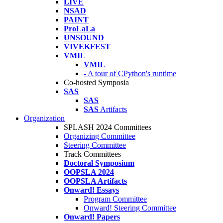
LIVE
NSAD
PAINT
ProLaLa
UNSOUND
VIVEKFEST
VMIL
VMIL
- A tour of CPython's runtime
Co-hosted Symposia
SAS
SAS
SAS
Artifacts
Organization
SPLASH 2024 Committees
Organizing Committee
Steering Committee
Track Committees
Doctoral Symposium
OOPSLA 2024
OOPSLA Artifacts
Onward! Essays
Program Committee
Onward! Steering Committee
Onward! Papers