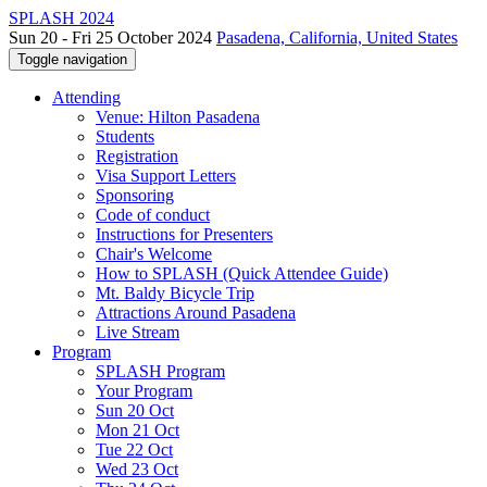
SPLASH 2024
Sun 20 - Fri 25 October 2024
Pasadena, California, United States
Toggle navigation
Attending
Venue: Hilton Pasadena
Students
Registration
Visa Support Letters
Sponsoring
Code of conduct
Instructions for Presenters
Chair's Welcome
How to SPLASH (Quick Attendee Guide)
Mt. Baldy Bicycle Trip
Attractions Around Pasadena
Live Stream
Program
SPLASH Program
Your Program
Sun 20 Oct
Mon 21 Oct
Tue 22 Oct
Wed 23 Oct