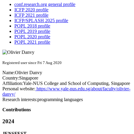
conf.research.org general profile
ICFP 2020 profile
ICFP 2021 profile
ICFP/SPLASH 2025 profile
POPL 2018 profile
POPL 2019 profile
POPL 2020 profile
POPL 2021 profile
Registered user since Fri 7 Aug 2020
Name:
Olivier Danvy
Country:
Singapore
Affiliation:
Yale-NUS College and School of Computing, Singapore
Personal website:
https://www.yale-nus.edu.sg/about/faculty/olivier-
danvy/
Research interests:
programming languages
Contributions
2024
JENSFEST