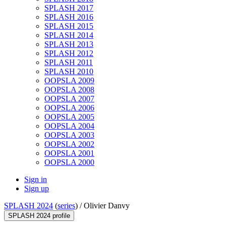
SPLASH 2017
SPLASH 2016
SPLASH 2015
SPLASH 2014
SPLASH 2013
SPLASH 2012
SPLASH 2011
SPLASH 2010
OOPSLA 2009
OOPSLA 2008
OOPSLA 2007
OOPSLA 2006
OOPSLA 2005
OOPSLA 2004
OOPSLA 2003
OOPSLA 2002
OOPSLA 2001
OOPSLA 2000
Sign in
Sign up
SPLASH 2024
(
series
) /
Olivier Danvy
SPLASH 2024 profile