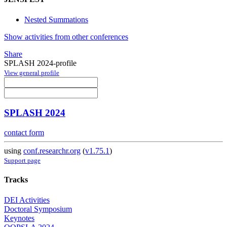
Nested Summations
Show activities from other conferences
Share
SPLASH 2024-profile
View general profile
SPLASH 2024
contact form
using
conf.researchr.org
(
v1.75.1
)
Support page
Tracks
DEI Activities
Doctoral Symposium
Keynotes