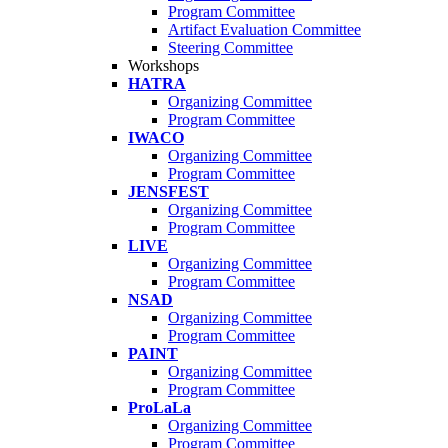
Program Committee
Artifact Evaluation Committee
Steering Committee
Workshops
HATRA
Organizing Committee
Program Committee
IWACO
Organizing Committee
Program Committee
JENSFEST
Organizing Committee
Program Committee
LIVE
Organizing Committee
Program Committee
NSAD
Organizing Committee
Program Committee
PAINT
Organizing Committee
Program Committee
ProLaLa
Organizing Committee
Program Committee