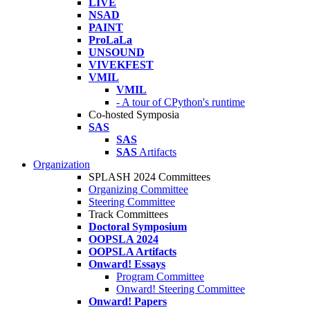
LIVE
NSAD
PAINT
ProLaLa
UNSOUND
VIVEKFEST
VMIL
VMIL
- A tour of CPython's runtime
Co-hosted Symposia
SAS
SAS
SAS
Artifacts
Organization
SPLASH 2024 Committees
Organizing Committee
Steering Committee
Track Committees
Doctoral Symposium
OOPSLA 2024
OOPSLA Artifacts
Onward! Essays
Program Committee
Onward! Steering Committee
Onward! Papers