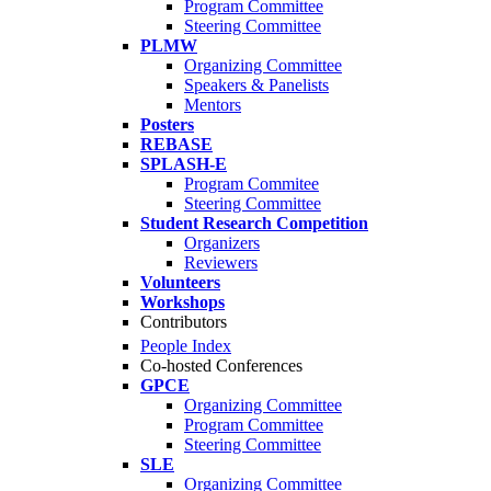
Program Committee
Steering Committee
PLMW
Organizing Committee
Speakers & Panelists
Mentors
Posters
REBASE
SPLASH-E
Program Commitee
Steering Committee
Student Research Competition
Organizers
Reviewers
Volunteers
Workshops
Contributors
People Index
Co-hosted Conferences
GPCE
Organizing Committee
Program Committee
Steering Committee
SLE
Organizing Committee