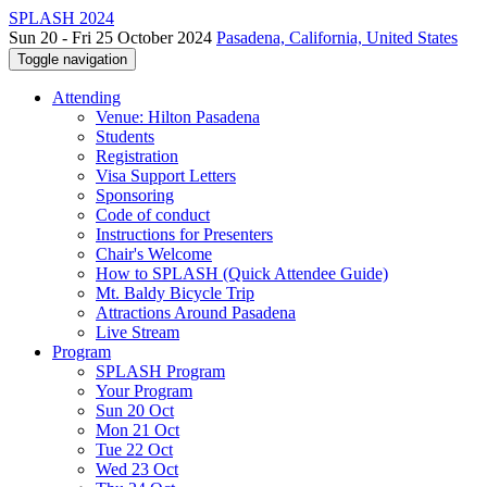
SPLASH 2024
Sun 20 - Fri 25 October 2024
Pasadena, California, United States
Toggle navigation
Attending
Venue: Hilton Pasadena
Students
Registration
Visa Support Letters
Sponsoring
Code of conduct
Instructions for Presenters
Chair's Welcome
How to SPLASH (Quick Attendee Guide)
Mt. Baldy Bicycle Trip
Attractions Around Pasadena
Live Stream
Program
SPLASH Program
Your Program
Sun 20 Oct
Mon 21 Oct
Tue 22 Oct
Wed 23 Oct