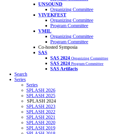
UNSOUND
Organizing Committee
VIVEKFEST
Organizing Committee
Program Committee
VMIL
Organizing Committee
Program Committee
Co-hosted Symposia
SAS
SAS 2024
Organizing Committee
SAS 2024
Program Committee
SAS Artifacts
Search
Series
Series
SPLASH 2026
SPLASH 2025
SPLASH 2024
SPLASH 2023
SPLASH 2022
SPLASH 2021
SPLASH 2020
SPLASH 2019
SPLASH 2018