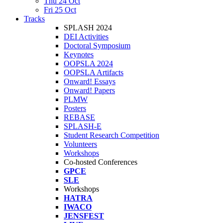
Thu 24 Oct
Fri 25 Oct
Tracks
SPLASH 2024
DEI Activities
Doctoral Symposium
Keynotes
OOPSLA 2024
OOPSLA Artifacts
Onward! Essays
Onward! Papers
PLMW
Posters
REBASE
SPLASH-E
Student Research Competition
Volunteers
Workshops
Co-hosted Conferences
GPCE
SLE
Workshops
HATRA
IWACO
JENSFEST