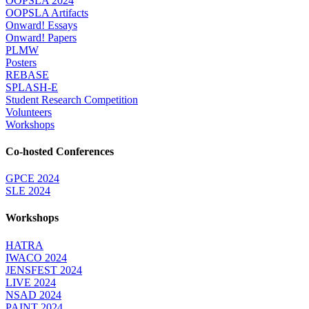
OOPSLA 2024
OOPSLA Artifacts
Onward! Essays
Onward! Papers
PLMW
Posters
REBASE
SPLASH-E
Student Research Competition
Volunteers
Workshops
Co-hosted Conferences
GPCE 2024
SLE 2024
Workshops
HATRA
IWACO 2024
JENSFEST 2024
LIVE 2024
NSAD 2024
PAINT 2024