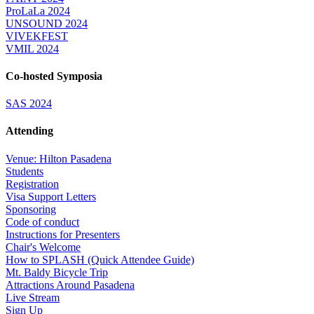
ProLaLa 2024
UNSOUND 2024
VIVEKFEST
VMIL 2024
Co-hosted Symposia
SAS 2024
Attending
Venue: Hilton Pasadena
Students
Registration
Visa Support Letters
Sponsoring
Code of conduct
Instructions for Presenters
Chair's Welcome
How to SPLASH (Quick Attendee Guide)
Mt. Baldy Bicycle Trip
Attractions Around Pasadena
Live Stream
Sign Up