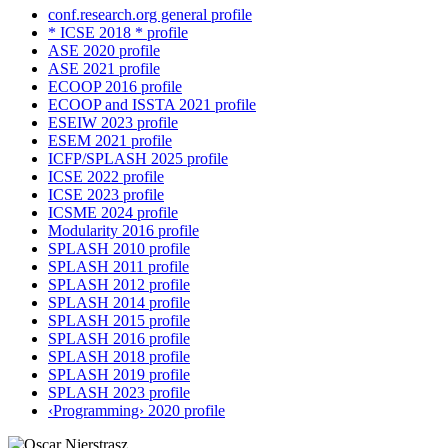
conf.research.org general profile
* ICSE 2018 * profile
ASE 2020 profile
ASE 2021 profile
ECOOP 2016 profile
ECOOP and ISSTA 2021 profile
ESEIW 2023 profile
ESEM 2021 profile
ICFP/SPLASH 2025 profile
ICSE 2022 profile
ICSE 2023 profile
ICSME 2024 profile
Modularity 2016 profile
SPLASH 2010 profile
SPLASH 2011 profile
SPLASH 2012 profile
SPLASH 2014 profile
SPLASH 2015 profile
SPLASH 2016 profile
SPLASH 2018 profile
SPLASH 2019 profile
SPLASH 2023 profile
‹Programming› 2020 profile