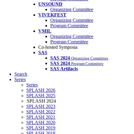
UNSOUND
Organizing Committee
VIVEKFEST
Organizing Committee
Program Committee
VMIL
Organizing Committee
Program Committee
Co-hosted Symposia
SAS
SAS 2024
Organizing Committee
SAS 2024
Program Committee
SAS Artifacts
Search
Series
Series
SPLASH 2026
SPLASH 2025
SPLASH 2024
SPLASH 2023
SPLASH 2022
SPLASH 2021
SPLASH 2020
SPLASH 2019
SPLASH 2018