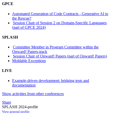
GPCE
Automated Generation of Code Contracts - Generative AI to
the Rescue?
Session Chair of Session 2 on Domain-Specific Languages
(part of GPCE 2024)
SPLASH
Committee Member in Program Committee within the
Onward! Papers-track
Session Chair of Onward! Papers (part of Onward! Papers)
Moldable Exceptions
LIVE
Example-driven development: bridging tests and
documentation
Show activities from other conferences
Share
SPLASH 2024-profile
View general profile