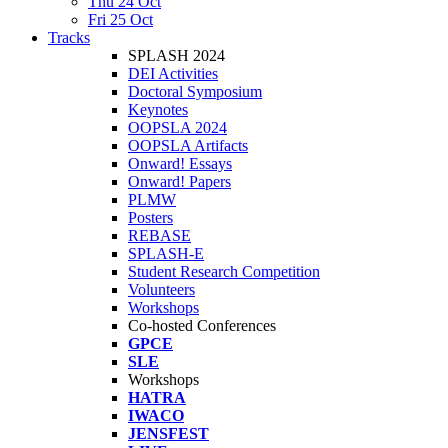
Thu 24 Oct
Fri 25 Oct
Tracks
SPLASH 2024
DEI Activities
Doctoral Symposium
Keynotes
OOPSLA 2024
OOPSLA Artifacts
Onward! Essays
Onward! Papers
PLMW
Posters
REBASE
SPLASH-E
Student Research Competition
Volunteers
Workshops
Co-hosted Conferences
GPCE
SLE
Workshops
HATRA
IWACO
JENSFEST