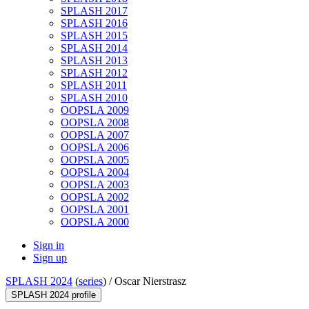
SPLASH 2017
SPLASH 2016
SPLASH 2015
SPLASH 2014
SPLASH 2013
SPLASH 2012
SPLASH 2011
SPLASH 2010
OOPSLA 2009
OOPSLA 2008
OOPSLA 2007
OOPSLA 2006
OOPSLA 2005
OOPSLA 2004
OOPSLA 2003
OOPSLA 2002
OOPSLA 2001
OOPSLA 2000
Sign in
Sign up
SPLASH 2024
(
series
) /
Oscar Nierstrasz
SPLASH 2024 profile