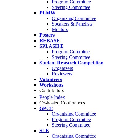
Program Committee
Steering Committee
PLMW
Organizing Committee
Speakers & Panelists
Mentors
Posters
REBASE
SPLASH-E
Program Commitee
Steering Committee
Student Research Competition
Organizers
Reviewers
Volunteers
Workshops
Contributors
People Index
Co-hosted Conferences
GPCE
Organizing Committee
Program Committee
Steering Committee
SLE
Organizing Committee