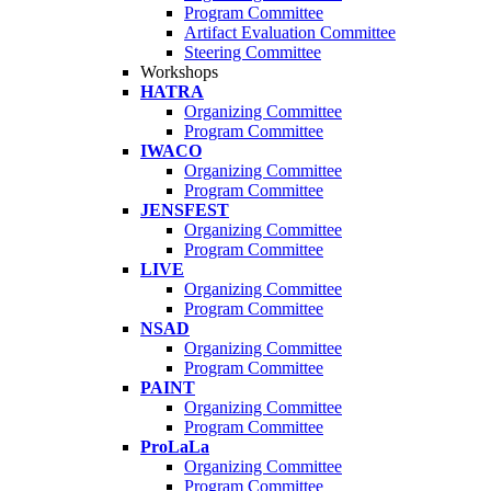
Program Committee
Artifact Evaluation Committee
Steering Committee
Workshops
HATRA
Organizing Committee
Program Committee
IWACO
Organizing Committee
Program Committee
JENSFEST
Organizing Committee
Program Committee
LIVE
Organizing Committee
Program Committee
NSAD
Organizing Committee
Program Committee
PAINT
Organizing Committee
Program Committee
ProLaLa
Organizing Committee
Program Committee