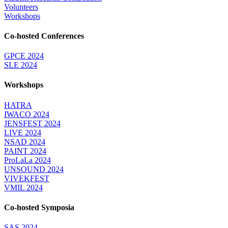
Volunteers
Workshops
Co-hosted Conferences
GPCE 2024
SLE 2024
Workshops
HATRA
IWACO 2024
JENSFEST 2024
LIVE 2024
NSAD 2024
PAINT 2024
ProLaLa 2024
UNSOUND 2024
VIVEKFEST
VMIL 2024
Co-hosted Symposia
SAS 2024