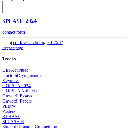
SPLASH 2024
contact form
using
conf.researchr.org
(
v1.75.1
)
Support page
Tracks
DEI Activities
Doctoral Symposium
Keynotes
OOPSLA 2024
OOPSLA Artifacts
Onward! Essays
Onward! Papers
PLMW
Posters
REBASE
SPLASH-E
Student Research Competition