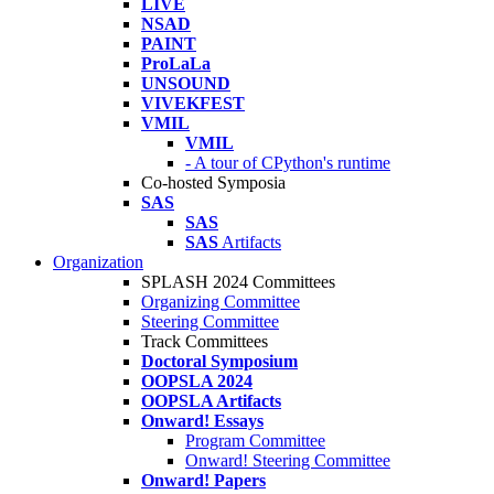
LIVE
NSAD
PAINT
ProLaLa
UNSOUND
VIVEKFEST
VMIL
VMIL
- A tour of CPython's runtime
Co-hosted Symposia
SAS
SAS
SAS
Artifacts
Organization
SPLASH 2024 Committees
Organizing Committee
Steering Committee
Track Committees
Doctoral Symposium
OOPSLA 2024
OOPSLA Artifacts
Onward! Essays
Program Committee
Onward! Steering Committee
Onward! Papers