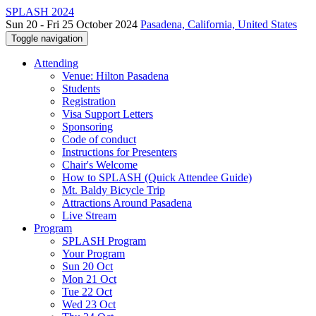
SPLASH 2024
Sun 20 - Fri 25 October 2024
Pasadena, California, United States
Toggle navigation
Attending
Venue: Hilton Pasadena
Students
Registration
Visa Support Letters
Sponsoring
Code of conduct
Instructions for Presenters
Chair's Welcome
How to SPLASH (Quick Attendee Guide)
Mt. Baldy Bicycle Trip
Attractions Around Pasadena
Live Stream
Program
SPLASH Program
Your Program
Sun 20 Oct
Mon 21 Oct
Tue 22 Oct
Wed 23 Oct