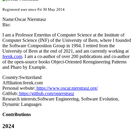
Registered user since Fri 30 May 2014
Name:
Oscar Nierstrasz
Bio:
I am a Professor Emeritus of Computer Science at the Institute of
Computer Science (INF) of the University of Bern, where I founded
the Software Composition Group in 1994. I retired from the
University of Bern at the end of 2021, and am currently working at
feenk.com
. I am a co-author of over 200 publications and co-author
of the open-source books Object-Oriented Reengineering Patterns
and Pharo by Example.
Country:
Switzerland
Affiliation:
feenk.com
Personal website:
https://www.oscar.nierstrasz.org/
GitHub:
https://github.com/onierstrasz
Research interests:
Software Engineering, Software Evolution,
Dynamic Languages
Contributions
2024