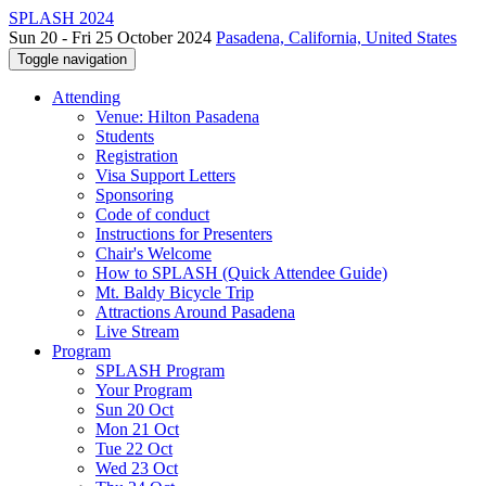
SPLASH 2024
Sun 20 - Fri 25 October 2024
Pasadena, California, United States
Toggle navigation
Attending
Venue: Hilton Pasadena
Students
Registration
Visa Support Letters
Sponsoring
Code of conduct
Instructions for Presenters
Chair's Welcome
How to SPLASH (Quick Attendee Guide)
Mt. Baldy Bicycle Trip
Attractions Around Pasadena
Live Stream
Program
SPLASH Program
Your Program
Sun 20 Oct
Mon 21 Oct
Tue 22 Oct
Wed 23 Oct