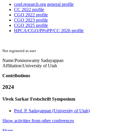
conf.research.org general profile
CC 2022 profile
CGO 2022 profile
CGO 2023 profile
CGO 2025 profile
HPCA/CGO/PPoPP/CC 2026 profile
Not registered as user
Name:
Ponnuswamy Sadayappan
Affiliation:
University of Utah
Contributions
2024
Vivek Sarkar Festschrift Symposium
Prof. P. Sadayappan (University of Utah)
Show activities from other conferences
Share