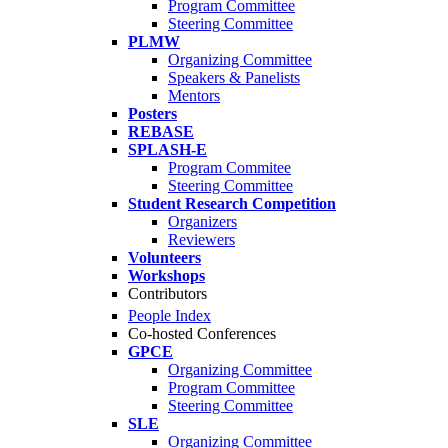
Program Committee
Steering Committee
PLMW
Organizing Committee
Speakers & Panelists
Mentors
Posters
REBASE
SPLASH-E
Program Commitee
Steering Committee
Student Research Competition
Organizers
Reviewers
Volunteers
Workshops
Contributors
People Index
Co-hosted Conferences
GPCE
Organizing Committee
Program Committee
Steering Committee
SLE
Organizing Committee