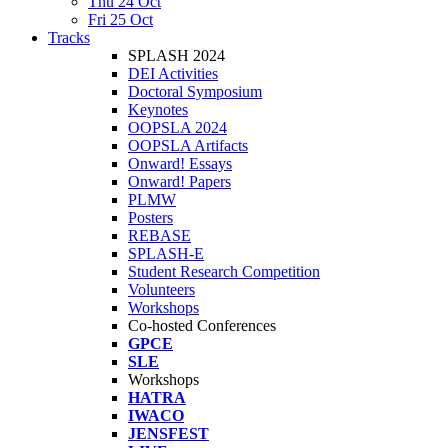
Thu 24 Oct
Fri 25 Oct
Tracks
SPLASH 2024
DEI Activities
Doctoral Symposium
Keynotes
OOPSLA 2024
OOPSLA Artifacts
Onward! Essays
Onward! Papers
PLMW
Posters
REBASE
SPLASH-E
Student Research Competition
Volunteers
Workshops
Co-hosted Conferences
GPCE
SLE
Workshops
HATRA
IWACO
JENSFEST