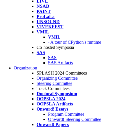
LIVE
NSAD
PAINT
ProLaLa
UNSOUND
VIVEKFEST
VMIL
VMIL
- A tour of CPython's runtime
Co-hosted Symposia
SAS
SAS
SAS
Artifacts
Organization
SPLASH 2024 Committees
Organizing Committee
Steering Committee
Track Committees
Doctoral Symposium
OOPSLA 2024
OOPSLA Artifacts
Onward! Essays
Program Committee
Onward! Steering Committee
Onward! Papers