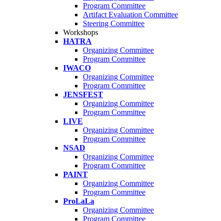
Program Committee
Artifact Evaluation Committee
Steering Committee
Workshops
HATRA
Organizing Committee
Program Committee
IWACO
Organizing Committee
Program Committee
JENSFEST
Organizing Committee
Program Committee
LIVE
Organizing Committee
Program Committee
NSAD
Organizing Committee
Program Committee
PAINT
Organizing Committee
Program Committee
ProLaLa
Organizing Committee
Program Committee