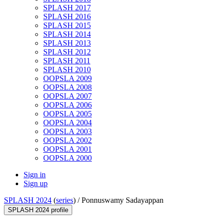
SPLASH 2017
SPLASH 2016
SPLASH 2015
SPLASH 2014
SPLASH 2013
SPLASH 2012
SPLASH 2011
SPLASH 2010
OOPSLA 2009
OOPSLA 2008
OOPSLA 2007
OOPSLA 2006
OOPSLA 2005
OOPSLA 2004
OOPSLA 2003
OOPSLA 2002
OOPSLA 2001
OOPSLA 2000
Sign in
Sign up
SPLASH 2024
(
series
) /
Ponnuswamy Sadayappan
SPLASH 2024 profile