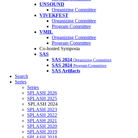
UNSOUND
Organizing Committee
VIVEKFEST
Organizing Committee
Program Committee
VMIL
Organizing Committee
Program Committee
Co-hosted Symposia
SAS
SAS 2024
Organizing Committee
SAS 2024
Program Committee
SAS Artifacts
Search
Series
Series
SPLASH 2026
SPLASH 2025
SPLASH 2024
SPLASH 2023
SPLASH 2022
SPLASH 2021
SPLASH 2020
SPLASH 2019
SPLASH 2018