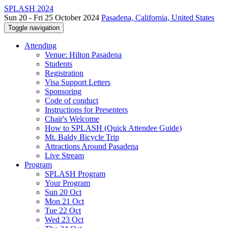
SPLASH 2024
Sun 20 - Fri 25 October 2024
Pasadena, California, United States
Toggle navigation
Attending
Venue: Hilton Pasadena
Students
Registration
Visa Support Letters
Sponsoring
Code of conduct
Instructions for Presenters
Chair's Welcome
How to SPLASH (Quick Attendee Guide)
Mt. Baldy Bicycle Trip
Attractions Around Pasadena
Live Stream
Program
SPLASH Program
Your Program
Sun 20 Oct
Mon 21 Oct
Tue 22 Oct
Wed 23 Oct