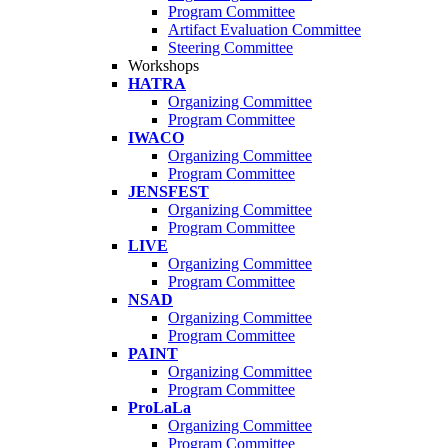
Program Committee
Artifact Evaluation Committee
Steering Committee
Workshops
HATRA
Organizing Committee
Program Committee
IWACO
Organizing Committee
Program Committee
JENSFEST
Organizing Committee
Program Committee
LIVE
Organizing Committee
Program Committee
NSAD
Organizing Committee
Program Committee
PAINT
Organizing Committee
Program Committee
ProLaLa
Organizing Committee
Program Committee