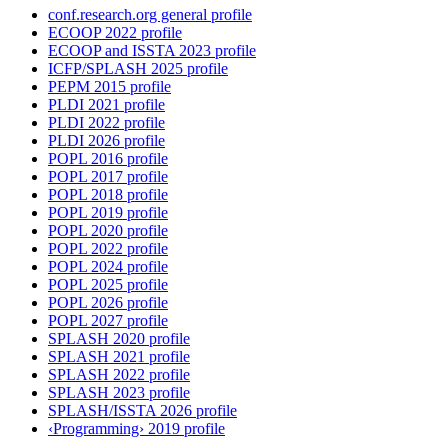
conf.research.org general profile
ECOOP 2022 profile
ECOOP and ISSTA 2023 profile
ICFP/SPLASH 2025 profile
PEPM 2015 profile
PLDI 2021 profile
PLDI 2022 profile
PLDI 2026 profile
POPL 2016 profile
POPL 2017 profile
POPL 2018 profile
POPL 2019 profile
POPL 2020 profile
POPL 2022 profile
POPL 2024 profile
POPL 2025 profile
POPL 2026 profile
POPL 2027 profile
SPLASH 2020 profile
SPLASH 2021 profile
SPLASH 2022 profile
SPLASH 2023 profile
SPLASH/ISSTA 2026 profile
‹Programming› 2019 profile