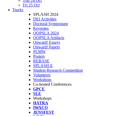
Thu 24 Oct
Fri 25 Oct
Tracks
SPLASH 2024
DEI Activities
Doctoral Symposium
Keynotes
OOPSLA 2024
OOPSLA Artifacts
Onward! Essays
Onward! Papers
PLMW
Posters
REBASE
SPLASH-E
Student Research Competition
Volunteers
Workshops
Co-hosted Conferences
GPCE
SLE
Workshops
HATRA
IWACO
JENSFEST