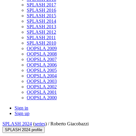
SPLASH 2017
SPLASH 2016
SPLASH 2015
SPLASH 2014
SPLASH 2013
SPLASH 2012
SPLASH 2011
SPLASH 2010
OOPSLA 2009
OOPSLA 2008
OOPSLA 2007
OOPSLA 2006
OOPSLA 2005
OOPSLA 2004
OOPSLA 2003
OOPSLA 2002
OOPSLA 2001
OOPSLA 2000
Sign in
Sign up
SPLASH 2024
(
series
) /
Roberto Giacobazzi
SPLASH 2024 profile