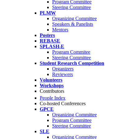
Program Committee
Steering Committee
PLMW
Organizing Committee
Speakers & Panelists
Mentors
Posters
REBASE
SPLASH-E
Program Commitee
Steering Committee
Student Research Competition
Organizers
Reviewers
Volunteers
Workshops
Contributors
People Index
Co-hosted Conferences
GPCE
Organizing Committee
Program Committee
Steering Committee
SLE
Organizing Committee