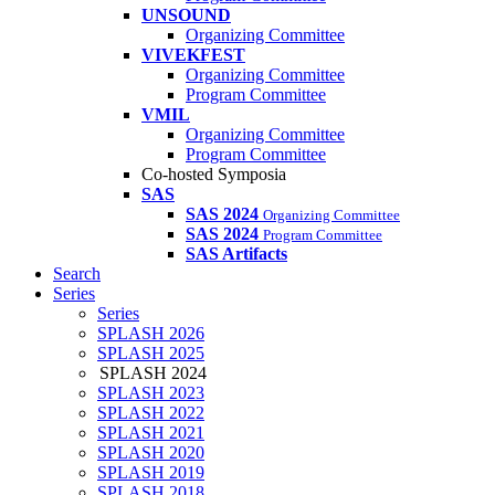
UNSOUND
Organizing Committee
VIVEKFEST
Organizing Committee
Program Committee
VMIL
Organizing Committee
Program Committee
Co-hosted Symposia
SAS
SAS 2024
Organizing Committee
SAS 2024
Program Committee
SAS Artifacts
Search
Series
Series
SPLASH 2026
SPLASH 2025
SPLASH 2024
SPLASH 2023
SPLASH 2022
SPLASH 2021
SPLASH 2020
SPLASH 2019
SPLASH 2018