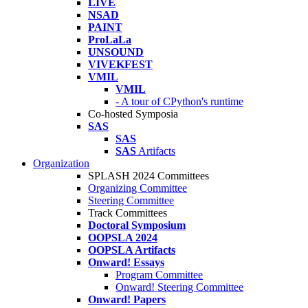
LIVE
NSAD
PAINT
ProLaLa
UNSOUND
VIVEKFEST
VMIL
VMIL
- A tour of CPython's runtime
Co-hosted Symposia
SAS
SAS
SAS
Artifacts
Organization
SPLASH 2024 Committees
Organizing Committee
Steering Committee
Track Committees
Doctoral Symposium
OOPSLA 2024
OOPSLA Artifacts
Onward! Essays
Program Committee
Onward! Steering Committee
Onward! Papers