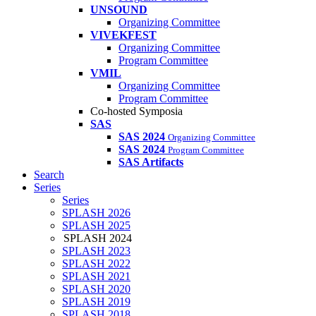
UNSOUND
Organizing Committee
VIVEKFEST
Organizing Committee
Program Committee
VMIL
Organizing Committee
Program Committee
Co-hosted Symposia
SAS
SAS 2024
Organizing Committee
SAS 2024
Program Committee
SAS Artifacts
Search
Series
Series
SPLASH 2026
SPLASH 2025
SPLASH 2024
SPLASH 2023
SPLASH 2022
SPLASH 2021
SPLASH 2020
SPLASH 2019
SPLASH 2018