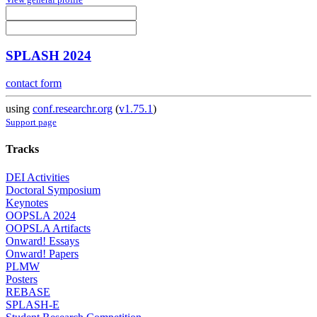
SPLASH 2024
contact form
using
conf.researchr.org
(
v1.75.1
)
Support page
Tracks
DEI Activities
Doctoral Symposium
Keynotes
OOPSLA 2024
OOPSLA Artifacts
Onward! Essays
Onward! Papers
PLMW
Posters
REBASE
SPLASH-E