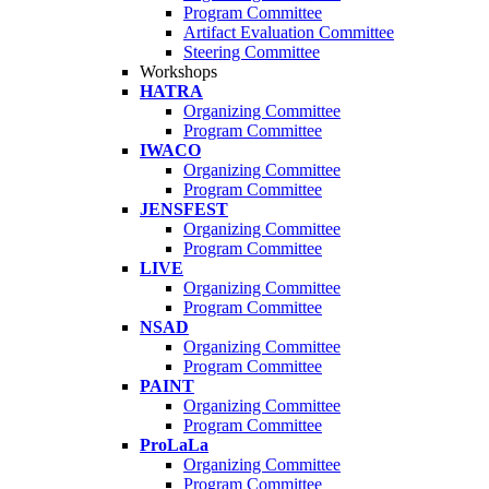
Program Committee
Artifact Evaluation Committee
Steering Committee
Workshops
HATRA
Organizing Committee
Program Committee
IWACO
Organizing Committee
Program Committee
JENSFEST
Organizing Committee
Program Committee
LIVE
Organizing Committee
Program Committee
NSAD
Organizing Committee
Program Committee
PAINT
Organizing Committee
Program Committee
ProLaLa
Organizing Committee
Program Committee