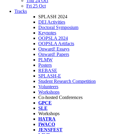
Thu 24 Oct
Fri 25 Oct
Tracks
SPLASH 2024
DEI Activities
Doctoral Symposium
Keynotes
OOPSLA 2024
OOPSLA Artifacts
Onward! Essays
Onward! Papers
PLMW
Posters
REBASE
SPLASH-E
Student Research Competition
Volunteers
Workshops
Co-hosted Conferences
GPCE
SLE
Workshops
HATRA
IWACO
JENSFEST