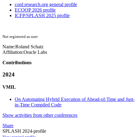
conf.research.org general profile
ECOOP 2026 profile
ICFP/SPLASH 2025 profile
Not registered as user
Name:
Roland Schatz
Affiliation:
Oracle Labs
Contributions
2024
VMIL
On Automating Hybrid Execution of Ahead-of-Time and Just-
in-Time Compiled Code
Show activities from other conferences
Share
SPLASH 2024-profile
View general profile