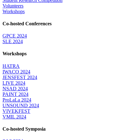
Student Research Competition
Volunteers
Workshops
Co-hosted Conferences
GPCE 2024
SLE 2024
Workshops
HATRA
IWACO 2024
JENSFEST 2024
LIVE 2024
NSAD 2024
PAINT 2024
ProLaLa 2024
UNSOUND 2024
VIVEKFEST
VMIL 2024
Co-hosted Symposia