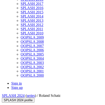
SPLASH 2017
SPLASH 2016
SPLASH 2015
SPLASH 2014
SPLASH 2013
SPLASH 2012
SPLASH 2011
SPLASH 2010
OOPSLA 2009
OOPSLA 2008
OOPSLA 2007
OOPSLA 2006
OOPSLA 2005
OOPSLA 2004
OOPSLA 2003
OOPSLA 2002
OOPSLA 2001
OOPSLA 2000
Sign in
Sign up
SPLASH 2024
(
series
) /
Roland Schatz
SPLASH 2024 profile