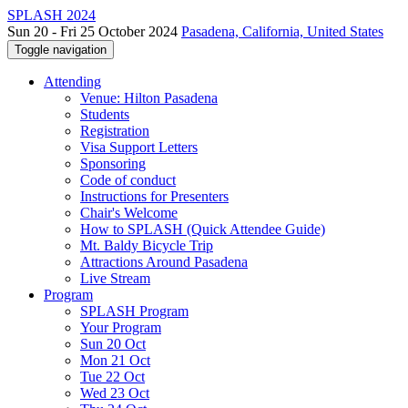
SPLASH 2024
Sun 20 - Fri 25 October 2024
Pasadena, California, United States
Toggle navigation
Attending
Venue: Hilton Pasadena
Students
Registration
Visa Support Letters
Sponsoring
Code of conduct
Instructions for Presenters
Chair's Welcome
How to SPLASH (Quick Attendee Guide)
Mt. Baldy Bicycle Trip
Attractions Around Pasadena
Live Stream
Program
SPLASH Program
Your Program
Sun 20 Oct
Mon 21 Oct
Tue 22 Oct
Wed 23 Oct