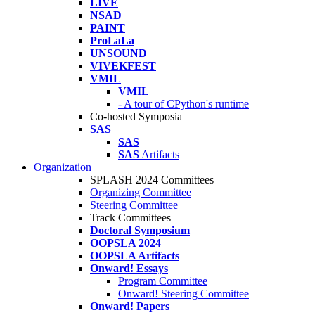
LIVE
NSAD
PAINT
ProLaLa
UNSOUND
VIVEKFEST
VMIL
VMIL
- A tour of CPython's runtime
Co-hosted Symposia
SAS
SAS
SAS
Artifacts
Organization
SPLASH 2024 Committees
Organizing Committee
Steering Committee
Track Committees
Doctoral Symposium
OOPSLA 2024
OOPSLA Artifacts
Onward! Essays
Program Committee
Onward! Steering Committee
Onward! Papers