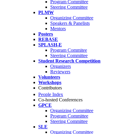
Program Committee
Steering Committee
PLMW
Organizing Committee
Speakers & Panelists
Mentors
Posters
REBASE
SPLASH-E
Program Commitee
Steering Committee
Student Research Competition
Organizers
Reviewers
Volunteers
Workshops
Contributors
People Index
Co-hosted Conferences
GPCE
Organizing Committee
Program Committee
Steering Committee
SLE
Organizing Committee