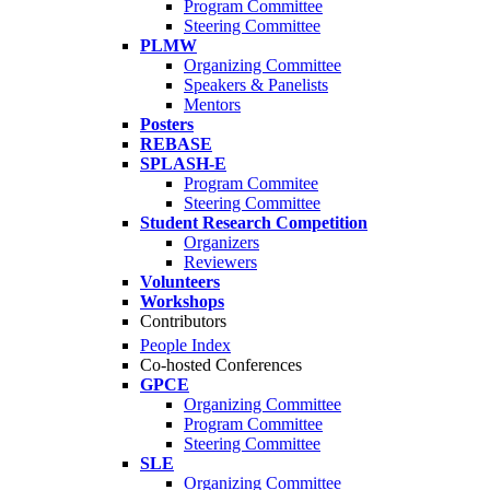
Program Committee
Steering Committee
PLMW
Organizing Committee
Speakers & Panelists
Mentors
Posters
REBASE
SPLASH-E
Program Commitee
Steering Committee
Student Research Competition
Organizers
Reviewers
Volunteers
Workshops
Contributors
People Index
Co-hosted Conferences
GPCE
Organizing Committee
Program Committee
Steering Committee
SLE
Organizing Committee