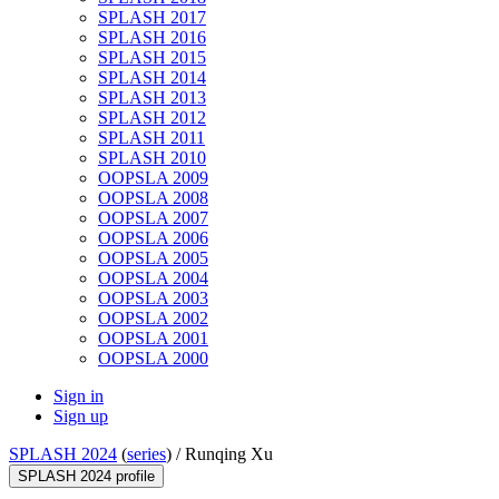
SPLASH 2017
SPLASH 2016
SPLASH 2015
SPLASH 2014
SPLASH 2013
SPLASH 2012
SPLASH 2011
SPLASH 2010
OOPSLA 2009
OOPSLA 2008
OOPSLA 2007
OOPSLA 2006
OOPSLA 2005
OOPSLA 2004
OOPSLA 2003
OOPSLA 2002
OOPSLA 2001
OOPSLA 2000
Sign in
Sign up
SPLASH 2024
(
series
) /
Runqing Xu
SPLASH 2024 profile