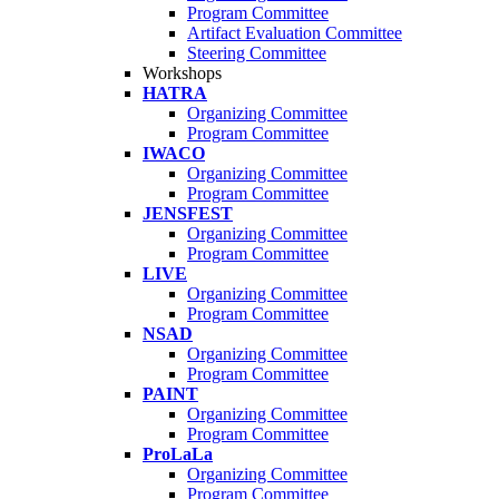
Program Committee
Artifact Evaluation Committee
Steering Committee
Workshops
HATRA
Organizing Committee
Program Committee
IWACO
Organizing Committee
Program Committee
JENSFEST
Organizing Committee
Program Committee
LIVE
Organizing Committee
Program Committee
NSAD
Organizing Committee
Program Committee
PAINT
Organizing Committee
Program Committee
ProLaLa
Organizing Committee
Program Committee