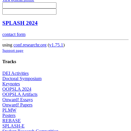
SPLASH 2024
contact form
using
conf.researchr.org
(
v1.75.1
)
Support page
Tracks
DEI Activities
Doctoral Symposium
Keynotes
OOPSLA 2024
OOPSLA Artifacts
Onward! Essays
Onward! Papers
PLMW
Posters
REBASE
SPLASH-E