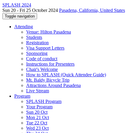
SPLASH 2024
Sun 20 - Fri 25 October 2024
Pasadena, California, United States
Toggle navigation
Attending
Venue: Hilton Pasadena
Students
Registration
Visa Support Letters
Sponsoring
Code of conduct
Instructions for Presenters
Chair's Welcome
How to SPLASH (Quick Attendee Guide)
Mt. Baldy Bicycle Trip
Attractions Around Pasadena
Live Stream
Program
SPLASH Program
Your Program
Sun 20 Oct
Mon 21 Oct
Tue 22 Oct
Wed 23 Oct