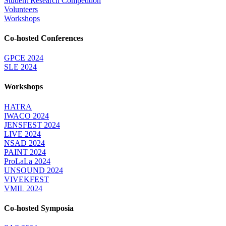
Student Research Competition
Volunteers
Workshops
Co-hosted Conferences
GPCE 2024
SLE 2024
Workshops
HATRA
IWACO 2024
JENSFEST 2024
LIVE 2024
NSAD 2024
PAINT 2024
ProLaLa 2024
UNSOUND 2024
VIVEKFEST
VMIL 2024
Co-hosted Symposia