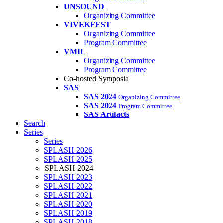
UNSOUND
Organizing Committee
VIVEKFEST
Organizing Committee
Program Committee
VMIL
Organizing Committee
Program Committee
Co-hosted Symposia
SAS
SAS 2024
Organizing Committee
SAS 2024
Program Committee
SAS Artifacts
Search
Series
Series
SPLASH 2026
SPLASH 2025
SPLASH 2024
SPLASH 2023
SPLASH 2022
SPLASH 2021
SPLASH 2020
SPLASH 2019
SPLASH 2018