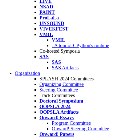
LIVE
NSAD
PAINT
ProLaLa
UNSOUND
VIVEKFEST
VMIL
VMIL
- A tour of CPython's runtime
Co-hosted Symposia
SAS
SAS
SAS
Artifacts
Organization
SPLASH 2024 Committees
Organizing Committee
Steering Committee
Track Committees
Doctoral Symposium
OOPSLA 2024
OOPSLA Artifacts
Onward! Essays
Program Committee
Onward! Steering Committee
Onward! Papers