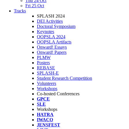
Thu 24 Oct
Fri 25 Oct
Tracks
SPLASH 2024
DEI Activities
Doctoral Symposium
Keynotes
OOPSLA 2024
OOPSLA Artifacts
Onward! Essays
Onward! Papers
PLMW
Posters
REBASE
SPLASH-E
Student Research Competition
Volunteers
Workshops
Co-hosted Conferences
GPCE
SLE
Workshops
HATRA
IWACO
JENSFEST