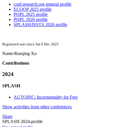
conf.research.org general profile
ECOOP 2025 profile
POPL 2025 profile
POPL 2026 profile
SPLASH/ISSTA 2026 profile
Registered user since Sat 6 Dec 2025
Name:
Runqing Xu
Contributions
2024
SPLASH
AUTOINC: Incrementality for Free
Show activities from other conferences
Share
SPLASH 2024-profile
View general profile