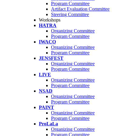
Program Committee
Artifact Evaluation Committee
Steering Committee
Workshops
HATRA
Organizing Committee
Program Committee
IWACO
Organizing Committee
Program Committee
JENSFEST
Organizing Committee
Program Committee
LIVE
Organizing Committee
Program Committee
NSAD
Organizing Committee
Program Committee
PAINT
Organizing Committee
Program Committee
ProLaLa
Organizing Committee
Program Committee