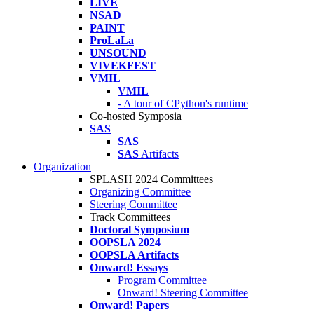
LIVE
NSAD
PAINT
ProLaLa
UNSOUND
VIVEKFEST
VMIL
VMIL
- A tour of CPython's runtime
Co-hosted Symposia
SAS
SAS
SAS
Artifacts
Organization
SPLASH 2024 Committees
Organizing Committee
Steering Committee
Track Committees
Doctoral Symposium
OOPSLA 2024
OOPSLA Artifacts
Onward! Essays
Program Committee
Onward! Steering Committee
Onward! Papers