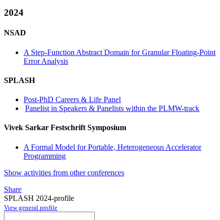
2024
NSAD
A Step-Function Abstract Domain for Granular Floating-Point
Error Analysis
SPLASH
Post-PhD Careers & Life Panel
Panelist in Speakers & Panelists within the PLMW-track
Vivek Sarkar Festschrift Symposium
A Formal Model for Portable, Heterogeneous Accelerator
Programming
Show activities from other conferences
Share
SPLASH 2024-profile
View general profile