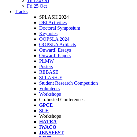
Thu 24 Oct
Fri 25 Oct
Tracks
SPLASH 2024
DEI Activities
Doctoral Symposium
Keynotes
OOPSLA 2024
OOPSLA Artifacts
Onward! Essays
Onward! Papers
PLMW
Posters
REBASE
SPLASH-E
Student Research Competition
Volunteers
Workshops
Co-hosted Conferences
GPCE
SLE
Workshops
HATRA
IWACO
JENSFEST