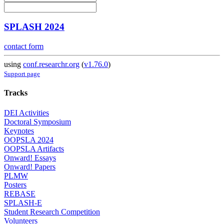
SPLASH 2024
contact form
using
conf.researchr.org
(
v1.76.0
)
Support page
Tracks
DEI Activities
Doctoral Symposium
Keynotes
OOPSLA 2024
OOPSLA Artifacts
Onward! Essays
Onward! Papers
PLMW
Posters
REBASE
SPLASH-E
Student Research Competition
Volunteers