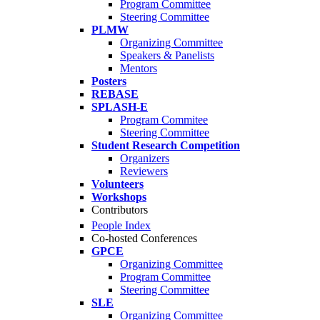
Program Committee
Steering Committee
PLMW
Organizing Committee
Speakers & Panelists
Mentors
Posters
REBASE
SPLASH-E
Program Commitee
Steering Committee
Student Research Competition
Organizers
Reviewers
Volunteers
Workshops
Contributors
People Index
Co-hosted Conferences
GPCE
Organizing Committee
Program Committee
Steering Committee
SLE
Organizing Committee