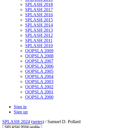
SPLASH 2018
SPLASH 2017
SPLASH 2016
SPLASH 2015
SPLASH 2014
SPLASH 2013
SPLASH 2012
SPLASH 2011
SPLASH 2010
OOPSLA 2009
OOPSLA 2008
OOPSLA 2007
OOPSLA 2006
OOPSLA 2005
OOPSLA 2004
OOPSLA 2003
OOPSLA 2002
OOPSLA 2001
OOPSLA 2000
Sign in
Sign up
SPLASH 2024
(
series
) /
Samuel D. Pollard
SPLASH 2024 profile