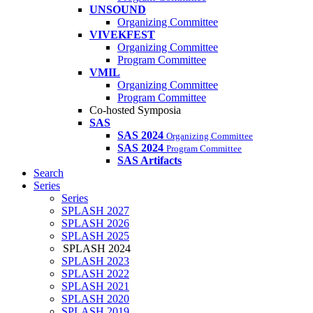
UNSOUND
Organizing Committee
VIVEKFEST
Organizing Committee
Program Committee
VMIL
Organizing Committee
Program Committee
Co-hosted Symposia
SAS
SAS 2024
Organizing Committee
SAS 2024
Program Committee
SAS Artifacts
Search
Series
Series
SPLASH 2027
SPLASH 2026
SPLASH 2025
SPLASH 2024
SPLASH 2023
SPLASH 2022
SPLASH 2021
SPLASH 2020
SPLASH 2019