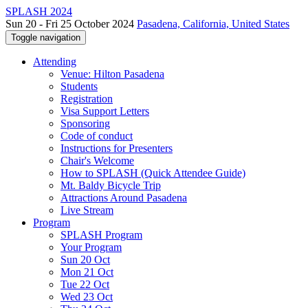
SPLASH 2024
Sun 20 - Fri 25 October 2024
Pasadena, California, United States
Toggle navigation
Attending
Venue: Hilton Pasadena
Students
Registration
Visa Support Letters
Sponsoring
Code of conduct
Instructions for Presenters
Chair's Welcome
How to SPLASH (Quick Attendee Guide)
Mt. Baldy Bicycle Trip
Attractions Around Pasadena
Live Stream
Program
SPLASH Program
Your Program
Sun 20 Oct
Mon 21 Oct
Tue 22 Oct
Wed 23 Oct