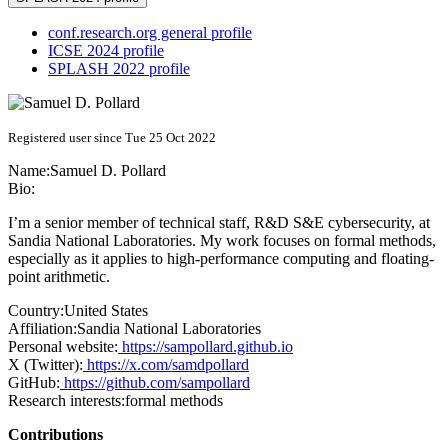
conf.research.org general profile
ICSE 2024 profile
SPLASH 2022 profile
Registered user since Tue 25 Oct 2022
Name:
Samuel D.
Pollard
Bio:
I’m a senior member of technical staff, R&D S&E cybersecurity, at
Sandia National Laboratories. My work focuses on formal methods,
especially as it applies to high-performance computing and floating-
point arithmetic.
Country:
United States
Affiliation:
Sandia National Laboratories
Personal website:
https://sampollard.github.io
X (Twitter):
https://x.com/samdpollard
GitHub:
https://github.com/sampollard
Research interests:
formal methods
Contributions