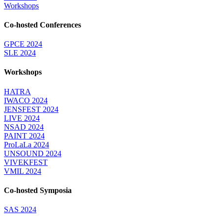
Workshops
Co-hosted Conferences
GPCE 2024
SLE 2024
Workshops
HATRA
IWACO 2024
JENSFEST 2024
LIVE 2024
NSAD 2024
PAINT 2024
ProLaLa 2024
UNSOUND 2024
VIVEKFEST
VMIL 2024
Co-hosted Symposia
SAS 2024