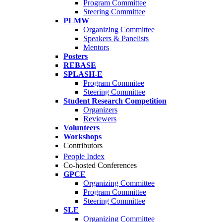
Program Committee
Steering Committee
PLMW
Organizing Committee
Speakers & Panelists
Mentors
Posters
REBASE
SPLASH-E
Program Commitee
Steering Committee
Student Research Competition
Organizers
Reviewers
Volunteers
Workshops
Contributors
People Index
Co-hosted Conferences
GPCE
Organizing Committee
Program Committee
Steering Committee
SLE
Organizing Committee