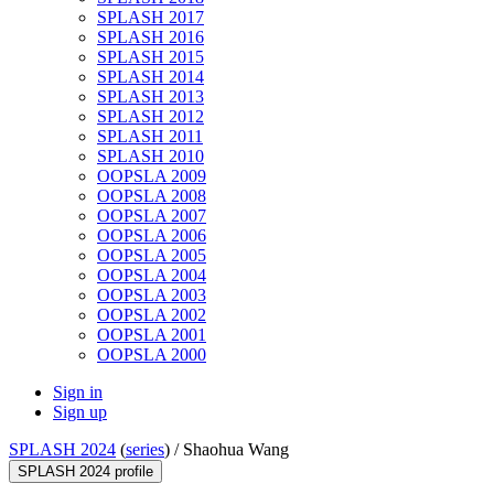
SPLASH 2017
SPLASH 2016
SPLASH 2015
SPLASH 2014
SPLASH 2013
SPLASH 2012
SPLASH 2011
SPLASH 2010
OOPSLA 2009
OOPSLA 2008
OOPSLA 2007
OOPSLA 2006
OOPSLA 2005
OOPSLA 2004
OOPSLA 2003
OOPSLA 2002
OOPSLA 2001
OOPSLA 2000
Sign in
Sign up
SPLASH 2024
(
series
) /
Shaohua Wang
SPLASH 2024 profile