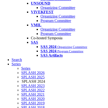
UNSOUND
Organizing Committee
VIVEKFEST
Organizing Committee
Program Committee
VMIL
Organizing Committee
Program Committee
Co-hosted Symposia
SAS
SAS 2024
Organizing Committee
SAS 2024
Program Committee
SAS Artifacts
Search
Series
Series
SPLASH 2026
SPLASH 2025
SPLASH 2024
SPLASH 2023
SPLASH 2022
SPLASH 2021
SPLASH 2020
SPLASH 2019
SPLASH 2018