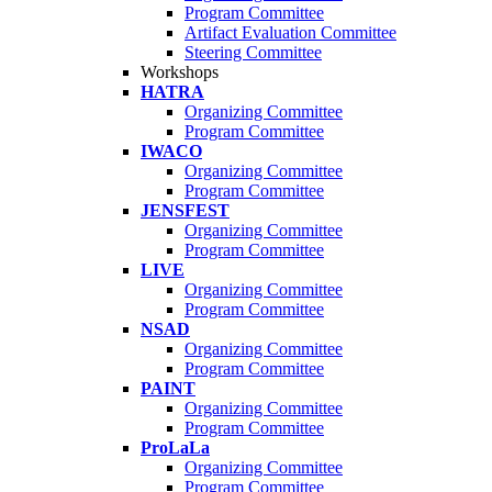
Program Committee
Artifact Evaluation Committee
Steering Committee
Workshops
HATRA
Organizing Committee
Program Committee
IWACO
Organizing Committee
Program Committee
JENSFEST
Organizing Committee
Program Committee
LIVE
Organizing Committee
Program Committee
NSAD
Organizing Committee
Program Committee
PAINT
Organizing Committee
Program Committee
ProLaLa
Organizing Committee
Program Committee