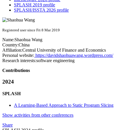
SPLASH 2019 profile
SPLASH/ISSTA 2026 profile
Registered user since Fri 8 Mar 2019
Name:
Shaohua Wang
Country:
China
Affiliation:
Central University of Finance and Economics
Personal website:
https://davidshaohuawang.wordpress.com/
Research interests:
software engineering
Contributions
2024
SPLASH
A Learning-Based Approach to Static Program Slicing
Show activities from other conferences
Share