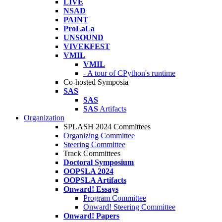
LIVE
NSAD
PAINT
ProLaLa
UNSOUND
VIVEKFEST
VMIL
VMIL
- A tour of CPython's runtime
Co-hosted Symposia
SAS
SAS
SAS
Artifacts
Organization
SPLASH 2024 Committees
Organizing Committee
Steering Committee
Track Committees
Doctoral Symposium
OOPSLA 2024
OOPSLA Artifacts
Onward! Essays
Program Committee
Onward! Steering Committee
Onward! Papers