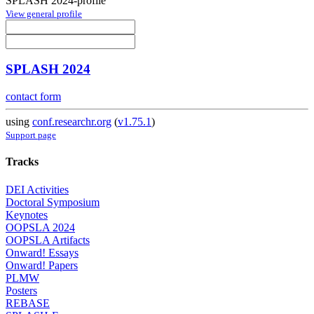
SPLASH 2024-profile
View general profile
SPLASH 2024
contact form
using
conf.researchr.org
(
v1.75.1
)
Support page
Tracks
DEI Activities
Doctoral Symposium
Keynotes
OOPSLA 2024
OOPSLA Artifacts
Onward! Essays
Onward! Papers
PLMW
Posters
REBASE