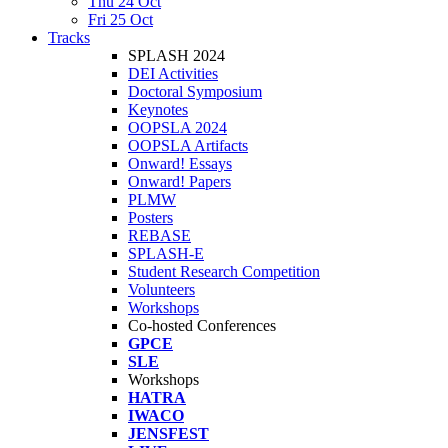
Thu 24 Oct
Fri 25 Oct
Tracks
SPLASH 2024
DEI Activities
Doctoral Symposium
Keynotes
OOPSLA 2024
OOPSLA Artifacts
Onward! Essays
Onward! Papers
PLMW
Posters
REBASE
SPLASH-E
Student Research Competition
Volunteers
Workshops
Co-hosted Conferences
GPCE
SLE
Workshops
HATRA
IWACO
JENSFEST