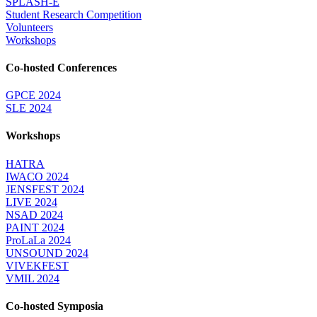
SPLASH-E
Student Research Competition
Volunteers
Workshops
Co-hosted Conferences
GPCE 2024
SLE 2024
Workshops
HATRA
IWACO 2024
JENSFEST 2024
LIVE 2024
NSAD 2024
PAINT 2024
ProLaLa 2024
UNSOUND 2024
VIVEKFEST
VMIL 2024
Co-hosted Symposia