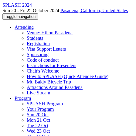
SPLASH 2024
Sun 20 - Fri 25 October 2024
Pasadena, California, United States
Toggle navigation
Attending
Venue: Hilton Pasadena
Students
Registration
Visa Support Letters
Sponsoring
Code of conduct
Instructions for Presenters
Chair's Welcome
How to SPLASH (Quick Attendee Guide)
Mt. Baldy Bicycle Trip
Attractions Around Pasadena
Live Stream
Program
SPLASH Program
Your Program
Sun 20 Oct
Mon 21 Oct
Tue 22 Oct
Wed 23 Oct