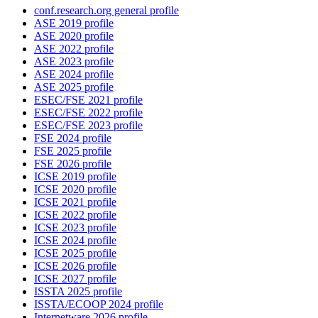
conf.research.org general profile
ASE 2019 profile
ASE 2020 profile
ASE 2022 profile
ASE 2023 profile
ASE 2024 profile
ASE 2025 profile
ESEC/FSE 2021 profile
ESEC/FSE 2022 profile
ESEC/FSE 2023 profile
FSE 2024 profile
FSE 2025 profile
FSE 2026 profile
ICSE 2019 profile
ICSE 2020 profile
ICSE 2021 profile
ICSE 2022 profile
ICSE 2023 profile
ICSE 2024 profile
ICSE 2025 profile
ICSE 2026 profile
ICSE 2027 profile
ISSTA 2025 profile
ISSTA/ECOOP 2024 profile
Internetware 2026 profile