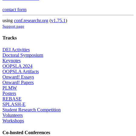
contact form
using
conf.researchr.org
(
v1.75.1
)
Support page
Tracks
DEI Activities
Doctoral Symposium
Keynotes
OOPSLA 2024
OOPSLA Artifacts
Onward! Essays
Onward! Papers
PLMW
Posters
REBASE
SPLASH-E
Student Research Competition
Volunteers
Workshops
Co-hosted Conferences