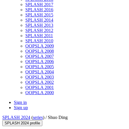
SPLASH 2017
SPLASH 2016
SPLASH 2015
SPLASH 2014
SPLASH 2013
SPLASH 2012
SPLASH 2011
SPLASH 2010
OOPSLA 2009
OOPSLA 2008
OOPSLA 2007
OOPSLA 2006
OOPSLA 2005
OOPSLA 2004
OOPSLA 2003
OOPSLA 2002
OOPSLA 2001
OOPSLA 2000
Sign in
Sign up
SPLASH 2024
(
series
) /
Shuo Ding
SPLASH 2024 profile