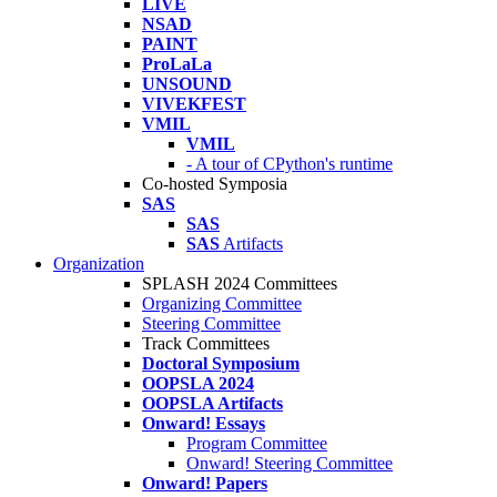
LIVE
NSAD
PAINT
ProLaLa
UNSOUND
VIVEKFEST
VMIL
VMIL
- A tour of CPython's runtime
Co-hosted Symposia
SAS
SAS
SAS
Artifacts
Organization
SPLASH 2024 Committees
Organizing Committee
Steering Committee
Track Committees
Doctoral Symposium
OOPSLA 2024
OOPSLA Artifacts
Onward! Essays
Program Committee
Onward! Steering Committee
Onward! Papers