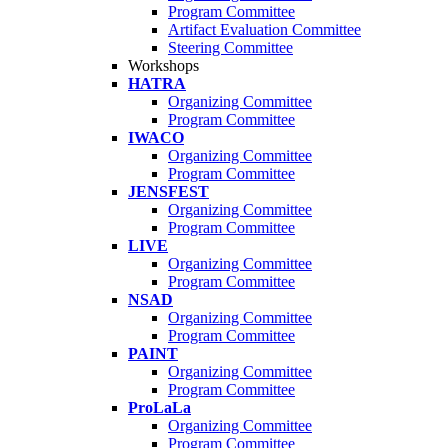
Program Committee
Artifact Evaluation Committee
Steering Committee
Workshops
HATRA
Organizing Committee
Program Committee
IWACO
Organizing Committee
Program Committee
JENSFEST
Organizing Committee
Program Committee
LIVE
Organizing Committee
Program Committee
NSAD
Organizing Committee
Program Committee
PAINT
Organizing Committee
Program Committee
ProLaLa
Organizing Committee
Program Committee