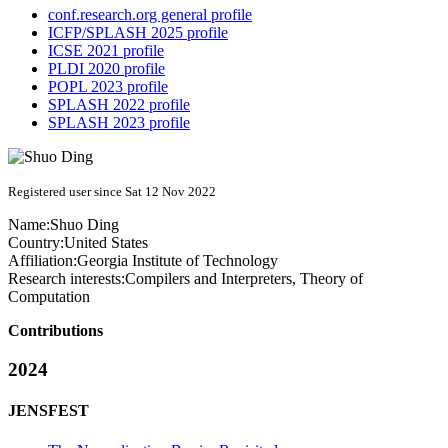
conf.research.org general profile
ICFP/SPLASH 2025 profile
ICSE 2021 profile
PLDI 2020 profile
POPL 2023 profile
SPLASH 2022 profile
SPLASH 2023 profile
Registered user since Sat 12 Nov 2022
Name:
Shuo Ding
Country:
United States
Affiliation:
Georgia Institute of Technology
Research interests:
Compilers and Interpreters, Theory of
Computation
Contributions
2024
JENSFEST