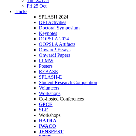
Thu 24 Oct
Fri 25 Oct
Tracks
SPLASH 2024
DEI Activities
Doctoral Symposium
Keynotes
OOPSLA 2024
OOPSLA Artifacts
Onward! Essays
Onward! Papers
PLMW
Posters
REBASE
SPLASH-E
Student Research Competition
Volunteers
Workshops
Co-hosted Conferences
GPCE
SLE
Workshops
HATRA
IWACO
JENSFEST