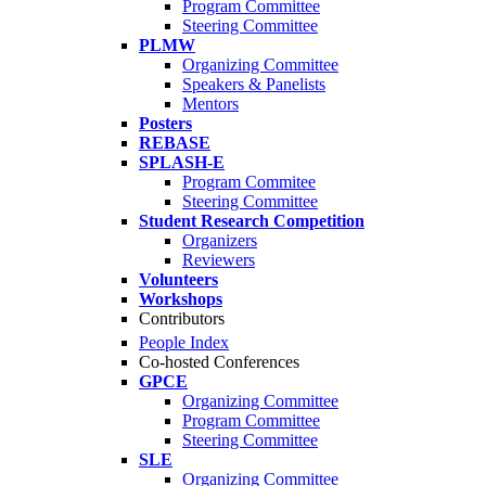
Program Committee
Steering Committee
PLMW
Organizing Committee
Speakers & Panelists
Mentors
Posters
REBASE
SPLASH-E
Program Commitee
Steering Committee
Student Research Competition
Organizers
Reviewers
Volunteers
Workshops
Contributors
People Index
Co-hosted Conferences
GPCE
Organizing Committee
Program Committee
Steering Committee
SLE
Organizing Committee