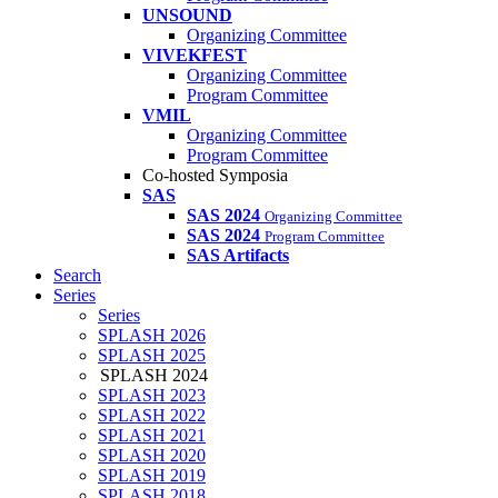
UNSOUND
Organizing Committee
VIVEKFEST
Organizing Committee
Program Committee
VMIL
Organizing Committee
Program Committee
Co-hosted Symposia
SAS
SAS 2024
Organizing Committee
SAS 2024
Program Committee
SAS Artifacts
Search
Series
Series
SPLASH 2026
SPLASH 2025
SPLASH 2024
SPLASH 2023
SPLASH 2022
SPLASH 2021
SPLASH 2020
SPLASH 2019
SPLASH 2018