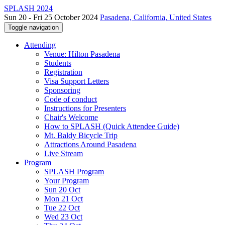
SPLASH 2024
Sun 20 - Fri 25 October 2024
Pasadena, California, United States
Toggle navigation
Attending
Venue: Hilton Pasadena
Students
Registration
Visa Support Letters
Sponsoring
Code of conduct
Instructions for Presenters
Chair's Welcome
How to SPLASH (Quick Attendee Guide)
Mt. Baldy Bicycle Trip
Attractions Around Pasadena
Live Stream
Program
SPLASH Program
Your Program
Sun 20 Oct
Mon 21 Oct
Tue 22 Oct
Wed 23 Oct