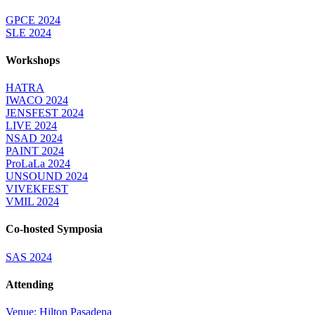
GPCE 2024
SLE 2024
Workshops
HATRA
IWACO 2024
JENSFEST 2024
LIVE 2024
NSAD 2024
PAINT 2024
ProLaLa 2024
UNSOUND 2024
VIVEKFEST
VMIL 2024
Co-hosted Symposia
SAS 2024
Attending
Venue: Hilton Pasadena