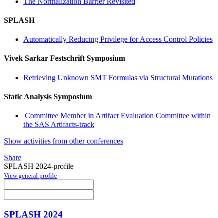
The Normalization Barrier Revisited
SPLASH
Automatically Reducing Privilege for Access Control Policies
Vivek Sarkar Festschrift Symposium
Retrieving Unknown SMT Formulas via Structural Mutations
Static Analysis Symposium
Committee Member in Artifact Evaluation Committee within
the SAS Artifacts-track
Show activities from other conferences
Share
SPLASH 2024-profile
View general profile
SPLASH 2024