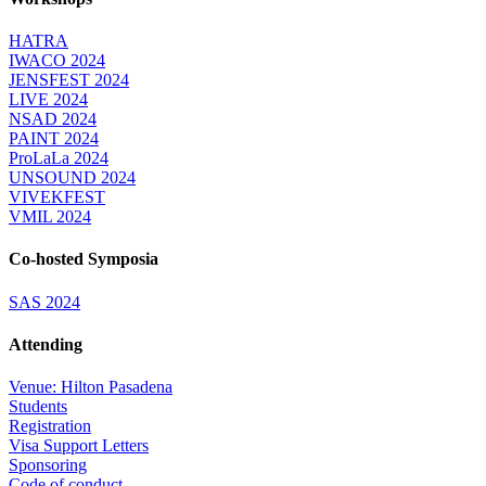
HATRA
IWACO 2024
JENSFEST 2024
LIVE 2024
NSAD 2024
PAINT 2024
ProLaLa 2024
UNSOUND 2024
VIVEKFEST
VMIL 2024
Co-hosted Symposia
SAS 2024
Attending
Venue: Hilton Pasadena
Students
Registration
Visa Support Letters
Sponsoring
Code of conduct