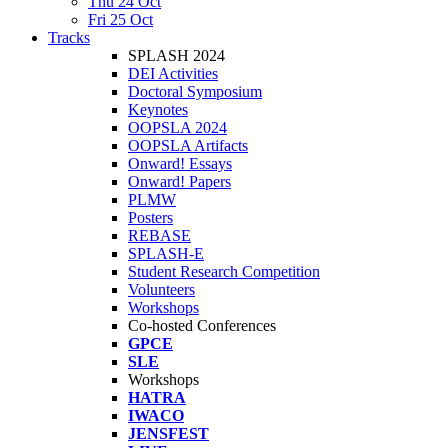
Thu 24 Oct
Fri 25 Oct
Tracks
SPLASH 2024
DEI Activities
Doctoral Symposium
Keynotes
OOPSLA 2024
OOPSLA Artifacts
Onward! Essays
Onward! Papers
PLMW
Posters
REBASE
SPLASH-E
Student Research Competition
Volunteers
Workshops
Co-hosted Conferences
GPCE
SLE
Workshops
HATRA
IWACO
JENSFEST