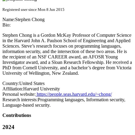
Registered user since Mon 8 Jun 2015
Name:
Stephen Chong
Bio:
Stephen Chong is a Gordon McKay Professor of Computer Science
in the Harvard John A. Paulson School of Engineering and Applied
Sciences. Steve’s research focuses on programming languages,
information security, and the intersection of these two areas. He is
the recipient of an NSF CAREER award, an AFOSR Young
Investigator award, and a Sloan Research Fellowship. He received a
PhD from Cornell University, and a bachelor’s degree from Victoria
University of Wellington, New Zealand.
Country:
United States
Affiliation:
Harvard University
Personal website:
https://people.seas.harvard.edu/~chong/
Research interests:
Programming languages, Information security,
Language-based security.
Contributions
2024