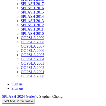
SPLASH 2017
SPLASH 2016
SPLASH 2015
SPLASH 2014
SPLASH 2013
SPLASH 2012
SPLASH 2011
SPLASH 2010
OOPSLA 2009
OOPSLA 2008
OOPSLA 2007
OOPSLA 2006
OOPSLA 2005
OOPSLA 2004
OOPSLA 2003
OOPSLA 2002
OOPSLA 2001
OOPSLA 2000
Sign in
Sign up
SPLASH 2024
(
series
) /
Stephen Chong
SPLASH 2024 profile