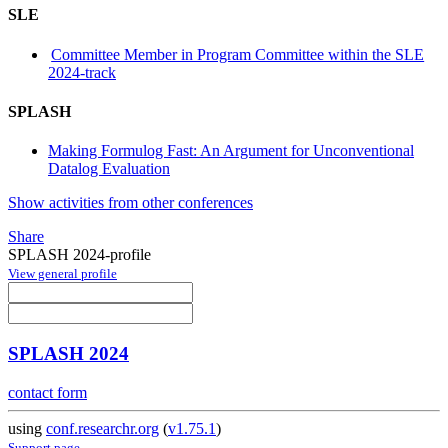
SLE
Committee Member in Program Committee within the SLE
2024-track
SPLASH
Making Formulog Fast: An Argument for Unconventional
Datalog Evaluation
Show activities from other conferences
Share
SPLASH 2024-profile
View general profile
SPLASH 2024
contact form
using
conf.researchr.org
(
v1.75.1
)
Support page