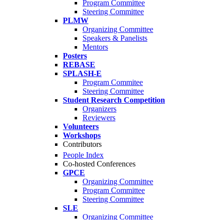
Program Committee
Steering Committee
PLMW
Organizing Committee
Speakers & Panelists
Mentors
Posters
REBASE
SPLASH-E
Program Commitee
Steering Committee
Student Research Competition
Organizers
Reviewers
Volunteers
Workshops
Contributors
People Index
Co-hosted Conferences
GPCE
Organizing Committee
Program Committee
Steering Committee
SLE
Organizing Committee