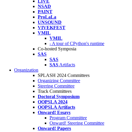
LIVE
NSAD
PAINT
ProLaLa
UNSOUND
VIVEKFEST
VMIL
VMIL
- A tour of CPython's runtime
Co-hosted Symposia
SAS
SAS
SAS
Artifacts
Organization
SPLASH 2024 Committees
Organizing Committee
Steering Committee
Track Committees
Doctoral Symposium
OOPSLA 2024
OOPSLA Artifacts
Onward! Essays
Program Committee
Onward! Steering Committee
Onward! Papers