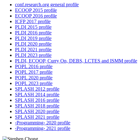
conf.research.org general profile
ECOOP 2015 profile
ECOOP 2016 profile
ICFP 2017 profile
PLDI 2015 profile
PLDI 2016 profile
PLDI 2019 profile
PLDI 2020 profile
PLDI 2021 profile
PLDI 2023 profile
PLDI, ECOOP, Curry On, DEBS, LCTES and ISMM profile
POPL 2016 profile
POPL 2017 profile
POPL 2020 profile
POPL 2023 profile
SPLASH 2012 profile
SPLASH 2014 profile
SPLASH 2016 profile
SPLASH 2018 profile
SPLASH 2020 profile
SPLASH 2021 profile
‹Programming› 2020 profile
‹Programming› 2021 profile