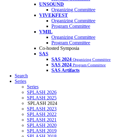
UNSOUND
Organizing Committee
VIVEKFEST
Organizing Committee
Program Committee
VMIL
Organizing Committee
Program Committee
Co-hosted Symposia
SAS
SAS 2024
Organizing Committee
SAS 2024
Program Committee
SAS Artifacts
Search
Series
Series
SPLASH 2026
SPLASH 2025
SPLASH 2024
SPLASH 2023
SPLASH 2022
SPLASH 2021
SPLASH 2020
SPLASH 2019
SPLASH 2018