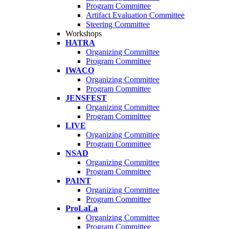
Program Committee
Artifact Evaluation Committee
Steering Committee
Workshops
HATRA
Organizing Committee
Program Committee
IWACO
Organizing Committee
Program Committee
JENSFEST
Organizing Committee
Program Committee
LIVE
Organizing Committee
Program Committee
NSAD
Organizing Committee
Program Committee
PAINT
Organizing Committee
Program Committee
ProLaLa
Organizing Committee
Program Committee