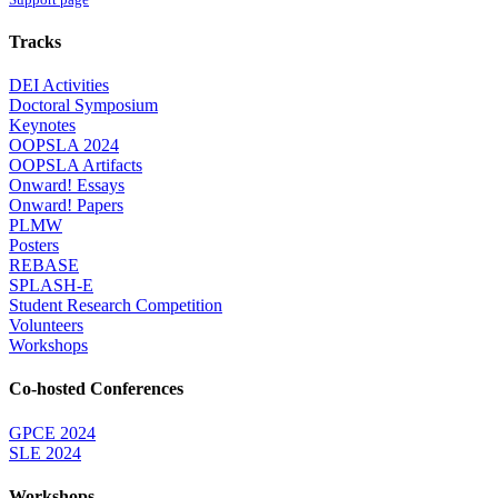
Tracks
DEI Activities
Doctoral Symposium
Keynotes
OOPSLA 2024
OOPSLA Artifacts
Onward! Essays
Onward! Papers
PLMW
Posters
REBASE
SPLASH-E
Student Research Competition
Volunteers
Workshops
Co-hosted Conferences
GPCE 2024
SLE 2024
Workshops