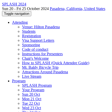
SPLASH 2024
Sun 20 - Fri 25 October 2024
Pasadena, California, United States
Toggle navigation
Attending
Venue: Hilton Pasadena
Students
Registration
Visa Support Letters
Sponsoring
Code of conduct
Instructions for Presenters
Chair's Welcome
How to SPLASH (Quick Attendee Guide)
Mt. Baldy Bicycle Trip
Attractions Around Pasadena
Live Stream
Program
SPLASH Program
Your Program
Sun 20 Oct
Mon 21 Oct
Tue 22 Oct
Wed 23 Oct