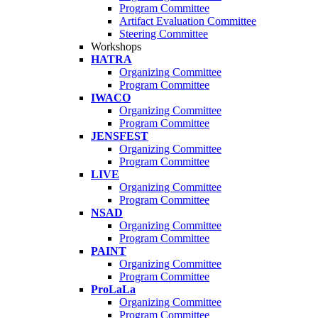
Program Committee
Artifact Evaluation Committee
Steering Committee
Workshops
HATRA
Organizing Committee
Program Committee
IWACO
Organizing Committee
Program Committee
JENSFEST
Organizing Committee
Program Committee
LIVE
Organizing Committee
Program Committee
NSAD
Organizing Committee
Program Committee
PAINT
Organizing Committee
Program Committee
ProLaLa
Organizing Committee
Program Committee