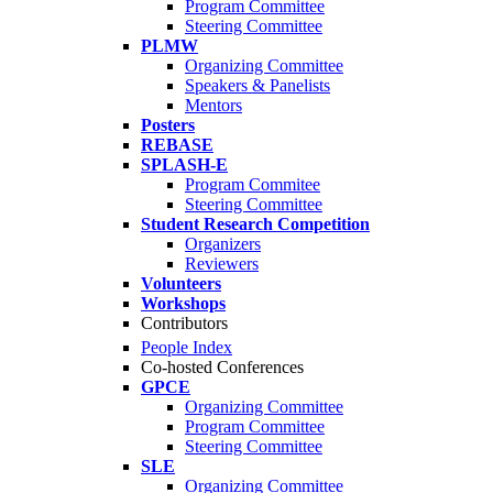
Program Committee
Steering Committee
PLMW
Organizing Committee
Speakers & Panelists
Mentors
Posters
REBASE
SPLASH-E
Program Commitee
Steering Committee
Student Research Competition
Organizers
Reviewers
Volunteers
Workshops
Contributors
People Index
Co-hosted Conferences
GPCE
Organizing Committee
Program Committee
Steering Committee
SLE
Organizing Committee