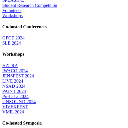
SPLASH-E
Student Research Competition
Volunteers
Workshops
Co-hosted Conferences
GPCE 2024
SLE 2024
Workshops
HATRA
IWACO 2024
JENSFEST 2024
LIVE 2024
NSAD 2024
PAINT 2024
ProLaLa 2024
UNSOUND 2024
VIVEKFEST
VMIL 2024
Co-hosted Symposia