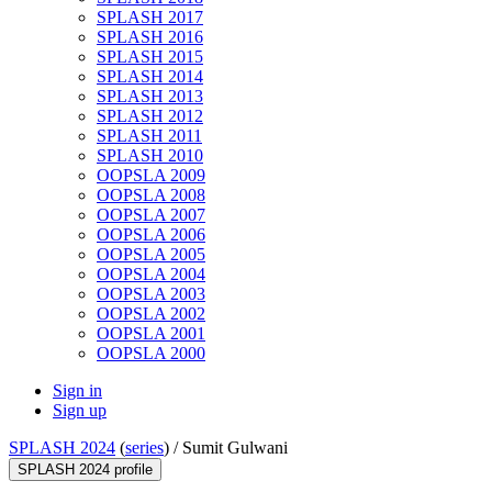
SPLASH 2017
SPLASH 2016
SPLASH 2015
SPLASH 2014
SPLASH 2013
SPLASH 2012
SPLASH 2011
SPLASH 2010
OOPSLA 2009
OOPSLA 2008
OOPSLA 2007
OOPSLA 2006
OOPSLA 2005
OOPSLA 2004
OOPSLA 2003
OOPSLA 2002
OOPSLA 2001
OOPSLA 2000
Sign in
Sign up
SPLASH 2024
(
series
) /
Sumit Gulwani
SPLASH 2024 profile