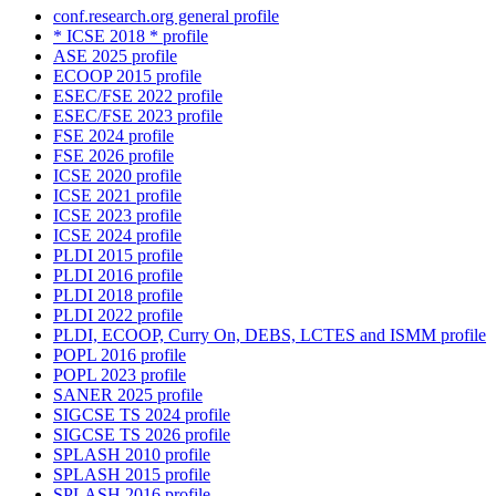
conf.research.org general profile
* ICSE 2018 * profile
ASE 2025 profile
ECOOP 2015 profile
ESEC/FSE 2022 profile
ESEC/FSE 2023 profile
FSE 2024 profile
FSE 2026 profile
ICSE 2020 profile
ICSE 2021 profile
ICSE 2023 profile
ICSE 2024 profile
PLDI 2015 profile
PLDI 2016 profile
PLDI 2018 profile
PLDI 2022 profile
PLDI, ECOOP, Curry On, DEBS, LCTES and ISMM profile
POPL 2016 profile
POPL 2023 profile
SANER 2025 profile
SIGCSE TS 2024 profile
SIGCSE TS 2026 profile
SPLASH 2010 profile
SPLASH 2015 profile
SPLASH 2016 profile