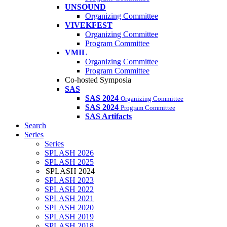
UNSOUND
Organizing Committee
VIVEKFEST
Organizing Committee
Program Committee
VMIL
Organizing Committee
Program Committee
Co-hosted Symposia
SAS
SAS 2024
Organizing Committee
SAS 2024
Program Committee
SAS Artifacts
Search
Series
Series
SPLASH 2026
SPLASH 2025
SPLASH 2024
SPLASH 2023
SPLASH 2022
SPLASH 2021
SPLASH 2020
SPLASH 2019
SPLASH 2018