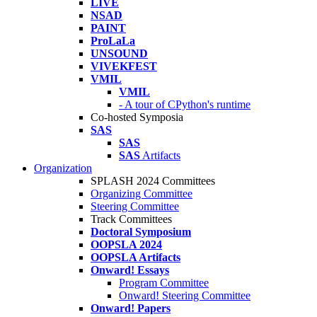
LIVE
NSAD
PAINT
ProLaLa
UNSOUND
VIVEKFEST
VMIL
VMIL
- A tour of CPython's runtime
Co-hosted Symposia
SAS
SAS
SAS
Artifacts
Organization
SPLASH 2024 Committees
Organizing Committee
Steering Committee
Track Committees
Doctoral Symposium
OOPSLA 2024
OOPSLA Artifacts
Onward! Essays
Program Committee
Onward! Steering Committee
Onward! Papers