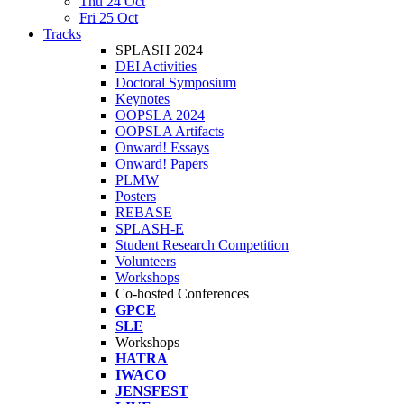
Thu 24 Oct
Fri 25 Oct
Tracks
SPLASH 2024
DEI Activities
Doctoral Symposium
Keynotes
OOPSLA 2024
OOPSLA Artifacts
Onward! Essays
Onward! Papers
PLMW
Posters
REBASE
SPLASH-E
Student Research Competition
Volunteers
Workshops
Co-hosted Conferences
GPCE
SLE
Workshops
HATRA
IWACO
JENSFEST