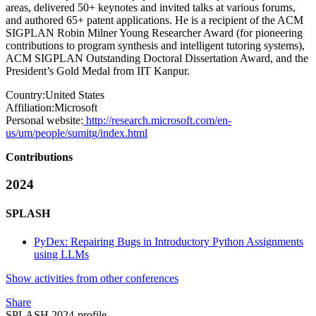
areas, delivered 50+ keynotes and invited talks at various forums,
and authored 65+ patent applications. He is a recipient of the ACM
SIGPLAN Robin Milner Young Researcher Award (for pioneering
contributions to program synthesis and intelligent tutoring systems),
ACM SIGPLAN Outstanding Doctoral Dissertation Award, and the
President’s Gold Medal from IIT Kanpur.
Country:
United States
Affiliation:
Microsoft
Personal website:
http://research.microsoft.com/en-
us/um/people/sumitg/index.html
Contributions
2024
SPLASH
PyDex: Repairing Bugs in Introductory Python Assignments
using LLMs
Show activities from other conferences
Share
SPLASH 2024-profile