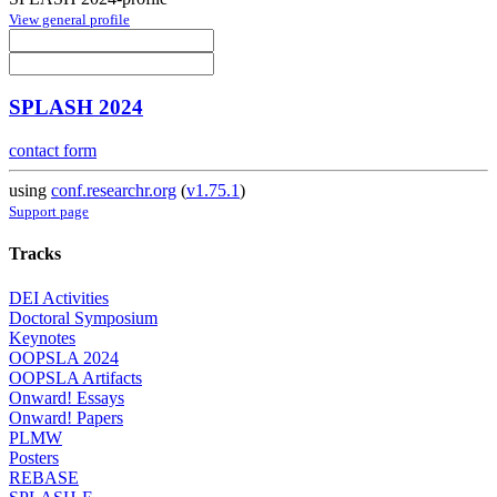
View general profile
SPLASH 2024
contact form
using
conf.researchr.org
(
v1.75.1
)
Support page
Tracks
DEI Activities
Doctoral Symposium
Keynotes
OOPSLA 2024
OOPSLA Artifacts
Onward! Essays
Onward! Papers
PLMW
Posters
REBASE