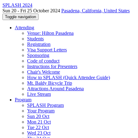
SPLASH 2024
Sun 20 - Fri 25 October 2024
Pasadena, California, United States
Toggle navigation
Attending
Venue: Hilton Pasadena
Students
Registration
Visa Support Letters
Sponsoring
Code of conduct
Instructions for Presenters
Chair's Welcome
How to SPLASH (Quick Attendee Guide)
Mt. Baldy Bicycle Trip
Attractions Around Pasadena
Live Stream
Program
SPLASH Program
Your Program
Sun 20 Oct
Mon 21 Oct
Tue 22 Oct
Wed 23 Oct