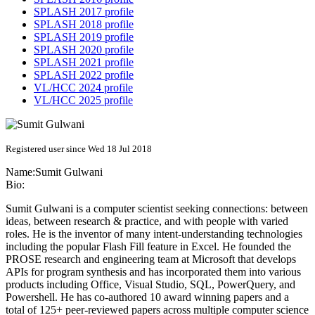
SPLASH 2017 profile
SPLASH 2018 profile
SPLASH 2019 profile
SPLASH 2020 profile
SPLASH 2021 profile
SPLASH 2022 profile
VL/HCC 2024 profile
VL/HCC 2025 profile
Registered user since Wed 18 Jul 2018
Name:
Sumit Gulwani
Bio:
Sumit Gulwani is a computer scientist seeking connections: between
ideas, between research & practice, and with people with varied
roles. He is the inventor of many intent-understanding technologies
including the popular Flash Fill feature in Excel. He founded the
PROSE research and engineering team at Microsoft that develops
APIs for program synthesis and has incorporated them into various
products including Office, Visual Studio, SQL, PowerQuery, and
Powershell. He has co-authored 10 award winning papers and a
total of 125+ peer-reviewed papers across multiple computer science