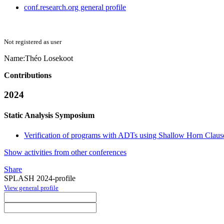
conf.research.org general profile
Not registered as user
Name:
Théo Losekoot
Contributions
2024
Static Analysis Symposium
Verification of programs with ADTs using Shallow Horn Claus
Show activities from other conferences
Share
SPLASH 2024-profile
View general profile