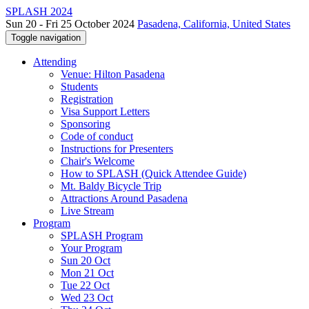
SPLASH 2024
Sun 20 - Fri 25 October 2024
Pasadena, California, United States
Toggle navigation
Attending
Venue: Hilton Pasadena
Students
Registration
Visa Support Letters
Sponsoring
Code of conduct
Instructions for Presenters
Chair's Welcome
How to SPLASH (Quick Attendee Guide)
Mt. Baldy Bicycle Trip
Attractions Around Pasadena
Live Stream
Program
SPLASH Program
Your Program
Sun 20 Oct
Mon 21 Oct
Tue 22 Oct
Wed 23 Oct