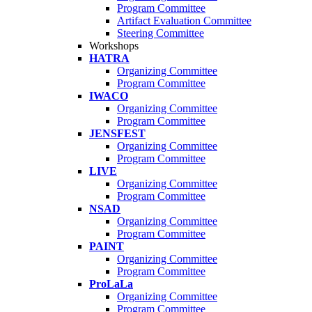
Program Committee
Artifact Evaluation Committee
Steering Committee
Workshops
HATRA
Organizing Committee
Program Committee
IWACO
Organizing Committee
Program Committee
JENSFEST
Organizing Committee
Program Committee
LIVE
Organizing Committee
Program Committee
NSAD
Organizing Committee
Program Committee
PAINT
Organizing Committee
Program Committee
ProLaLa
Organizing Committee
Program Committee