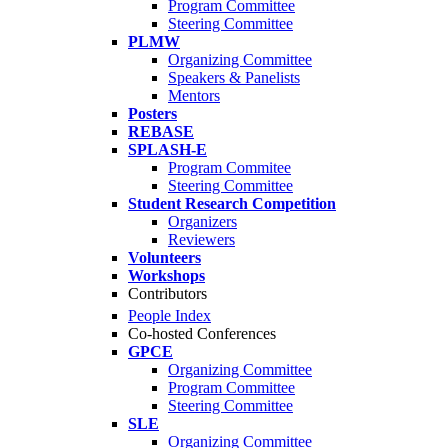
Program Committee
Steering Committee
PLMW
Organizing Committee
Speakers & Panelists
Mentors
Posters
REBASE
SPLASH-E
Program Commitee
Steering Committee
Student Research Competition
Organizers
Reviewers
Volunteers
Workshops
Contributors
People Index
Co-hosted Conferences
GPCE
Organizing Committee
Program Committee
Steering Committee
SLE
Organizing Committee