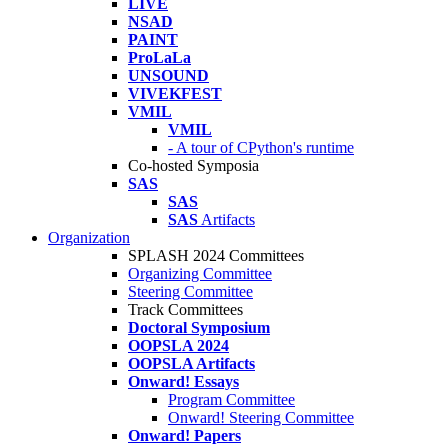
LIVE
NSAD
PAINT
ProLaLa
UNSOUND
VIVEKFEST
VMIL
VMIL
- A tour of CPython's runtime
Co-hosted Symposia
SAS
SAS
SAS
Artifacts
Organization
SPLASH 2024 Committees
Organizing Committee
Steering Committee
Track Committees
Doctoral Symposium
OOPSLA 2024
OOPSLA Artifacts
Onward! Essays
Program Committee
Onward! Steering Committee
Onward! Papers