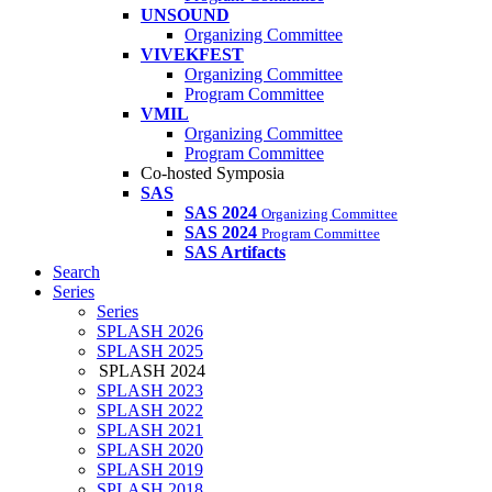
UNSOUND
Organizing Committee
VIVEKFEST
Organizing Committee
Program Committee
VMIL
Organizing Committee
Program Committee
Co-hosted Symposia
SAS
SAS 2024
Organizing Committee
SAS 2024
Program Committee
SAS Artifacts
Search
Series
Series
SPLASH 2026
SPLASH 2025
SPLASH 2024
SPLASH 2023
SPLASH 2022
SPLASH 2021
SPLASH 2020
SPLASH 2019
SPLASH 2018