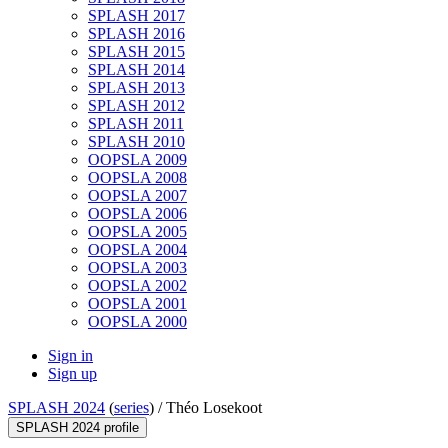
SPLASH 2017
SPLASH 2016
SPLASH 2015
SPLASH 2014
SPLASH 2013
SPLASH 2012
SPLASH 2011
SPLASH 2010
OOPSLA 2009
OOPSLA 2008
OOPSLA 2007
OOPSLA 2006
OOPSLA 2005
OOPSLA 2004
OOPSLA 2003
OOPSLA 2002
OOPSLA 2001
OOPSLA 2000
Sign in
Sign up
SPLASH 2024
(
series
) /
Théo Losekoot
SPLASH 2024 profile