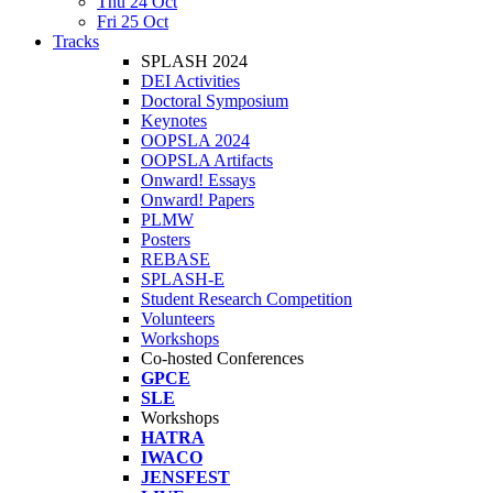
Thu 24 Oct
Fri 25 Oct
Tracks
SPLASH 2024
DEI Activities
Doctoral Symposium
Keynotes
OOPSLA 2024
OOPSLA Artifacts
Onward! Essays
Onward! Papers
PLMW
Posters
REBASE
SPLASH-E
Student Research Competition
Volunteers
Workshops
Co-hosted Conferences
GPCE
SLE
Workshops
HATRA
IWACO
JENSFEST