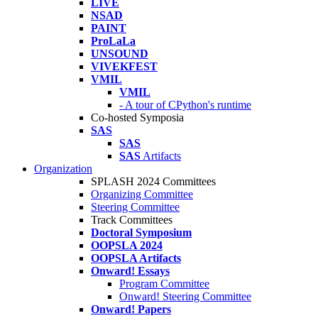
LIVE
NSAD
PAINT
ProLaLa
UNSOUND
VIVEKFEST
VMIL
VMIL
- A tour of CPython's runtime
Co-hosted Symposia
SAS
SAS
SAS
Artifacts
Organization
SPLASH 2024 Committees
Organizing Committee
Steering Committee
Track Committees
Doctoral Symposium
OOPSLA 2024
OOPSLA Artifacts
Onward! Essays
Program Committee
Onward! Steering Committee
Onward! Papers