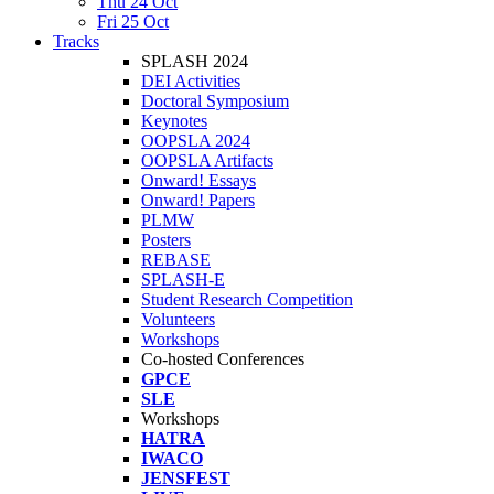
Thu 24 Oct
Fri 25 Oct
Tracks
SPLASH 2024
DEI Activities
Doctoral Symposium
Keynotes
OOPSLA 2024
OOPSLA Artifacts
Onward! Essays
Onward! Papers
PLMW
Posters
REBASE
SPLASH-E
Student Research Competition
Volunteers
Workshops
Co-hosted Conferences
GPCE
SLE
Workshops
HATRA
IWACO
JENSFEST