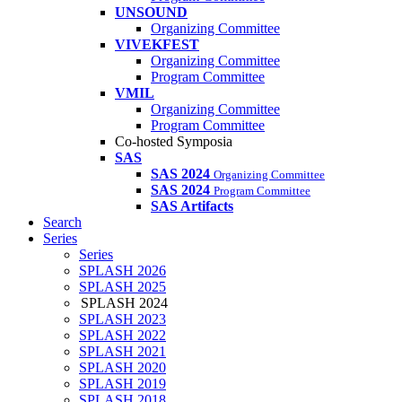
UNSOUND
Organizing Committee
VIVEKFEST
Organizing Committee
Program Committee
VMIL
Organizing Committee
Program Committee
Co-hosted Symposia
SAS
SAS 2024
Organizing Committee
SAS 2024
Program Committee
SAS Artifacts
Search
Series
Series
SPLASH 2026
SPLASH 2025
SPLASH 2024
SPLASH 2023
SPLASH 2022
SPLASH 2021
SPLASH 2020
SPLASH 2019
SPLASH 2018