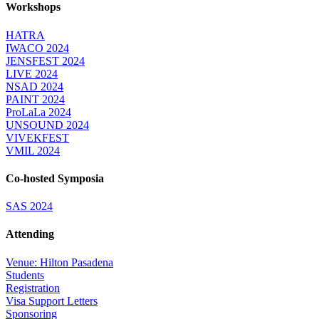
Workshops
HATRA
IWACO 2024
JENSFEST 2024
LIVE 2024
NSAD 2024
PAINT 2024
ProLaLa 2024
UNSOUND 2024
VIVEKFEST
VMIL 2024
Co-hosted Symposia
SAS 2024
Attending
Venue: Hilton Pasadena
Students
Registration
Visa Support Letters
Sponsoring