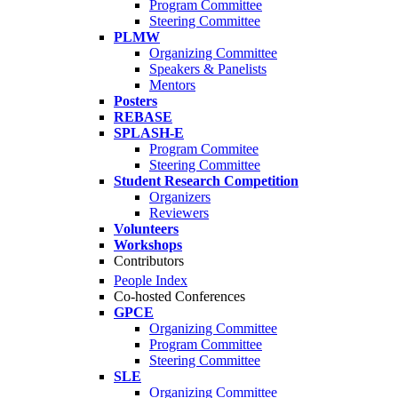
Program Committee
Steering Committee
PLMW
Organizing Committee
Speakers & Panelists
Mentors
Posters
REBASE
SPLASH-E
Program Commitee
Steering Committee
Student Research Competition
Organizers
Reviewers
Volunteers
Workshops
Contributors
People Index
Co-hosted Conferences
GPCE
Organizing Committee
Program Committee
Steering Committee
SLE
Organizing Committee