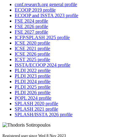
conf.research.org general profile
ECOOP 2019 profile
ECOOP and ISSTA 2023 profile
FSE 2024 profile
FSE 2026 profile
FSE 2027 profile
ICFP/SPLASH 2025 profile
ICSE 2020 profile
ICSE 2021 profile
ICSE 2026 profile
ICST 2025 profile
ISSTA/ECOOP 2024 profile
PLDI 2022 profile
PLDI 2023 profile
PLDI 2024 profile
PLDI 2025 profile
PLDI 2026 profile
POPL 2024 profile
SPLASH 2020 profile
SPLASH 2021 profile
SPLASH/ISSTA 2026 profile
Registered user since Wed 8 Nov 2023