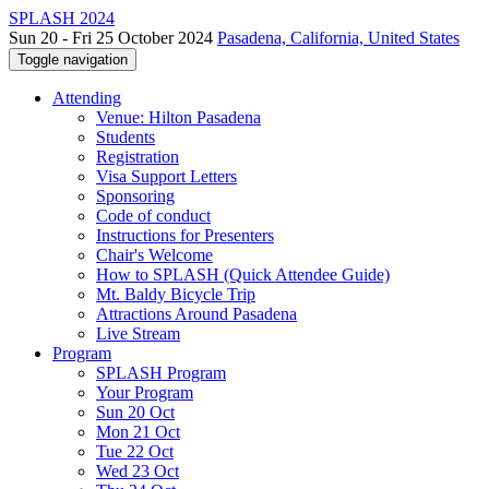
SPLASH 2024
Sun 20 - Fri 25 October 2024
Pasadena, California, United States
Toggle navigation
Attending
Venue: Hilton Pasadena
Students
Registration
Visa Support Letters
Sponsoring
Code of conduct
Instructions for Presenters
Chair's Welcome
How to SPLASH (Quick Attendee Guide)
Mt. Baldy Bicycle Trip
Attractions Around Pasadena
Live Stream
Program
SPLASH Program
Your Program
Sun 20 Oct
Mon 21 Oct
Tue 22 Oct
Wed 23 Oct