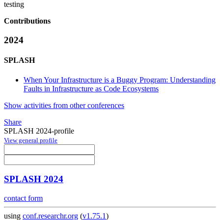
testing
Contributions
2024
SPLASH
When Your Infrastructure is a Buggy Program: Understanding
Faults in Infrastructure as Code Ecosystems
Show activities from other conferences
Share
SPLASH 2024-profile
View general profile
SPLASH 2024
contact form
using
conf.researchr.org
(
v1.75.1
)