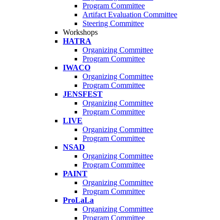
Program Committee
Artifact Evaluation Committee
Steering Committee
Workshops
HATRA
Organizing Committee
Program Committee
IWACO
Organizing Committee
Program Committee
JENSFEST
Organizing Committee
Program Committee
LIVE
Organizing Committee
Program Committee
NSAD
Organizing Committee
Program Committee
PAINT
Organizing Committee
Program Committee
ProLaLa
Organizing Committee
Program Committee