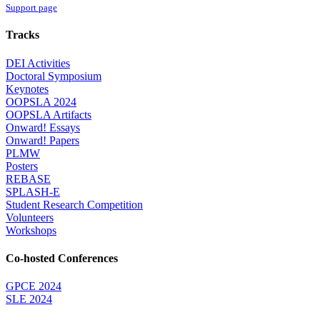
Support page
Tracks
DEI Activities
Doctoral Symposium
Keynotes
OOPSLA 2024
OOPSLA Artifacts
Onward! Essays
Onward! Papers
PLMW
Posters
REBASE
SPLASH-E
Student Research Competition
Volunteers
Workshops
Co-hosted Conferences
GPCE 2024
SLE 2024