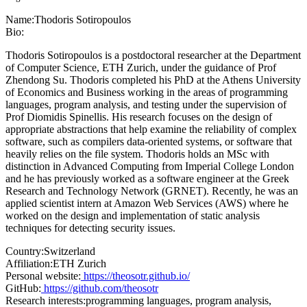
Name:
Thodoris Sotiropoulos
Bio:
Thodoris Sotiropoulos is a postdoctoral researcher at the Department
of Computer Science, ETH Zurich, under the guidance of Prof
Zhendong Su. Thodoris completed his PhD at the Athens University
of Economics and Business working in the areas of programming
languages, program analysis, and testing under the supervision of
Prof Diomidis Spinellis. His research focuses on the design of
appropriate abstractions that help examine the reliability of complex
software, such as compilers data-oriented systems, or software that
heavily relies on the file system. Thodoris holds an MSc with
distinction in Advanced Computing from Imperial College London
and he has previously worked as a software engineer at the Greek
Research and Technology Network (GRNET). Recently, he was an
applied scientist intern at Amazon Web Services (AWS) where he
worked on the design and implementation of static analysis
techniques for detecting security issues.
Country:
Switzerland
Affiliation:
ETH Zurich
Personal website:
https://theosotr.github.io/
GitHub:
https://github.com/theosotr
Research interests:
programming languages, program analysis,