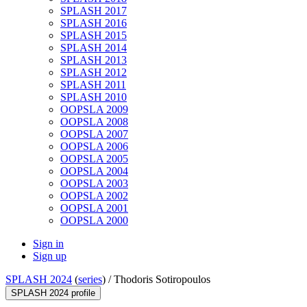
SPLASH 2017
SPLASH 2016
SPLASH 2015
SPLASH 2014
SPLASH 2013
SPLASH 2012
SPLASH 2011
SPLASH 2010
OOPSLA 2009
OOPSLA 2008
OOPSLA 2007
OOPSLA 2006
OOPSLA 2005
OOPSLA 2004
OOPSLA 2003
OOPSLA 2002
OOPSLA 2001
OOPSLA 2000
Sign in
Sign up
SPLASH 2024
(
series
) /
Thodoris Sotiropoulos
SPLASH 2024 profile