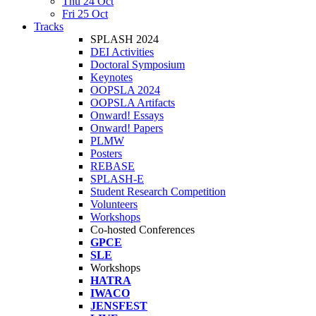
Thu 24 Oct
Fri 25 Oct
Tracks
SPLASH 2024
DEI Activities
Doctoral Symposium
Keynotes
OOPSLA 2024
OOPSLA Artifacts
Onward! Essays
Onward! Papers
PLMW
Posters
REBASE
SPLASH-E
Student Research Competition
Volunteers
Workshops
Co-hosted Conferences
GPCE
SLE
Workshops
HATRA
IWACO
JENSFEST