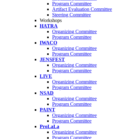
Program Committee
Artifact Evaluation Committee
Steering Committee
Workshops
HATRA
Organizing Committee
Program Committee
IWACO
Organizing Committee
Program Committee
JENSFEST
Organizing Committee
Program Committee
LIVE
Organizing Committee
Program Committee
NSAD
Organizing Committee
Program Committee
PAINT
Organizing Committee
Program Committee
ProLaLa
Organizing Committee
Program Committee