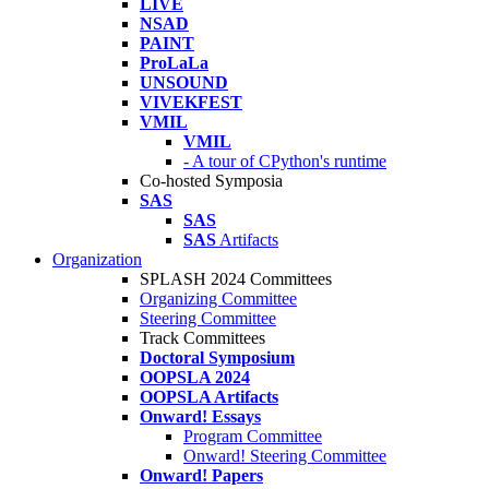
LIVE
NSAD
PAINT
ProLaLa
UNSOUND
VIVEKFEST
VMIL
VMIL
- A tour of CPython's runtime
Co-hosted Symposia
SAS
SAS
SAS
Artifacts
Organization
SPLASH 2024 Committees
Organizing Committee
Steering Committee
Track Committees
Doctoral Symposium
OOPSLA 2024
OOPSLA Artifacts
Onward! Essays
Program Committee
Onward! Steering Committee
Onward! Papers