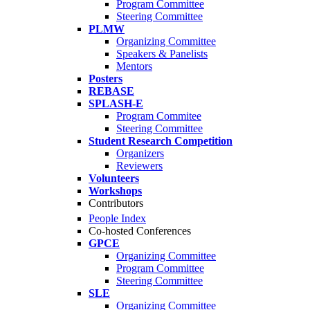
Program Committee
Steering Committee
PLMW
Organizing Committee
Speakers & Panelists
Mentors
Posters
REBASE
SPLASH-E
Program Commitee
Steering Committee
Student Research Competition
Organizers
Reviewers
Volunteers
Workshops
Contributors
People Index
Co-hosted Conferences
GPCE
Organizing Committee
Program Committee
Steering Committee
SLE
Organizing Committee