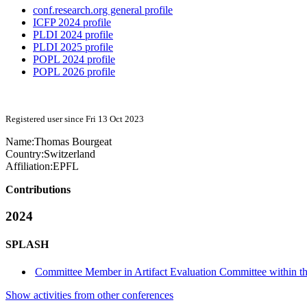
conf.research.org general profile
ICFP 2024 profile
PLDI 2024 profile
PLDI 2025 profile
POPL 2024 profile
POPL 2026 profile
Registered user since Fri 13 Oct 2023
Name:
Thomas Bourgeat
Country:
Switzerland
Affiliation:
EPFL
Contributions
2024
SPLASH
Committee Member in Artifact Evaluation Committee within t
Show activities from other conferences