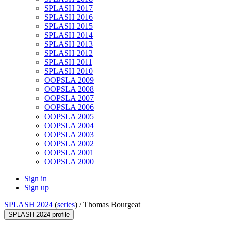
SPLASH 2017
SPLASH 2016
SPLASH 2015
SPLASH 2014
SPLASH 2013
SPLASH 2012
SPLASH 2011
SPLASH 2010
OOPSLA 2009
OOPSLA 2008
OOPSLA 2007
OOPSLA 2006
OOPSLA 2005
OOPSLA 2004
OOPSLA 2003
OOPSLA 2002
OOPSLA 2001
OOPSLA 2000
Sign in
Sign up
SPLASH 2024
(
series
) /
Thomas Bourgeat
SPLASH 2024 profile