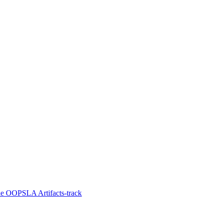
he OOPSLA Artifacts-track