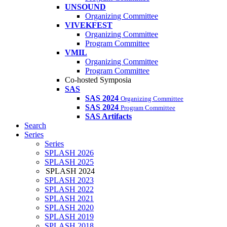
UNSOUND
Organizing Committee
VIVEKFEST
Organizing Committee
Program Committee
VMIL
Organizing Committee
Program Committee
Co-hosted Symposia
SAS
SAS 2024
Organizing Committee
SAS 2024
Program Committee
SAS Artifacts
Search
Series
Series
SPLASH 2026
SPLASH 2025
SPLASH 2024
SPLASH 2023
SPLASH 2022
SPLASH 2021
SPLASH 2020
SPLASH 2019
SPLASH 2018