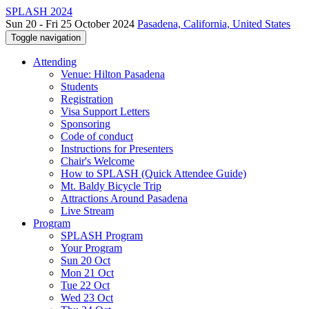
SPLASH 2024
Sun 20 - Fri 25 October 2024
Pasadena, California, United States
Toggle navigation
Attending
Venue: Hilton Pasadena
Students
Registration
Visa Support Letters
Sponsoring
Code of conduct
Instructions for Presenters
Chair's Welcome
How to SPLASH (Quick Attendee Guide)
Mt. Baldy Bicycle Trip
Attractions Around Pasadena
Live Stream
Program
SPLASH Program
Your Program
Sun 20 Oct
Mon 21 Oct
Tue 22 Oct
Wed 23 Oct