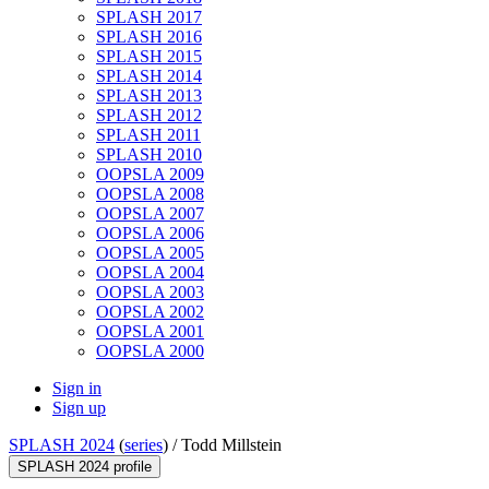
SPLASH 2017
SPLASH 2016
SPLASH 2015
SPLASH 2014
SPLASH 2013
SPLASH 2012
SPLASH 2011
SPLASH 2010
OOPSLA 2009
OOPSLA 2008
OOPSLA 2007
OOPSLA 2006
OOPSLA 2005
OOPSLA 2004
OOPSLA 2003
OOPSLA 2002
OOPSLA 2001
OOPSLA 2000
Sign in
Sign up
SPLASH 2024
(
series
) /
Todd Millstein
SPLASH 2024 profile