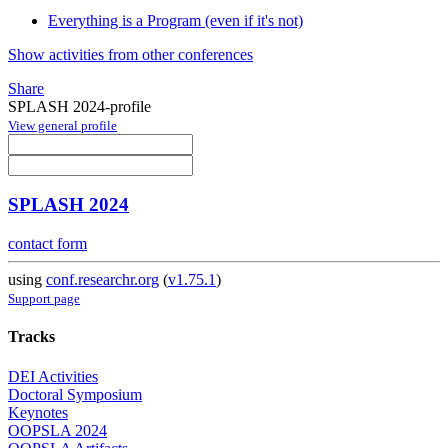
Everything is a Program (even if it's not)
Show activities from other conferences
Share
SPLASH 2024-profile
View general profile
SPLASH 2024
contact form
using
conf.researchr.org
(
v1.75.1
)
Support page
Tracks
DEI Activities
Doctoral Symposium
Keynotes
OOPSLA 2024