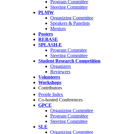
Program Committee
Steering Committee
PLMW
Organizing Committee
Speakers & Panelists
Mentors
Posters
REBASE
SPLASH-E
Program Commitee
Steering Committee
Student Research Competition
Organizers
Reviewers
Volunteers
Workshops
Contributors
People Index
Co-hosted Conferences
GPCE
Organizing Committee
Program Committee
Steering Committee
SLE
Organizing Committee