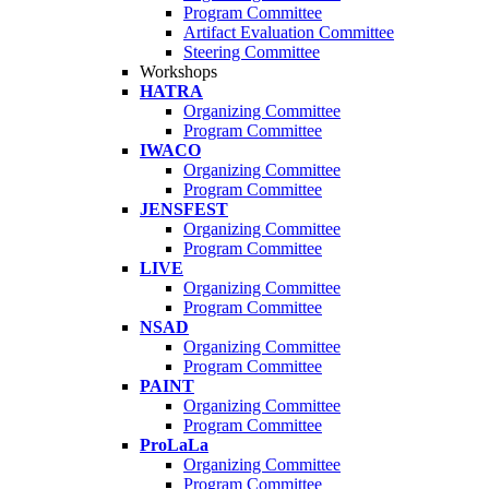
Program Committee
Artifact Evaluation Committee
Steering Committee
Workshops
HATRA
Organizing Committee
Program Committee
IWACO
Organizing Committee
Program Committee
JENSFEST
Organizing Committee
Program Committee
LIVE
Organizing Committee
Program Committee
NSAD
Organizing Committee
Program Committee
PAINT
Organizing Committee
Program Committee
ProLaLa
Organizing Committee
Program Committee