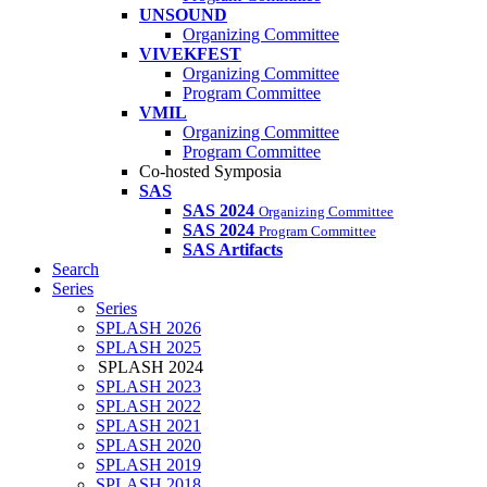
UNSOUND
Organizing Committee
VIVEKFEST
Organizing Committee
Program Committee
VMIL
Organizing Committee
Program Committee
Co-hosted Symposia
SAS
SAS 2024
Organizing Committee
SAS 2024
Program Committee
SAS Artifacts
Search
Series
Series
SPLASH 2026
SPLASH 2025
SPLASH 2024
SPLASH 2023
SPLASH 2022
SPLASH 2021
SPLASH 2020
SPLASH 2019
SPLASH 2018