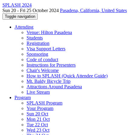
SPLASH 2024
Sun 20 - Fri 25 October 2024
Pasadena, California, United States
Toggle navigation
Attending
Venue: Hilton Pasadena
Students
Registration
Visa Support Letters
Sponsoring
Code of conduct
Instructions for Presenters
Chair's Welcome
How to SPLASH (Quick Attendee Guide)
Mt. Baldy Bicycle Trip
Attractions Around Pasadena
Live Stream
Program
SPLASH Program
Your Program
Sun 20 Oct
Mon 21 Oct
Tue 22 Oct
Wed 23 Oct