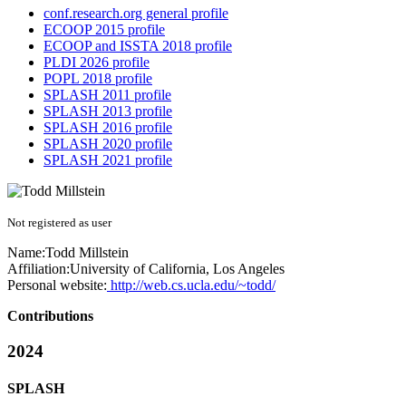
conf.research.org general profile
ECOOP 2015 profile
ECOOP and ISSTA 2018 profile
PLDI 2026 profile
POPL 2018 profile
SPLASH 2011 profile
SPLASH 2013 profile
SPLASH 2016 profile
SPLASH 2020 profile
SPLASH 2021 profile
Not registered as user
Name:
Todd Millstein
Affiliation:
University of California, Los Angeles
Personal website:
http://web.cs.ucla.edu/~todd/
Contributions
2024
SPLASH