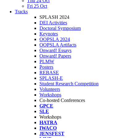
Thu 24 Oct
Fri 25 Oct
Tracks
SPLASH 2024
DEI Activities
Doctoral Symposium
Keynotes
OOPSLA 2024
OOPSLA Artifacts
Onward! Essays
Onward! Papers
PLMW
Posters
REBASE
SPLASH-E
Student Research Competition
Volunteers
Workshops
Co-hosted Conferences
GPCE
SLE
Workshops
HATRA
IWACO
JENSFEST