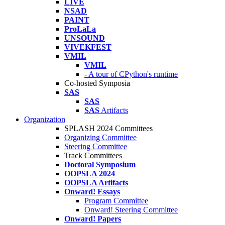
LIVE
NSAD
PAINT
ProLaLa
UNSOUND
VIVEKFEST
VMIL
VMIL
- A tour of CPython's runtime
Co-hosted Symposia
SAS
SAS
SAS
Artifacts
Organization
SPLASH 2024 Committees
Organizing Committee
Steering Committee
Track Committees
Doctoral Symposium
OOPSLA 2024
OOPSLA Artifacts
Onward! Essays
Program Committee
Onward! Steering Committee
Onward! Papers