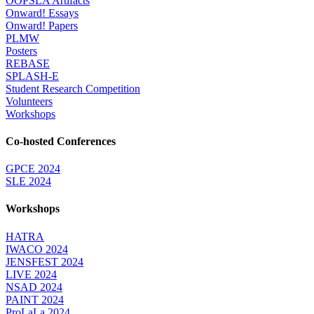
OOPSLA Artifacts
Onward! Essays
Onward! Papers
PLMW
Posters
REBASE
SPLASH-E
Student Research Competition
Volunteers
Workshops
Co-hosted Conferences
GPCE 2024
SLE 2024
Workshops
HATRA
IWACO 2024
JENSFEST 2024
LIVE 2024
NSAD 2024
PAINT 2024
ProLaLa 2024