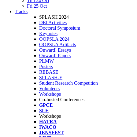
Thu 24 Oct
Fri 25 Oct
Tracks
SPLASH 2024
DEI Activities
Doctoral Symposium
Keynotes
OOPSLA 2024
OOPSLA Artifacts
Onward! Essays
Onward! Papers
PLMW
Posters
REBASE
SPLASH-E
Student Research Competition
Volunteers
Workshops
Co-hosted Conferences
GPCE
SLE
Workshops
HATRA
IWACO
JENSFEST