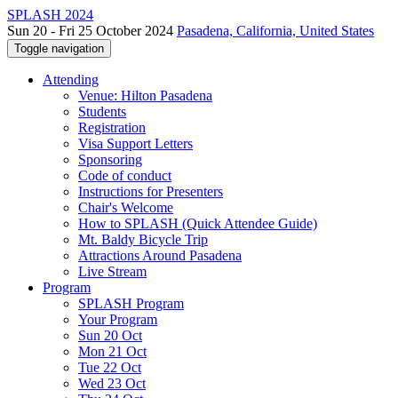
SPLASH 2024
Sun 20 - Fri 25 October 2024
Pasadena, California, United States
Toggle navigation
Attending
Venue: Hilton Pasadena
Students
Registration
Visa Support Letters
Sponsoring
Code of conduct
Instructions for Presenters
Chair's Welcome
How to SPLASH (Quick Attendee Guide)
Mt. Baldy Bicycle Trip
Attractions Around Pasadena
Live Stream
Program
SPLASH Program
Your Program
Sun 20 Oct
Mon 21 Oct
Tue 22 Oct
Wed 23 Oct