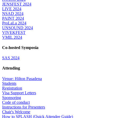
JENSFEST 2024
LIVE 2024
NSAD 2024
PAINT 2024
ProLaLa 2024
UNSOUND 2024
VIVEKFEST
VMIL 2024
Co-hosted Symposia
SAS 2024
Attending
Venue: Hilton Pasadena
Students
Registration
Visa Support Letters
Sponsoring
Code of conduct
Instructions for Presenters
Chair's Welcome
How to SPLASH (Quick Attendee Guide)