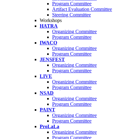
Program Committee
Artifact Evaluation Committee
Steering Committee
Workshops
HATRA
Organizing Committee
Program Committee
IWACO
Organizing Committee
Program Committee
JENSFEST
Organizing Committee
Program Committee
LIVE
Organizing Committee
Program Committee
NSAD
Organizing Committee
Program Committee
PAINT
Organizing Committee
Program Committee
ProLaLa
Organizing Committee
Program Committee