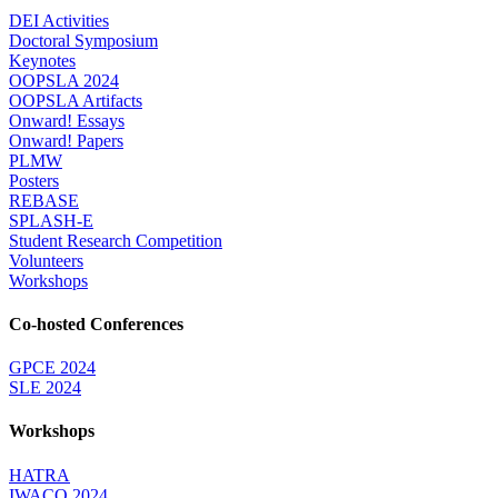
DEI Activities
Doctoral Symposium
Keynotes
OOPSLA 2024
OOPSLA Artifacts
Onward! Essays
Onward! Papers
PLMW
Posters
REBASE
SPLASH-E
Student Research Competition
Volunteers
Workshops
Co-hosted Conferences
GPCE 2024
SLE 2024
Workshops
HATRA
IWACO 2024