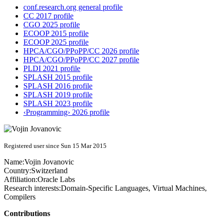
conf.research.org general profile
CC 2017 profile
CGO 2025 profile
ECOOP 2015 profile
ECOOP 2025 profile
HPCA/CGO/PPoPP/CC 2026 profile
HPCA/CGO/PPoPP/CC 2027 profile
PLDI 2021 profile
SPLASH 2015 profile
SPLASH 2016 profile
SPLASH 2019 profile
SPLASH 2023 profile
‹Programming› 2026 profile
Registered user since Sun 15 Mar 2015
Name:
Vojin Jovanovic
Country:
Switzerland
Affiliation:
Oracle Labs
Research interests:
Domain-Specific Languages, Virtual Machines,
Compilers
Contributions