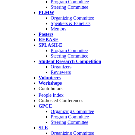
Program Committee
Steering Committee
PLMW
Organizing Committee
Speakers & Panelists
Mentors
Posters
REBASE
SPLASH-E
Program Commitee
Steering Committee
Student Research Competition
Organizers
Reviewers
Volunteers
Workshops
Contributors
People Index
Co-hosted Conferences
GPCE
Organizing Committee
Program Committee
Steering Committee
SLE
Organizing Committee