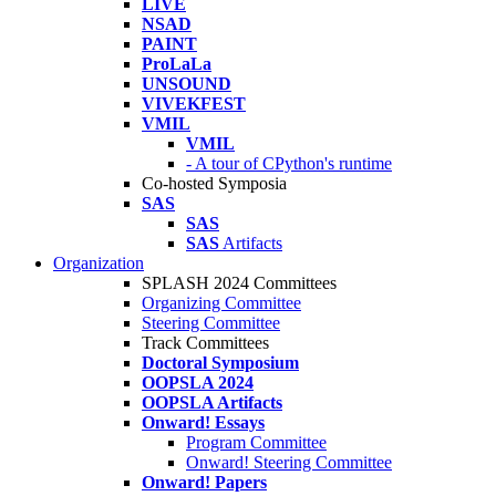
LIVE
NSAD
PAINT
ProLaLa
UNSOUND
VIVEKFEST
VMIL
VMIL
- A tour of CPython's runtime
Co-hosted Symposia
SAS
SAS
SAS
Artifacts
Organization
SPLASH 2024 Committees
Organizing Committee
Steering Committee
Track Committees
Doctoral Symposium
OOPSLA 2024
OOPSLA Artifacts
Onward! Essays
Program Committee
Onward! Steering Committee
Onward! Papers