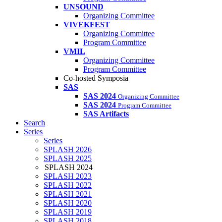
UNSOUND
Organizing Committee
VIVEKFEST
Organizing Committee
Program Committee
VMIL
Organizing Committee
Program Committee
Co-hosted Symposia
SAS
SAS 2024
Organizing Committee
SAS 2024
Program Committee
SAS Artifacts
Search
Series
Series
SPLASH 2026
SPLASH 2025
SPLASH 2024
SPLASH 2023
SPLASH 2022
SPLASH 2021
SPLASH 2020
SPLASH 2019
SPLASH 2018