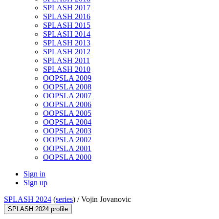
SPLASH 2017
SPLASH 2016
SPLASH 2015
SPLASH 2014
SPLASH 2013
SPLASH 2012
SPLASH 2011
SPLASH 2010
OOPSLA 2009
OOPSLA 2008
OOPSLA 2007
OOPSLA 2006
OOPSLA 2005
OOPSLA 2004
OOPSLA 2003
OOPSLA 2002
OOPSLA 2001
OOPSLA 2000
Sign in
Sign up
SPLASH 2024
(
series
) /
Vojin Jovanovic
SPLASH 2024 profile