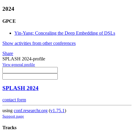
2024
GPCE
Yin-Yang: Concealing the Deep Embedding of DSLs
Show activities from other conferences
Share
SPLASH 2024-profile
View general profile
SPLASH 2024
contact form
using
conf.researchr.org
(
v1.75.1
)
Support page
Tracks