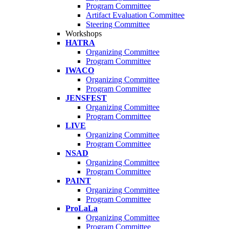
Program Committee
Artifact Evaluation Committee
Steering Committee
Workshops
HATRA
Organizing Committee
Program Committee
IWACO
Organizing Committee
Program Committee
JENSFEST
Organizing Committee
Program Committee
LIVE
Organizing Committee
Program Committee
NSAD
Organizing Committee
Program Committee
PAINT
Organizing Committee
Program Committee
ProLaLa
Organizing Committee
Program Committee