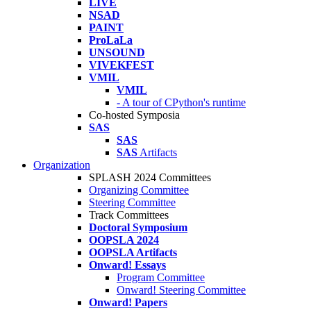
LIVE
NSAD
PAINT
ProLaLa
UNSOUND
VIVEKFEST
VMIL
VMIL
- A tour of CPython's runtime
Co-hosted Symposia
SAS
SAS
SAS
Artifacts
Organization
SPLASH 2024 Committees
Organizing Committee
Steering Committee
Track Committees
Doctoral Symposium
OOPSLA 2024
OOPSLA Artifacts
Onward! Essays
Program Committee
Onward! Steering Committee
Onward! Papers