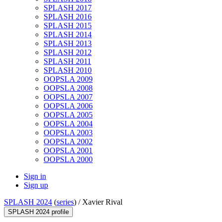
SPLASH 2017
SPLASH 2016
SPLASH 2015
SPLASH 2014
SPLASH 2013
SPLASH 2012
SPLASH 2011
SPLASH 2010
OOPSLA 2009
OOPSLA 2008
OOPSLA 2007
OOPSLA 2006
OOPSLA 2005
OOPSLA 2004
OOPSLA 2003
OOPSLA 2002
OOPSLA 2001
OOPSLA 2000
Sign in
Sign up
SPLASH 2024
(
series
) /
Xavier Rival
SPLASH 2024 profile