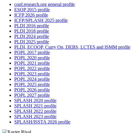
conf.research.org general profile
ESOP 2015 profile
ICFP 2026 profile
ICFP/SPLASH 2025 profile
PLDI 2016 profile
PLDI 2018 profile
PLDI 2024 profile
PLDI 2025 profile
PLDI, ECOOP, Curry On, DEBS, LCTES and ISMM profile
POPL 2017 profile
POPL 2020 profile
POPL 2021 profile
POPL 2022 profile
POPL 2023 profile
POPL 2024 profile
POPL 2025 profile
POPL 2026 profile
POPL 2027 profile
SPLASH 2020 profile
SPLASH 2021 profile
SPLASH 2022 profile
SPLASH 2023 profile
SPLASH/ISSTA 2026 profile