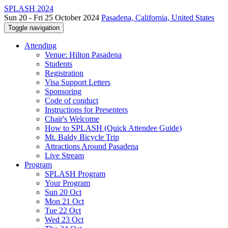
SPLASH 2024
Sun 20 - Fri 25 October 2024
Pasadena, California, United States
Toggle navigation
Attending
Venue: Hilton Pasadena
Students
Registration
Visa Support Letters
Sponsoring
Code of conduct
Instructions for Presenters
Chair's Welcome
How to SPLASH (Quick Attendee Guide)
Mt. Baldy Bicycle Trip
Attractions Around Pasadena
Live Stream
Program
SPLASH Program
Your Program
Sun 20 Oct
Mon 21 Oct
Tue 22 Oct
Wed 23 Oct