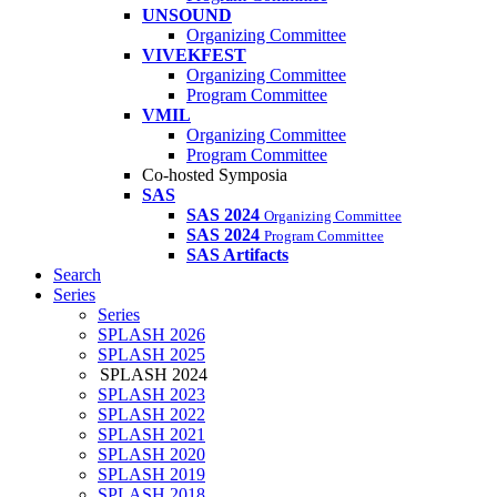
UNSOUND
Organizing Committee
VIVEKFEST
Organizing Committee
Program Committee
VMIL
Organizing Committee
Program Committee
Co-hosted Symposia
SAS
SAS 2024
Organizing Committee
SAS 2024
Program Committee
SAS Artifacts
Search
Series
Series
SPLASH 2026
SPLASH 2025
SPLASH 2024
SPLASH 2023
SPLASH 2022
SPLASH 2021
SPLASH 2020
SPLASH 2019
SPLASH 2018