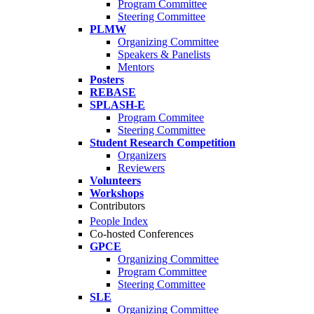
Program Committee
Steering Committee
PLMW
Organizing Committee
Speakers & Panelists
Mentors
Posters
REBASE
SPLASH-E
Program Commitee
Steering Committee
Student Research Competition
Organizers
Reviewers
Volunteers
Workshops
Contributors
People Index
Co-hosted Conferences
GPCE
Organizing Committee
Program Committee
Steering Committee
SLE
Organizing Committee