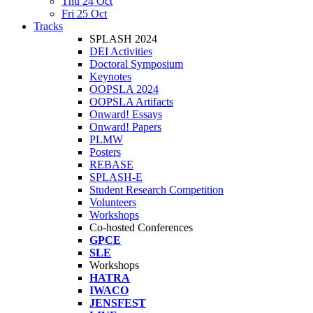
Thu 24 Oct
Fri 25 Oct
Tracks
SPLASH 2024
DEI Activities
Doctoral Symposium
Keynotes
OOPSLA 2024
OOPSLA Artifacts
Onward! Essays
Onward! Papers
PLMW
Posters
REBASE
SPLASH-E
Student Research Competition
Volunteers
Workshops
Co-hosted Conferences
GPCE
SLE
Workshops
HATRA
IWACO
JENSFEST