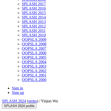
SPLASH 2017
SPLASH 2016
SPLASH 2015
SPLASH 2014
SPLASH 2013
SPLASH 2012
SPLASH 2011
SPLASH 2010
OOPSLA 2009
OOPSLA 2008
OOPSLA 2007
OOPSLA 2006
OOPSLA 2005
OOPSLA 2004
OOPSLA 2003
OOPSLA 2002
OOPSLA 2001
OOPSLA 2000
Sign in
Sign up
SPLASH 2024
(
series
) /
Yinjun Wu
SPLASH 2024 profile