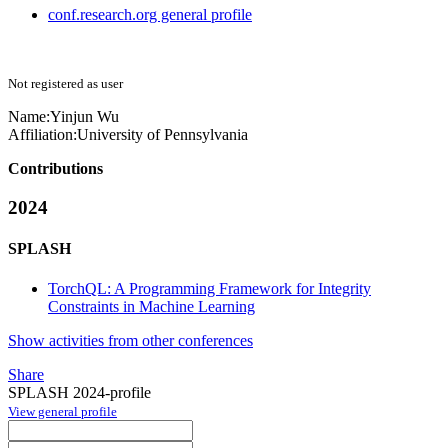
conf.research.org general profile
Not registered as user
Name:
Yinjun Wu
Affiliation:
University of Pennsylvania
Contributions
2024
SPLASH
TorchQL: A Programming Framework for Integrity
Constraints in Machine Learning
Show activities from other conferences
Share
SPLASH 2024-profile
View general profile