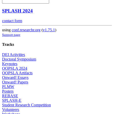
SPLASH 2024
contact form
using
conf.researchr.org
(
v1.75.1
)
Support page
Tracks
DEI Activities
Doctoral Symposium
Keynotes
OOPSLA 2024
OOPSLA Artifacts
Onward! Essays
Onward! Papers
PLMW
Posters
REBASE
SPLASH-E
Student Research Competition
Volunteers