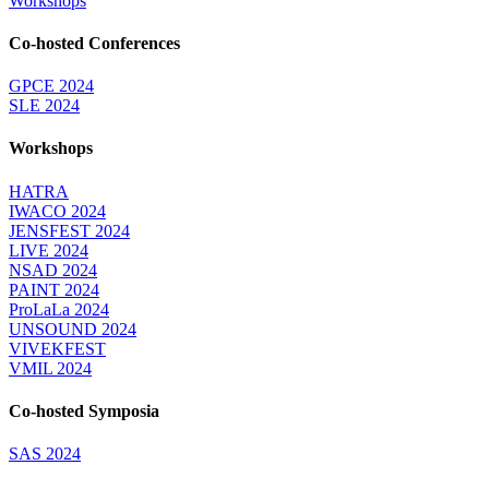
Workshops
Co-hosted Conferences
GPCE 2024
SLE 2024
Workshops
HATRA
IWACO 2024
JENSFEST 2024
LIVE 2024
NSAD 2024
PAINT 2024
ProLaLa 2024
UNSOUND 2024
VIVEKFEST
VMIL 2024
Co-hosted Symposia
SAS 2024