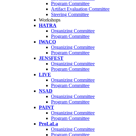
Program Committee
Artifact Evaluation Committee
Steering Committee
Workshops
HATRA
Organizing Committee
Program Committee
IWACO
Organizing Committee
Program Committee
JENSFEST
Organizing Committee
Program Committee
LIVE
Organizing Committee
Program Committee
NSAD
Organizing Committee
Program Committee
PAINT
Organizing Committee
Program Committee
ProLaLa
Organizing Committee
Program Committee