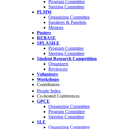
Program Committee
Steering Committee
PLMW
Organizing Committee
Speakers & Panelists
Mentors
Posters
REBASE
SPLASH-E
Program Commitee
Steering Committee
Student Research Competition
Organizers
Reviewers
Volunteers
Workshops
Contributors
People Index
Co-hosted Conferences
GPCE
Organizing Committee
Program Committee
Steering Committee
SLE
Organizing Committee