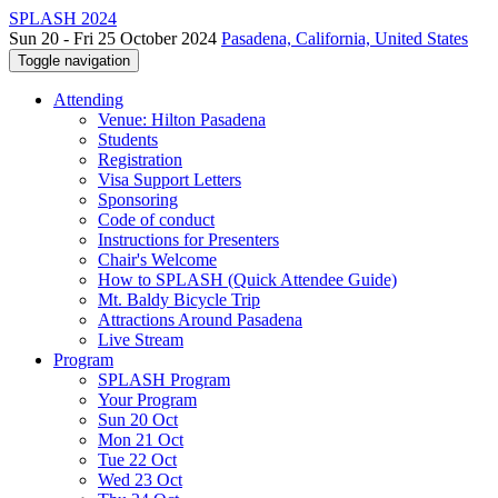
SPLASH 2024
Sun 20 - Fri 25 October 2024
Pasadena, California, United States
Toggle navigation
Attending
Venue: Hilton Pasadena
Students
Registration
Visa Support Letters
Sponsoring
Code of conduct
Instructions for Presenters
Chair's Welcome
How to SPLASH (Quick Attendee Guide)
Mt. Baldy Bicycle Trip
Attractions Around Pasadena
Live Stream
Program
SPLASH Program
Your Program
Sun 20 Oct
Mon 21 Oct
Tue 22 Oct
Wed 23 Oct