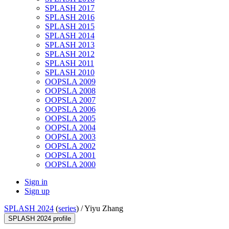
SPLASH 2017
SPLASH 2016
SPLASH 2015
SPLASH 2014
SPLASH 2013
SPLASH 2012
SPLASH 2011
SPLASH 2010
OOPSLA 2009
OOPSLA 2008
OOPSLA 2007
OOPSLA 2006
OOPSLA 2005
OOPSLA 2004
OOPSLA 2003
OOPSLA 2002
OOPSLA 2001
OOPSLA 2000
Sign in
Sign up
SPLASH 2024
(
series
) /
Yiyu Zhang
SPLASH 2024 profile