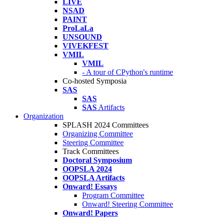
LIVE
NSAD
PAINT
ProLaLa
UNSOUND
VIVEKFEST
VMIL
VMIL
- A tour of CPython's runtime
Co-hosted Symposia
SAS
SAS
SAS
Artifacts
Organization
SPLASH 2024 Committees
Organizing Committee
Steering Committee
Track Committees
Doctoral Symposium
OOPSLA 2024
OOPSLA Artifacts
Onward! Essays
Program Committee
Onward! Steering Committee
Onward! Papers