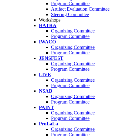
Program Committee
Artifact Evaluation Committee
Steering Committee
Workshops
HATRA
Organizing Committee
Program Committee
IWACO
Organizing Committee
Program Committee
JENSFEST
Organizing Committee
Program Committee
LIVE
Organizing Committee
Program Committee
NSAD
Organizing Committee
Program Committee
PAINT
Organizing Committee
Program Committee
ProLaLa
Organizing Committee
Program Committee