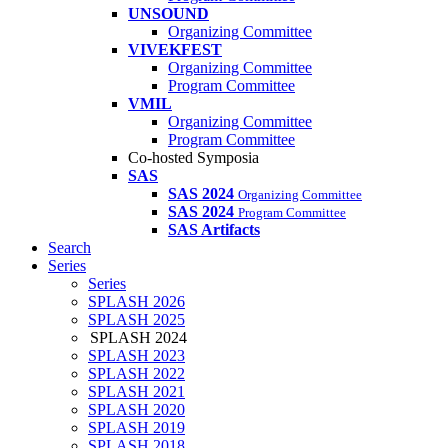
UNSOUND
Organizing Committee
VIVEKFEST
Organizing Committee
Program Committee
VMIL
Organizing Committee
Program Committee
Co-hosted Symposia
SAS
SAS 2024
Organizing Committee
SAS 2024
Program Committee
SAS Artifacts
Search
Series
Series
SPLASH 2026
SPLASH 2025
SPLASH 2024
SPLASH 2023
SPLASH 2022
SPLASH 2021
SPLASH 2020
SPLASH 2019
SPLASH 2018