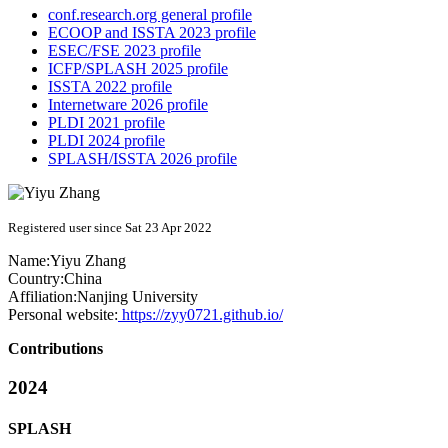
conf.research.org general profile
ECOOP and ISSTA 2023 profile
ESEC/FSE 2023 profile
ICFP/SPLASH 2025 profile
ISSTA 2022 profile
Internetware 2026 profile
PLDI 2021 profile
PLDI 2024 profile
SPLASH/ISSTA 2026 profile
Registered user since Sat 23 Apr 2022
Name:
Yiyu Zhang
Country:
China
Affiliation:
Nanjing University
Personal website:
https://zyy0721.github.io/
Contributions
2024
SPLASH