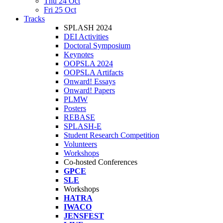
Thu 24 Oct
Fri 25 Oct
Tracks
SPLASH 2024
DEI Activities
Doctoral Symposium
Keynotes
OOPSLA 2024
OOPSLA Artifacts
Onward! Essays
Onward! Papers
PLMW
Posters
REBASE
SPLASH-E
Student Research Competition
Volunteers
Workshops
Co-hosted Conferences
GPCE
SLE
Workshops
HATRA
IWACO
JENSFEST