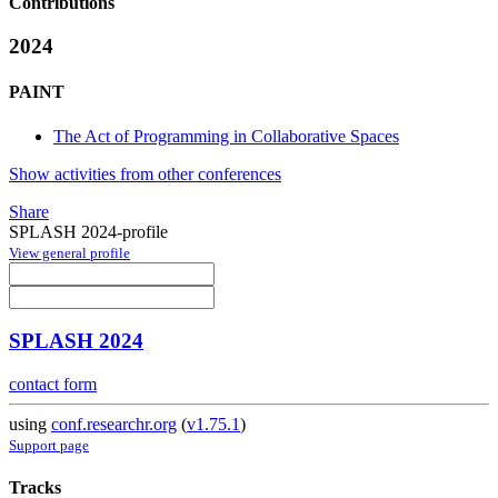
Contributions
2024
PAINT
The Act of Programming in Collaborative Spaces
Show activities from other conferences
Share
SPLASH 2024-profile
View general profile
SPLASH 2024
contact form
using
conf.researchr.org
(
v1.75.1
)
Support page
Tracks