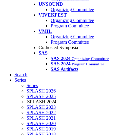
UNSOUND
Organizing Committee
VIVEKFEST
Organizing Committee
Program Committee
VMIL
Organizing Committee
Program Committee
Co-hosted Symposia
SAS
SAS 2024
Organizing Committee
SAS 2024
Program Committee
SAS Artifacts
Search
Series
Series
SPLASH 2026
SPLASH 2025
SPLASH 2024
SPLASH 2023
SPLASH 2022
SPLASH 2021
SPLASH 2020
SPLASH 2019
SPLASH 2018