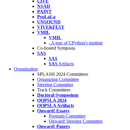
LIVE
NSAD
PAINT
ProLaLa
UNSOUND
VIVEKFEST
VMIL
VMIL
- A tour of CPython's runtime
Co-hosted Symposia
SAS
SAS
SAS
Artifacts
Organization
SPLASH 2024 Committees
Organizing Committee
Steering Committee
Track Committees
Doctoral Symposium
OOPSLA 2024
OOPSLA Artifacts
Onward! Essays
Program Committee
Onward! Steering Committee
Onward! Papers