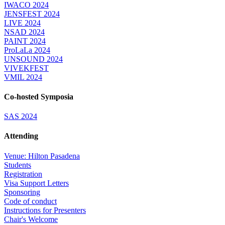
IWACO 2024
JENSFEST 2024
LIVE 2024
NSAD 2024
PAINT 2024
ProLaLa 2024
UNSOUND 2024
VIVEKFEST
VMIL 2024
Co-hosted Symposia
SAS 2024
Attending
Venue: Hilton Pasadena
Students
Registration
Visa Support Letters
Sponsoring
Code of conduct
Instructions for Presenters
Chair's Welcome