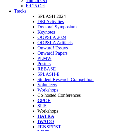
Thu 24 Oct
Fri 25 Oct
Tracks
SPLASH 2024
DEI Activities
Doctoral Symposium
Keynotes
OOPSLA 2024
OOPSLA Artifacts
Onward! Essays
Onward! Papers
PLMW
Posters
REBASE
SPLASH-E
Student Research Competition
Volunteers
Workshops
Co-hosted Conferences
GPCE
SLE
Workshops
HATRA
IWACO
JENSFEST