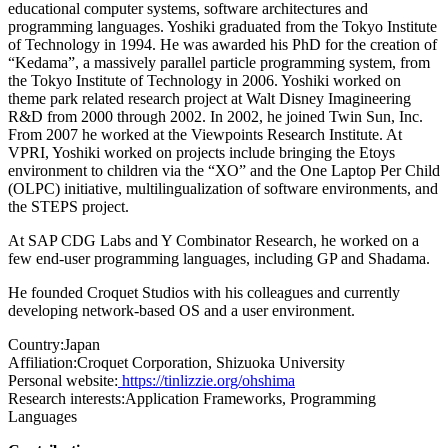
educational computer systems, software architectures and
programming languages. Yoshiki graduated from the Tokyo Institute
of Technology in 1994. He was awarded his PhD for the creation of
“Kedama”, a massively parallel particle programming system, from
the Tokyo Institute of Technology in 2006. Yoshiki worked on
theme park related research project at Walt Disney Imagineering
R&D from 2000 through 2002. In 2002, he joined Twin Sun, Inc.
From 2007 he worked at the Viewpoints Research Institute. At
VPRI, Yoshiki worked on projects include bringing the Etoys
environment to children via the “XO” and the One Laptop Per Child
(OLPC) initiative, multilingualization of software environments, and
the STEPS project.
At SAP CDG Labs and Y Combinator Research, he worked on a
few end-user programming languages, including GP and Shadama.
He founded Croquet Studios with his colleagues and currently
developing network-based OS and a user environment.
Country:
Japan
Affiliation:
Croquet Corporation, Shizuoka University
Personal website:
https://tinlizzie.org/ohshima
Research interests:
Application Frameworks, Programming
Languages