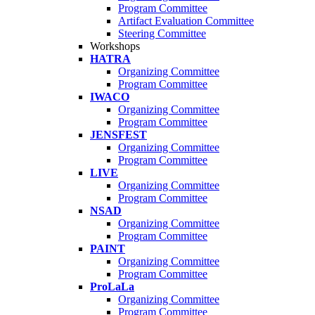
Program Committee
Artifact Evaluation Committee
Steering Committee
Workshops
HATRA
Organizing Committee
Program Committee
IWACO
Organizing Committee
Program Committee
JENSFEST
Organizing Committee
Program Committee
LIVE
Organizing Committee
Program Committee
NSAD
Organizing Committee
Program Committee
PAINT
Organizing Committee
Program Committee
ProLaLa
Organizing Committee
Program Committee