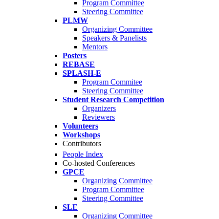
Program Committee
Steering Committee
PLMW
Organizing Committee
Speakers & Panelists
Mentors
Posters
REBASE
SPLASH-E
Program Commitee
Steering Committee
Student Research Competition
Organizers
Reviewers
Volunteers
Workshops
Contributors
People Index
Co-hosted Conferences
GPCE
Organizing Committee
Program Committee
Steering Committee
SLE
Organizing Committee