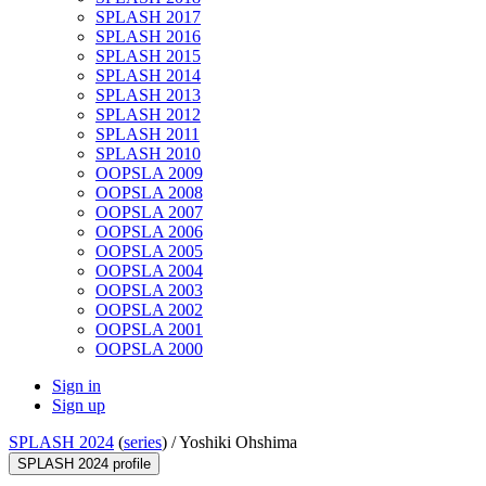
SPLASH 2017
SPLASH 2016
SPLASH 2015
SPLASH 2014
SPLASH 2013
SPLASH 2012
SPLASH 2011
SPLASH 2010
OOPSLA 2009
OOPSLA 2008
OOPSLA 2007
OOPSLA 2006
OOPSLA 2005
OOPSLA 2004
OOPSLA 2003
OOPSLA 2002
OOPSLA 2001
OOPSLA 2000
Sign in
Sign up
SPLASH 2024
(
series
) /
Yoshiki Ohshima
SPLASH 2024 profile