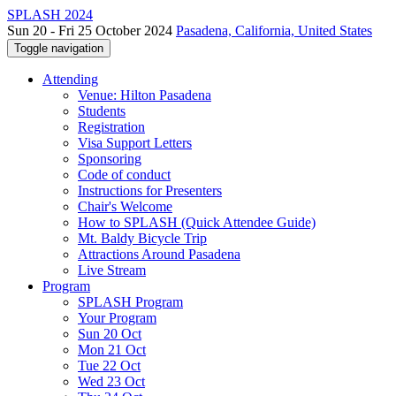
SPLASH 2024
Sun 20 - Fri 25 October 2024
Pasadena, California, United States
Toggle navigation
Attending
Venue: Hilton Pasadena
Students
Registration
Visa Support Letters
Sponsoring
Code of conduct
Instructions for Presenters
Chair's Welcome
How to SPLASH (Quick Attendee Guide)
Mt. Baldy Bicycle Trip
Attractions Around Pasadena
Live Stream
Program
SPLASH Program
Your Program
Sun 20 Oct
Mon 21 Oct
Tue 22 Oct
Wed 23 Oct