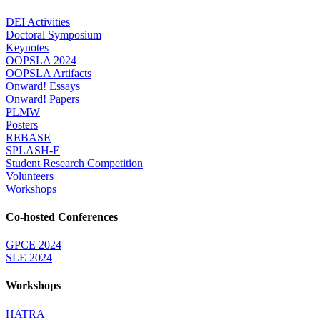
DEI Activities
Doctoral Symposium
Keynotes
OOPSLA 2024
OOPSLA Artifacts
Onward! Essays
Onward! Papers
PLMW
Posters
REBASE
SPLASH-E
Student Research Competition
Volunteers
Workshops
Co-hosted Conferences
GPCE 2024
SLE 2024
Workshops
HATRA