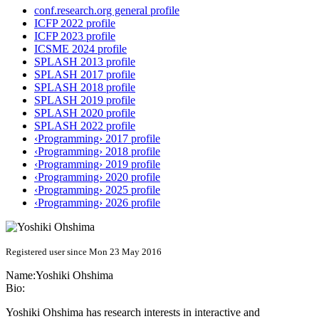
conf.research.org general profile
ICFP 2022 profile
ICFP 2023 profile
ICSME 2024 profile
SPLASH 2013 profile
SPLASH 2017 profile
SPLASH 2018 profile
SPLASH 2019 profile
SPLASH 2020 profile
SPLASH 2022 profile
‹Programming› 2017 profile
‹Programming› 2018 profile
‹Programming› 2019 profile
‹Programming› 2020 profile
‹Programming› 2025 profile
‹Programming› 2026 profile
Registered user since Mon 23 May 2016
Name:
Yoshiki Ohshima
Bio:
Yoshiki Ohshima has research interests in interactive and