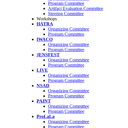
Program Committee
Artifact Evaluation Committee
Steering Committee
Workshops
HATRA
Organizing Committee
Program Committee
IWACO
Organizing Committee
Program Committee
JENSFEST
Organizing Committee
Program Committee
LIVE
Organizing Committee
Program Committee
NSAD
Organizing Committee
Program Committee
PAINT
Organizing Committee
Program Committee
ProLaLa
Organizing Committee
Program Committee