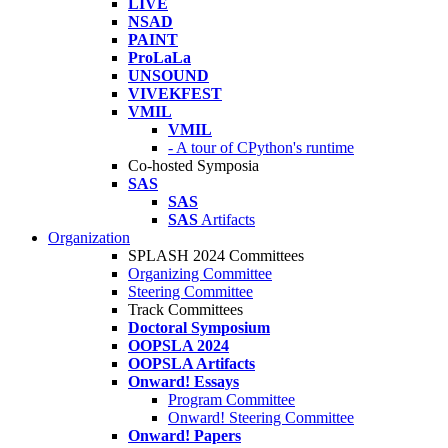
LIVE
NSAD
PAINT
ProLaLa
UNSOUND
VIVEKFEST
VMIL
VMIL
- A tour of CPython's runtime
Co-hosted Symposia
SAS
SAS
SAS
Artifacts
Organization
SPLASH 2024 Committees
Organizing Committee
Steering Committee
Track Committees
Doctoral Symposium
OOPSLA 2024
OOPSLA Artifacts
Onward! Essays
Program Committee
Onward! Steering Committee
Onward! Papers