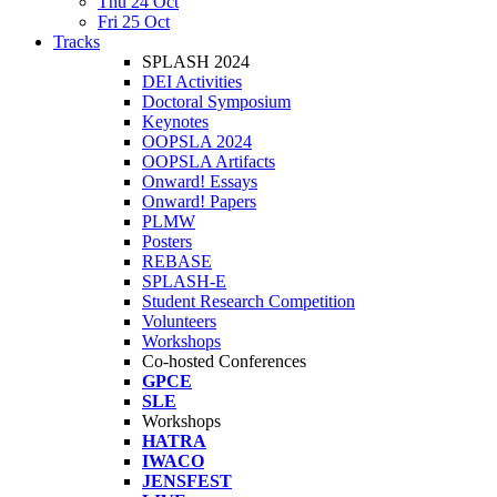
Thu 24 Oct
Fri 25 Oct
Tracks
SPLASH 2024
DEI Activities
Doctoral Symposium
Keynotes
OOPSLA 2024
OOPSLA Artifacts
Onward! Essays
Onward! Papers
PLMW
Posters
REBASE
SPLASH-E
Student Research Competition
Volunteers
Workshops
Co-hosted Conferences
GPCE
SLE
Workshops
HATRA
IWACO
JENSFEST