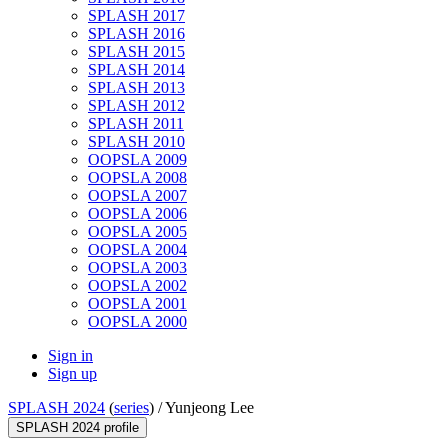
SPLASH 2017
SPLASH 2016
SPLASH 2015
SPLASH 2014
SPLASH 2013
SPLASH 2012
SPLASH 2011
SPLASH 2010
OOPSLA 2009
OOPSLA 2008
OOPSLA 2007
OOPSLA 2006
OOPSLA 2005
OOPSLA 2004
OOPSLA 2003
OOPSLA 2002
OOPSLA 2001
OOPSLA 2000
Sign in
Sign up
SPLASH 2024
(
series
) /
Yunjeong Lee
SPLASH 2024 profile