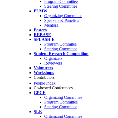
Program Committee
Steering Committee
PLMW
Organizing Committee
Speakers & Panelists
Mentors
Posters
REBASE
SPLASH-E
Program Commitee
Steering Committee
Student Research Competition
Organizers
Reviewers
Volunteers
Workshops
Contributors
People Index
Co-hosted Conferences
GPCE
Organizing Committee
Program Committee
Steering Committee
SLE
Organizing Committee