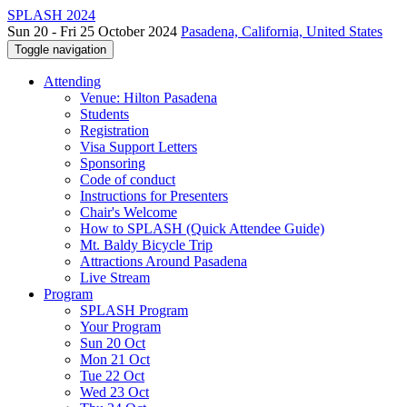
SPLASH 2024
Sun 20 - Fri 25 October 2024
Pasadena, California, United States
Toggle navigation
Attending
Venue: Hilton Pasadena
Students
Registration
Visa Support Letters
Sponsoring
Code of conduct
Instructions for Presenters
Chair's Welcome
How to SPLASH (Quick Attendee Guide)
Mt. Baldy Bicycle Trip
Attractions Around Pasadena
Live Stream
Program
SPLASH Program
Your Program
Sun 20 Oct
Mon 21 Oct
Tue 22 Oct
Wed 23 Oct