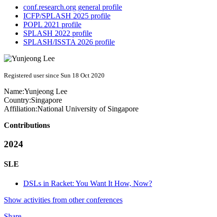
conf.research.org general profile
ICFP/SPLASH 2025 profile
POPL 2021 profile
SPLASH 2022 profile
SPLASH/ISSTA 2026 profile
Registered user since Sun 18 Oct 2020
Name:
Yunjeong Lee
Country:
Singapore
Affiliation:
National University of Singapore
Contributions
2024
SLE
DSLs in Racket: You Want It How, Now?
Show activities from other conferences
Share