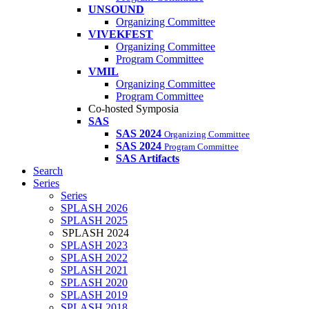
UNSOUND
Organizing Committee
VIVEKFEST
Organizing Committee
Program Committee
VMIL
Organizing Committee
Program Committee
Co-hosted Symposia
SAS
SAS 2024
Organizing Committee
SAS 2024
Program Committee
SAS Artifacts
Search
Series
Series
SPLASH 2026
SPLASH 2025
SPLASH 2024
SPLASH 2023
SPLASH 2022
SPLASH 2021
SPLASH 2020
SPLASH 2019
SPLASH 2018