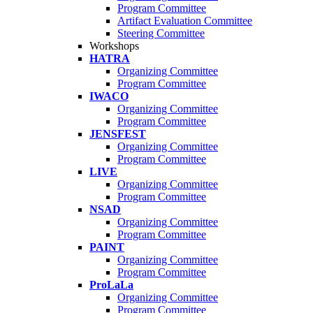
Program Committee
Artifact Evaluation Committee
Steering Committee
Workshops
HATRA
Organizing Committee
Program Committee
IWACO
Organizing Committee
Program Committee
JENSFEST
Organizing Committee
Program Committee
LIVE
Organizing Committee
Program Committee
NSAD
Organizing Committee
Program Committee
PAINT
Organizing Committee
Program Committee
ProLaLa
Organizing Committee
Program Committee