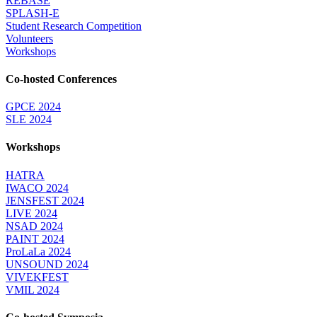
REBASE
SPLASH-E
Student Research Competition
Volunteers
Workshops
Co-hosted Conferences
GPCE 2024
SLE 2024
Workshops
HATRA
IWACO 2024
JENSFEST 2024
LIVE 2024
NSAD 2024
PAINT 2024
ProLaLa 2024
UNSOUND 2024
VIVEKFEST
VMIL 2024