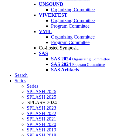
UNSOUND
Organizing Committee
VIVEKFEST
Organizing Committee
Program Committee
VMIL
Organizing Committee
Program Committee
Co-hosted Symposia
SAS
SAS 2024
Organizing Committee
SAS 2024
Program Committee
SAS Artifacts
Search
Series
Series
SPLASH 2026
SPLASH 2025
SPLASH 2024
SPLASH 2023
SPLASH 2022
SPLASH 2021
SPLASH 2020
SPLASH 2019
SPLASH 2018