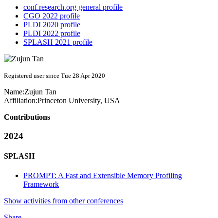
conf.research.org general profile
CGO 2022 profile
PLDI 2020 profile
PLDI 2022 profile
SPLASH 2021 profile
Registered user since Tue 28 Apr 2020
Name:
Zujun Tan
Affiliation:
Princeton University, USA
Contributions
2024
SPLASH
PROMPT: A Fast and Extensible Memory Profiling
Framework
Show activities from other conferences
Share