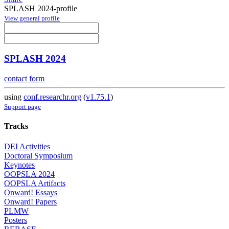
SPLASH 2024-profile
View general profile
SPLASH 2024
contact form
using
conf.researchr.org
(
v1.75.1
)
Support page
Tracks
DEI Activities
Doctoral Symposium
Keynotes
OOPSLA 2024
OOPSLA Artifacts
Onward! Essays
Onward! Papers
PLMW
Posters