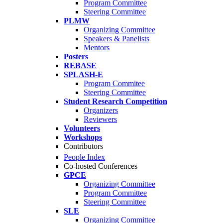
Program Committee
Steering Committee
PLMW
Organizing Committee
Speakers & Panelists
Mentors
Posters
REBASE
SPLASH-E
Program Commitee
Steering Committee
Student Research Competition
Organizers
Reviewers
Volunteers
Workshops
Contributors
People Index
Co-hosted Conferences
GPCE
Organizing Committee
Program Committee
Steering Committee
SLE
Organizing Committee