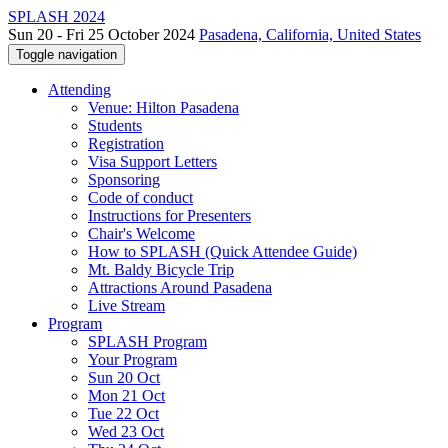
SPLASH 2024
Sun 20 - Fri 25 October 2024
Pasadena, California, United States
Toggle navigation
Attending
Venue: Hilton Pasadena
Students
Registration
Visa Support Letters
Sponsoring
Code of conduct
Instructions for Presenters
Chair's Welcome
How to SPLASH (Quick Attendee Guide)
Mt. Baldy Bicycle Trip
Attractions Around Pasadena
Live Stream
Program
SPLASH Program
Your Program
Sun 20 Oct
Mon 21 Oct
Tue 22 Oct
Wed 23 Oct