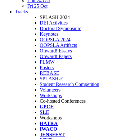
Thu 24 Oct
Fri 25 Oct
Tracks
SPLASH 2024
DEI Activities
Doctoral Symposium
Keynotes
OOPSLA 2024
OOPSLA Artifacts
Onward! Essays
Onward! Papers
PLMW
Posters
REBASE
SPLASH-E
Student Research Competition
Volunteers
Workshops
Co-hosted Conferences
GPCE
SLE
Workshops
HATRA
IWACO
JENSFEST