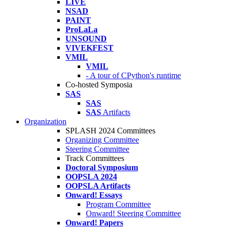
LIVE
NSAD
PAINT
ProLaLa
UNSOUND
VIVEKFEST
VMIL
VMIL
- A tour of CPython's runtime
Co-hosted Symposia
SAS
SAS
SAS
Artifacts
Organization
SPLASH 2024 Committees
Organizing Committee
Steering Committee
Track Committees
Doctoral Symposium
OOPSLA 2024
OOPSLA Artifacts
Onward! Essays
Program Committee
Onward! Steering Committee
Onward! Papers