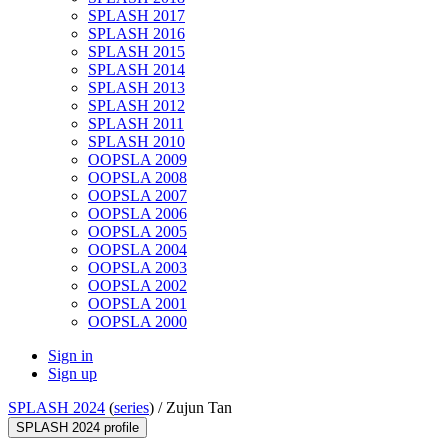
SPLASH 2017
SPLASH 2016
SPLASH 2015
SPLASH 2014
SPLASH 2013
SPLASH 2012
SPLASH 2011
SPLASH 2010
OOPSLA 2009
OOPSLA 2008
OOPSLA 2007
OOPSLA 2006
OOPSLA 2005
OOPSLA 2004
OOPSLA 2003
OOPSLA 2002
OOPSLA 2001
OOPSLA 2000
Sign in
Sign up
SPLASH 2024
(
series
) /
Zujun Tan
SPLASH 2024 profile