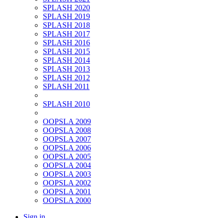
SPLASH 2020
SPLASH 2019
SPLASH 2018
SPLASH 2017
SPLASH 2016
SPLASH 2015
SPLASH 2014
SPLASH 2013
SPLASH 2012
SPLASH 2011
SPLASH 2010
OOPSLA 2009
OOPSLA 2008
OOPSLA 2007
OOPSLA 2006
OOPSLA 2005
OOPSLA 2004
OOPSLA 2003
OOPSLA 2002
OOPSLA 2001
OOPSLA 2000
Sign in