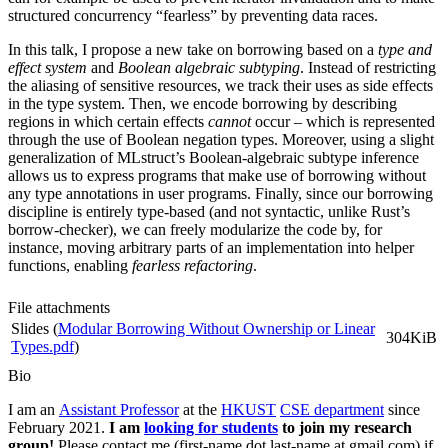
structured concurrency “fearless” by preventing data races.
In this talk, I propose a new take on borrowing based on a
type and
effect system
and
Boolean algebraic subtyping
. Instead of restricting
the aliasing of sensitive resources, we track their uses as side effects
in the type system. Then, we encode borrowing by describing
regions in which certain effects
cannot
occur – which is represented
through the use of Boolean negation types. Moreover, using a slight
generalization of MLstruct’s Boolean-algebraic subtype inference
allows us to express programs that make use of borrowing without
any type annotations in user programs. Finally, since our borrowing
discipline is entirely type-based (and not syntactic, unlike Rust’s
borrow-checker), we can freely modularize the code by, for
instance, moving arbitrary parts of an implementation into helper
functions, enabling
fearless refactoring
.
File attachments
Slides (
Modular Borrowing Without Ownership or Linear
304KiB
Types.pdf
)
Bio
I am an
Assistant Professor
at the
HKUST
CSE department
since
February 2021.
I am
looking for students
to join my research
group!
Please contact me (first-name dot last-name at gmail.com) if