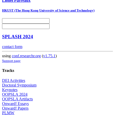
Lionel Parreaux
HKUST (The Hong Kong University of Science and Technology)
SPLASH 2024
contact form
using
conf.researchr.org
(
v1.75.1
)
Support page
Tracks
DEI Activities
Doctoral Symposium
Keynotes
OOPSLA 2024
OOPSLA Artifacts
Onward! Essays
Onward! Papers
PLMW