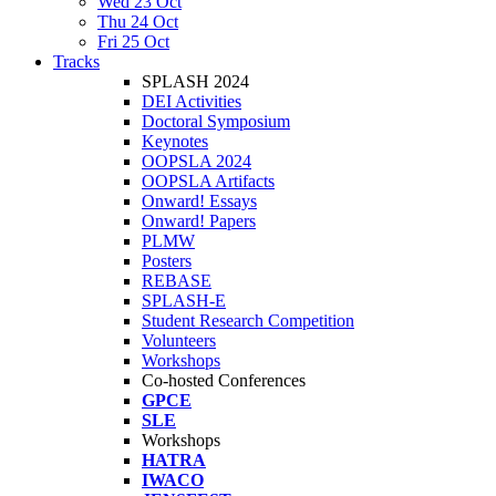
Wed 23 Oct
Thu 24 Oct
Fri 25 Oct
Tracks
SPLASH 2024
DEI Activities
Doctoral Symposium
Keynotes
OOPSLA 2024
OOPSLA Artifacts
Onward! Essays
Onward! Papers
PLMW
Posters
REBASE
SPLASH-E
Student Research Competition
Volunteers
Workshops
Co-hosted Conferences
GPCE
SLE
Workshops
HATRA
IWACO