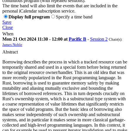
continuous program (with repeated sessions).
The time band will also limit the events that are included in the
personal iCalendar subscription service.
Display full program
Specify a time band
Save
Close
When
Mon 21 Oct 2024 11:30 - 12:00 at
Pacific B
-
Session 2
Chair(s):
James Noble
Abstract
Borrowing describes the process in which a tracked resource can be
temporarily shared and used in a special form before being returned
to the original resource owner/handler. This is an old idea that was
more recently popularized in the Rust programming language. In
Rust, borrowing is used to guarantee memory safety by making
mutability and aliasing mutually exclusive and bounding the
lifetimes of borrowed references. This in turn depends crucially on
Rust’s ownership system, which is a substructural type system with
a coarse representation of value lifetimes that significantly restricts
the space of valid programs. But the basic idea of borrowing also
makes sense independently of such ownership and substructural
systems, and in particular it makes sense in more classical garbage-
collected and high-level programming languages. In this context, it
can for example be used to prevent iterator invalidation and to make