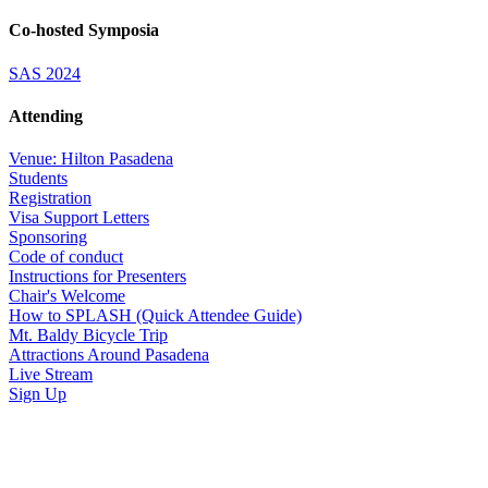
Co-hosted Symposia
SAS 2024
Attending
Venue: Hilton Pasadena
Students
Registration
Visa Support Letters
Sponsoring
Code of conduct
Instructions for Presenters
Chair's Welcome
How to SPLASH (Quick Attendee Guide)
Mt. Baldy Bicycle Trip
Attractions Around Pasadena
Live Stream
Sign Up