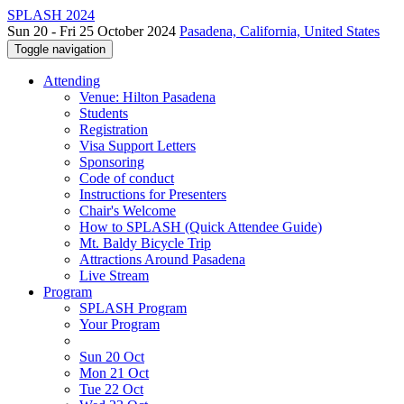
SPLASH 2024
Sun 20 - Fri 25 October 2024
Pasadena, California, United States
Toggle navigation
Attending
Venue: Hilton Pasadena
Students
Registration
Visa Support Letters
Sponsoring
Code of conduct
Instructions for Presenters
Chair's Welcome
How to SPLASH (Quick Attendee Guide)
Mt. Baldy Bicycle Trip
Attractions Around Pasadena
Live Stream
Program
SPLASH Program
Your Program
Sun 20 Oct
Mon 21 Oct
Tue 22 Oct