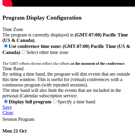
Program Display Configuration
Time Zone
The program is currently displayed in
(GMT-07:00) Pacific Time
(US & Canada)
.
Use conference time zone: (GMT-07:00) Pacific Time (US &
Canada)
Select other time zone
The GMT offsets shown reflect the offsets
at the moment of the conference
.
Time Band
By setting a time band, the program will dim events that are outside
this time window. This is useful for (virtual) conferences with a
continuous program (with repeated sessions).
The time band will also limit the events that are included in the
personal iCalendar subscription service.
Display full program
Specify a time band
Save
Close
Session Program
Mon 21 Oct