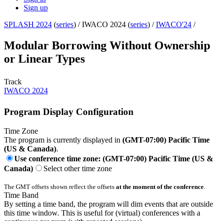
Sign up
SPLASH 2024
(
series
) /
IWACO 2024 (
series
) /
IWACO'24
/
Modular Borrowing Without Ownership
or Linear Types
Track
IWACO 2024
Program Display Configuration
Time Zone
The program is currently displayed in
(GMT-07:00) Pacific Time
(US & Canada)
.
Use conference time zone: (GMT-07:00) Pacific Time (US &
Canada)
Select other time zone
The GMT offsets shown reflect the offsets
at the moment of the conference
.
Time Band
By setting a time band, the program will dim events that are outside
this time window. This is useful for (virtual) conferences with a