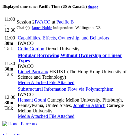
Displayed time zone:
Pacific Time (US & Canada)
change
11:00
Session 2
IWACO
at
Pacific B
-
Chair(s):
James Noble
Independent. Wellington, NZ
12:30
11:00
Capabilities, Effects, Ownership, and Behaviors
30m
IWACO
Talk
Colin Gordon
Drexel University
Modular Borrowing Without Ownership or Linear
Types
11:30
IWACO
30m
Lionel Parreaux
HKUST (The Hong Kong University of
Talk
Science and Technology)
Media Attached
File Attached
Substructural Information Flow via Polymorphism
IWACO
12:00
Hemant Gouni
Carnegie Mellon University, Pittsburgh,
30m
Pennsylvania, United States
,
Jonathan Aldrich
Carnegie
Talk
Mellon University
Media Attached
File Attached