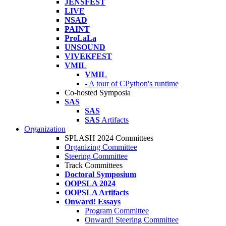
JENSFEST
LIVE
NSAD
PAINT
ProLaLa
UNSOUND
VIVEKFEST
VMIL
VMIL
- A tour of CPython's runtime
Co-hosted Symposia
SAS
SAS
SAS
Artifacts
Organization
SPLASH 2024 Committees
Organizing Committee
Steering Committee
Track Committees
Doctoral Symposium
OOPSLA 2024
OOPSLA Artifacts
Onward! Essays
Program Committee
Onward! Steering Committee