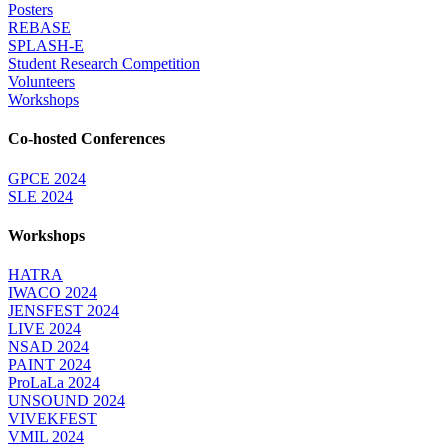
Posters
REBASE
SPLASH-E
Student Research Competition
Volunteers
Workshops
Co-hosted Conferences
GPCE 2024
SLE 2024
Workshops
HATRA
IWACO 2024
JENSFEST 2024
LIVE 2024
NSAD 2024
PAINT 2024
ProLaLa 2024
UNSOUND 2024
VIVEKFEST
VMIL 2024