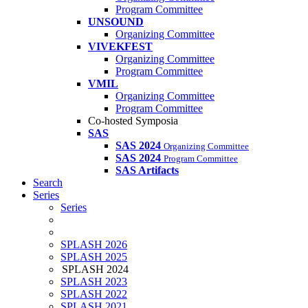
Program Committee
UNSOUND
Organizing Committee
VIVEKFEST
Organizing Committee
Program Committee
VMIL
Organizing Committee
Program Committee
Co-hosted Symposia
SAS
SAS 2024
Organizing Committee
SAS 2024
Program Committee
SAS Artifacts
Search
Series
Series
SPLASH 2026
SPLASH 2025
SPLASH 2024
SPLASH 2023
SPLASH 2022
SPLASH 2021