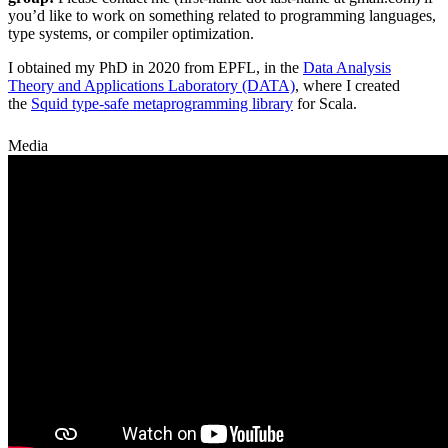
you’d like to work on something related to programming languages,
type systems, or compiler optimization.
I obtained my PhD in 2020 from EPFL, in the
Data Analysis
Theory and Applications Laboratory (DATA)
, where I created
the
Squid type-safe metaprogramming library
for Scala.
Media