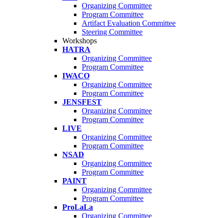
Organizing Committee
Program Committee
Artifact Evaluation Committee
Steering Committee
Workshops
HATRA
Organizing Committee
Program Committee
IWACO
Organizing Committee
Program Committee
JENSFEST
Organizing Committee
Program Committee
LIVE
Organizing Committee
Program Committee
NSAD
Organizing Committee
Program Committee
PAINT
Organizing Committee
Program Committee
ProLaLa
Organizing Committee