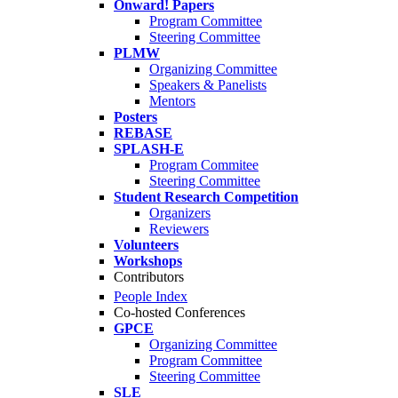
Onward! Papers
Program Committee
Steering Committee
PLMW
Organizing Committee
Speakers & Panelists
Mentors
Posters
REBASE
SPLASH-E
Program Commitee
Steering Committee
Student Research Competition
Organizers
Reviewers
Volunteers
Workshops
Contributors
People Index
Co-hosted Conferences
GPCE
Organizing Committee
Program Committee
Steering Committee
SLE