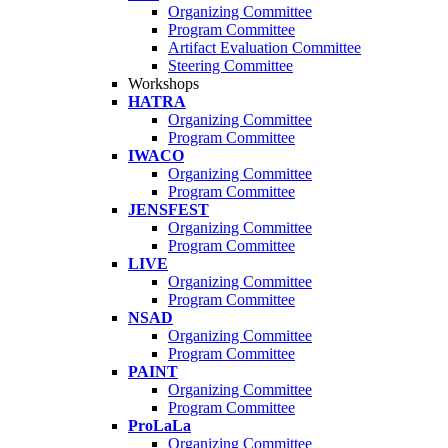
Organizing Committee
Program Committee
Artifact Evaluation Committee
Steering Committee
Workshops
HATRA
Organizing Committee
Program Committee
IWACO
Organizing Committee
Program Committee
JENSFEST
Organizing Committee
Program Committee
LIVE
Organizing Committee
Program Committee
NSAD
Organizing Committee
Program Committee
PAINT
Organizing Committee
Program Committee
ProLaLa
Organizing Committee