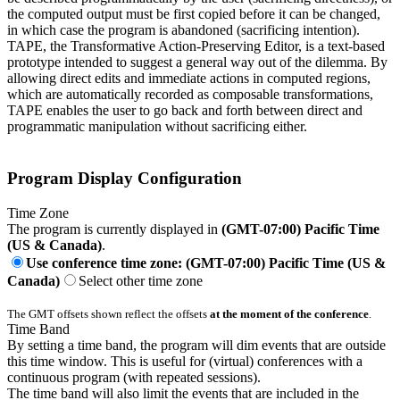
the computed output must be first copied before it can be changed,
in which case the program is abandoned (sacrificing intention).
TAPE, the Transformative Action-Preserving Editor, is a text-based
prototype intended to suggest a general way out of the dilemma. By
allowing direct edits and immediate actions in computed regions,
which are automatically recorded as composable transformations,
TAPE enables the user to go back and forth between direct and
programmatic manipulation without sacrificing either.
Program Display Configuration
Time Zone
The program is currently displayed in
(GMT-07:00) Pacific Time
(US & Canada)
.
Use conference time zone: (GMT-07:00) Pacific Time (US &
Canada)
Select other time zone
The GMT offsets shown reflect the offsets
at the moment of the conference
.
Time Band
By setting a time band, the program will dim events that are outside
this time window. This is useful for (virtual) conferences with a
continuous program (with repeated sessions).
The time band will also limit the events that are included in the