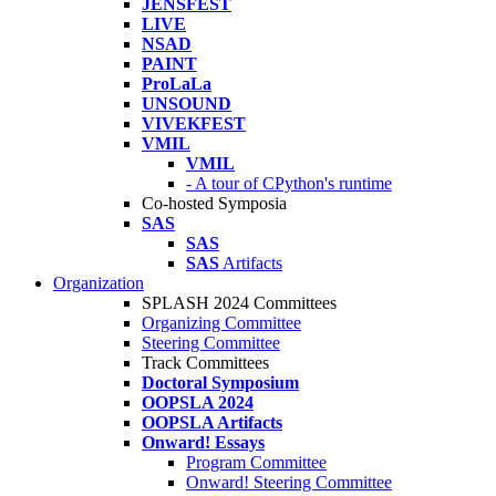
JENSFEST
LIVE
NSAD
PAINT
ProLaLa
UNSOUND
VIVEKFEST
VMIL
VMIL
- A tour of CPython's runtime
Co-hosted Symposia
SAS
SAS
SAS
Artifacts
Organization
SPLASH 2024 Committees
Organizing Committee
Steering Committee
Track Committees
Doctoral Symposium
OOPSLA 2024
OOPSLA Artifacts
Onward! Essays
Program Committee
Onward! Steering Committee