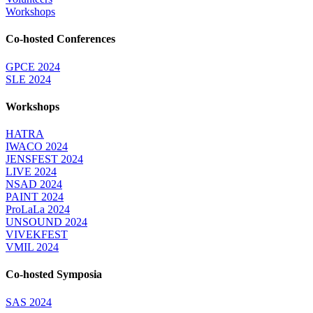
Workshops
Co-hosted Conferences
GPCE 2024
SLE 2024
Workshops
HATRA
IWACO 2024
JENSFEST 2024
LIVE 2024
NSAD 2024
PAINT 2024
ProLaLa 2024
UNSOUND 2024
VIVEKFEST
VMIL 2024
Co-hosted Symposia
SAS 2024