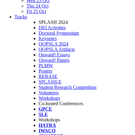
Wed 23 Oct
Thu 24 Oct
Fri 25 Oct
Tracks
SPLASH 2024
DEI Activities
Doctoral Symposium
Keynotes
OOPSLA 2024
OOPSLA Artifacts
Onward! Essays
Onward! Papers
PLMW
Posters
REBASE
SPLASH-E
Student Research Competition
Volunteers
Workshops
Co-hosted Conferences
GPCE
SLE
Workshops
HATRA
IWACO