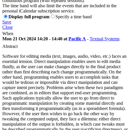
continuous program (with repeated sessions).
The time band will also limit the events that are included in the
personal iCalendar subscription service.
Display full program
Specify a time band
Save
Close
When
Mon 21 Oct 2024 14:20 - 14:40 at
Pacific A
-
Textual Systems
Abstract
Software for editing media (text, images, audio, video, etc.) faces an
essential tension. Direct manipulation enables users to edit media
fluidly, as the user can make changes directly to the final product
rather than first describing each change programmatically. On the
other hand, programming enables users to accomplish tasks that
would be tedious or impossible via direct manipulation and can
capture intent precisely. Problems arise when these two paradigms
are combined, as in editors that support end-user programming.
Such applications typically allow the user to go from direct to
programmatic manipulation by creating some material directly and
then transforming it programmatically (as in a spreadsheet formula).
However, if the user then wishes to go back the other way by
tweaking the computed output, they face a dilemma: either direct
manipulation of the output is forbidden, in which case tweaks must
be described programmatically by the user (sacrificing directness), or