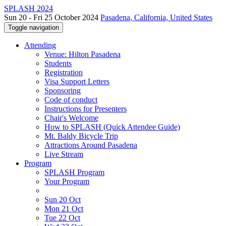
SPLASH 2024
Sun 20 - Fri 25 October 2024
Pasadena, California, United States
Toggle navigation
Attending
Venue: Hilton Pasadena
Students
Registration
Visa Support Letters
Sponsoring
Code of conduct
Instructions for Presenters
Chair's Welcome
How to SPLASH (Quick Attendee Guide)
Mt. Baldy Bicycle Trip
Attractions Around Pasadena
Live Stream
Program
SPLASH Program
Your Program
Sun 20 Oct
Mon 21 Oct
Tue 22 Oct