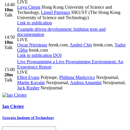
LIVE
14:40
Luyu Cheng
Hong Kong University of Science and
10m
Technology
,
Lionel Parreaux
HKUST (The Hong Kong
Talk
University of Science and Technology)
Link to publication
Example-driven development: bridging tests and
documentation
14:50
LIVE
10m
Oscar Nierstrasz
feenk.com
,
Andrei Chiş
feenk.com
,
Tudor
Talk
Gîrba
feenk.com
Link to publication
DOI
Live Programming a Live Programming Environment: An
Experience Report
15:00
LIVE
20m
Elliot Evans
Polytope
,
Philippa Markovics
Nextjournal
,
Talk
Martin Kavalar
Nextjournal
,
Andrea Amantini
Nextjournal
,
Jack Rusher
Nextjournal
Ian Clester
Georgia Institute of Technology