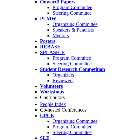
Onward! Papers
Program Committee
Steering Committee
PLMW
Organizing Committee
Speakers & Panelists
Mentors
Posters
REBASE
SPLASH-E
Program Commitee
Steering Committee
Student Research Competition
Organizers
Reviewers
Volunteers
Workshops
Contributors
People Index
Co-hosted Conferences
GPCE
Organizing Committee
Program Committee
Steering Committee
SLE