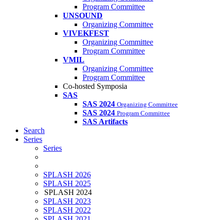
Program Committee
UNSOUND
Organizing Committee
VIVEKFEST
Organizing Committee
Program Committee
VMIL
Organizing Committee
Program Committee
Co-hosted Symposia
SAS
SAS 2024
Organizing Committee
SAS 2024
Program Committee
SAS Artifacts
Search
Series
Series
SPLASH 2026
SPLASH 2025
SPLASH 2024
SPLASH 2023
SPLASH 2022
SPLASH 2021