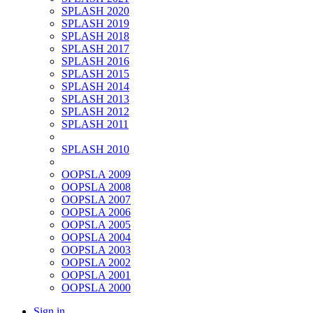
SPLASH 2020
SPLASH 2019
SPLASH 2018
SPLASH 2017
SPLASH 2016
SPLASH 2015
SPLASH 2014
SPLASH 2013
SPLASH 2012
SPLASH 2011
SPLASH 2010
OOPSLA 2009
OOPSLA 2008
OOPSLA 2007
OOPSLA 2006
OOPSLA 2005
OOPSLA 2004
OOPSLA 2003
OOPSLA 2002
OOPSLA 2001
OOPSLA 2000
Sign in