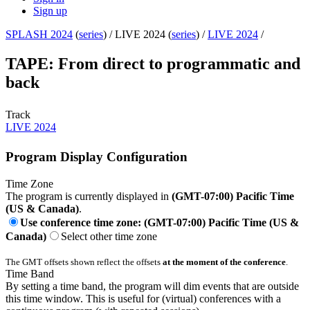
Sign up
SPLASH 2024
(
series
) /
LIVE 2024 (
series
) /
LIVE 2024
/
TAPE: From direct to programmatic and
back
Track
LIVE 2024
Program Display Configuration
Time Zone
The program is currently displayed in
(GMT-07:00) Pacific Time
(US & Canada)
.
Use conference time zone: (GMT-07:00) Pacific Time (US &
Canada)
Select other time zone
The GMT offsets shown reflect the offsets
at the moment of the conference
.
Time Band
By setting a time band, the program will dim events that are outside
this time window. This is useful for (virtual) conferences with a