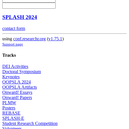
SPLASH 2024
contact form
using
conf.researchr.org
(
v1.75.1
)
Support page
Tracks
DEI Activities
Doctoral Symposium
Keynotes
OOPSLA 2024
OOPSLA Artifacts
Onward! Essays
Onward! Papers
PLMW
Posters
REBASE
SPLASH-E
Student Research Competition
Volunteers