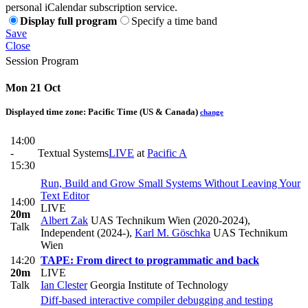
personal iCalendar subscription service.
Display full program
Specify a time band
Save
Close
Session Program
Mon 21 Oct
Displayed time zone:
Pacific Time (US & Canada)
change
14:00
-
Textual Systems
LIVE
at
Pacific A
15:30
Run, Build and Grow Small Systems Without Leaving Your
Text Editor
14:00
LIVE
20m
Albert Zak
UAS Technikum Wien (2020-2024),
Talk
Independent (2024-)
,
Karl M. Göschka
UAS Technikum
Wien
14:20
TAPE: From direct to programmatic and back
20m
LIVE
Talk
Ian Clester
Georgia Institute of Technology
Diff-based interactive compiler debugging and testing