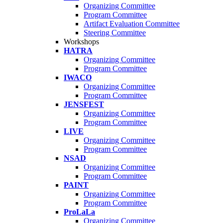
Organizing Committee
Program Committee
Artifact Evaluation Committee
Steering Committee
Workshops
HATRA
Organizing Committee
Program Committee
IWACO
Organizing Committee
Program Committee
JENSFEST
Organizing Committee
Program Committee
LIVE
Organizing Committee
Program Committee
NSAD
Organizing Committee
Program Committee
PAINT
Organizing Committee
Program Committee
ProLaLa
Organizing Committee