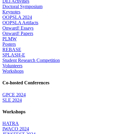
DEI Activities
Doctoral Symposium
Keynotes
OOPSLA 2024
OOPSLA Artifacts
Onward! Essays
Onward! Papers
PLMW
Posters
REBASE
SPLASH-E
Student Research Competition
Volunteers
Workshops
Co-hosted Conferences
GPCE 2024
SLE 2024
Workshops
HATRA
IWACO 2024