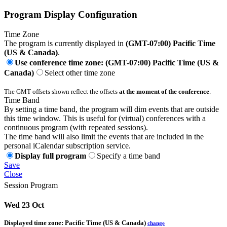
Program Display Configuration
Time Zone
The program is currently displayed in
(GMT-07:00) Pacific Time
(US & Canada)
.
Use conference time zone: (GMT-07:00) Pacific Time (US &
Canada)
Select other time zone
The GMT offsets shown reflect the offsets
at the moment of the conference
.
Time Band
By setting a time band, the program will dim events that are outside
this time window. This is useful for (virtual) conferences with a
continuous program (with repeated sessions).
The time band will also limit the events that are included in the
personal iCalendar subscription service.
Display full program
Specify a time band
Save
Close
Session Program
Wed 23 Oct
Displayed time zone:
Pacific Time (US & Canada)
change