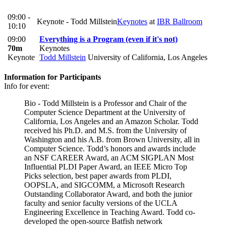
09:00 -
Keynote - Todd Millstein
Keynotes
at
IBR Ballroom
10:10
09:00
Everything is a Program (even if it's not)
70m
Keynotes
Keynote
Todd Millstein
University of California, Los Angeles
Information for Participants
Info for event:
Bio - Todd Millstein is a Professor and Chair of the
Computer Science Department at the University of
California, Los Angeles and an Amazon Scholar. Todd
received his Ph.D. and M.S. from the University of
Washington and his A.B. from Brown University, all in
Computer Science. Todd’s honors and awards include
an NSF CAREER Award, an ACM SIGPLAN Most
Influential PLDI Paper Award, an IEEE Micro Top
Picks selection, best paper awards from PLDI,
OOPSLA, and SIGCOMM, a Microsoft Research
Outstanding Collaborator Award, and both the junior
faculty and senior faculty versions of the UCLA
Engineering Excellence in Teaching Award. Todd co-
developed the open-source Batfish network