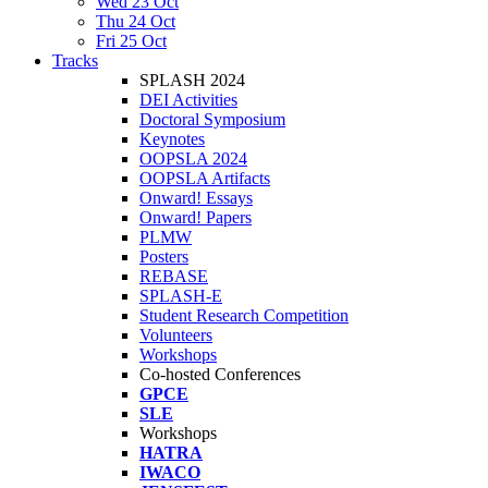
Wed 23 Oct
Thu 24 Oct
Fri 25 Oct
Tracks
SPLASH 2024
DEI Activities
Doctoral Symposium
Keynotes
OOPSLA 2024
OOPSLA Artifacts
Onward! Essays
Onward! Papers
PLMW
Posters
REBASE
SPLASH-E
Student Research Competition
Volunteers
Workshops
Co-hosted Conferences
GPCE
SLE
Workshops
HATRA
IWACO