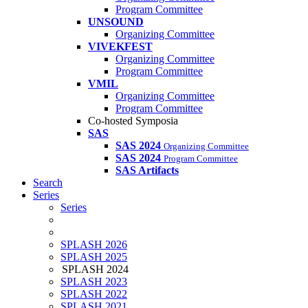
Program Committee
UNSOUND
Organizing Committee
VIVEKFEST
Organizing Committee
Program Committee
VMIL
Organizing Committee
Program Committee
Co-hosted Symposia
SAS
SAS 2024
Organizing Committee
SAS 2024
Program Committee
SAS Artifacts
Search
Series
Series
SPLASH 2026
SPLASH 2025
SPLASH 2024
SPLASH 2023
SPLASH 2022
SPLASH 2021