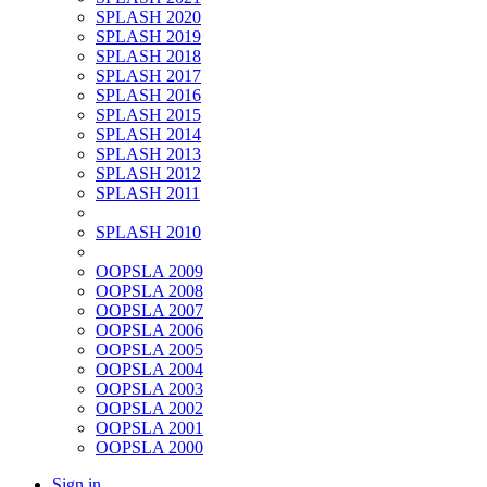
SPLASH 2020
SPLASH 2019
SPLASH 2018
SPLASH 2017
SPLASH 2016
SPLASH 2015
SPLASH 2014
SPLASH 2013
SPLASH 2012
SPLASH 2011
SPLASH 2010
OOPSLA 2009
OOPSLA 2008
OOPSLA 2007
OOPSLA 2006
OOPSLA 2005
OOPSLA 2004
OOPSLA 2003
OOPSLA 2002
OOPSLA 2001
OOPSLA 2000
Sign in