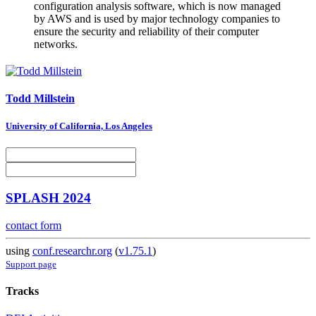
configuration analysis software, which is now managed
by AWS and is used by major technology companies to
ensure the security and reliability of their computer
networks.
Todd Millstein
University of California, Los Angeles
SPLASH 2024
contact form
using
conf.researchr.org
(
v1.75.1
)
Support page
Tracks