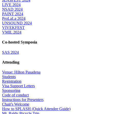
JENSFEST 2024
LIVE 2024
NSAD 2024
PAINT 2024
ProLaLa 2024
UNSOUND 2024
VIVEKFEST
VMIL 2024
Co-hosted Symposia
SAS 2024
Attending
Venue: Hilton Pasadena
Students
Registration
Visa Support Letters
Sponsoring
Code of conduct
Instructions for Presenters
Chair's Welcome
How to SPLASH (Quick Attendee Guide)
Mt. Baldy Bicycle Trip