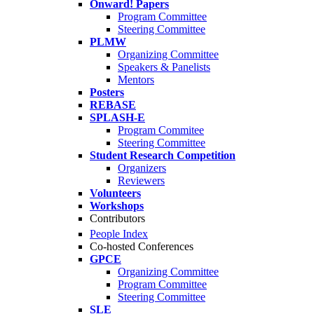
Onward! Papers
Program Committee
Steering Committee
PLMW
Organizing Committee
Speakers & Panelists
Mentors
Posters
REBASE
SPLASH-E
Program Commitee
Steering Committee
Student Research Competition
Organizers
Reviewers
Volunteers
Workshops
Contributors
People Index
Co-hosted Conferences
GPCE
Organizing Committee
Program Committee
Steering Committee
SLE