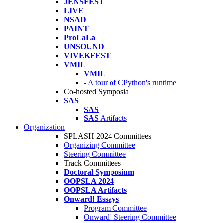
JENSFEST
LIVE
NSAD
PAINT
ProLaLa
UNSOUND
VIVEKFEST
VMIL
VMIL
- A tour of CPython's runtime
Co-hosted Symposia
SAS
SAS
SAS
Artifacts
Organization
SPLASH 2024 Committees
Organizing Committee
Steering Committee
Track Committees
Doctoral Symposium
OOPSLA 2024
OOPSLA Artifacts
Onward! Essays
Program Committee
Onward! Steering Committee