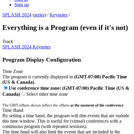
Sign up
SPLASH 2024
(
series
) /
Keynotes
/
Everything is a Program (even if it's not)
Track
SPLASH 2024 Keynotes
Program Display Configuration
Time Zone
The program is currently displayed in
(GMT-07:00) Pacific Time
(US & Canada)
.
Use conference time zone: (GMT-07:00) Pacific Time (US &
Canada)
Select other time zone
The GMT offsets shown reflect the offsets
at the moment of the conference
.
Time Band
By setting a time band, the program will dim events that are outside
this time window. This is useful for (virtual) conferences with a
continuous program (with repeated sessions).
The time band will also limit the events that are included in the