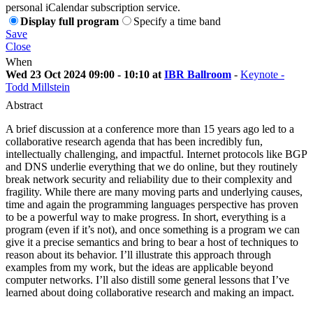
personal iCalendar subscription service.
Display full program
Specify a time band
Save
Close
When
Wed 23 Oct 2024 09:00 - 10:10 at
IBR Ballroom
-
Keynote -
Todd Millstein
Abstract
A brief discussion at a conference more than 15 years ago led to a
collaborative research agenda that has been incredibly fun,
intellectually challenging, and impactful. Internet protocols like BGP
and DNS underlie everything that we do online, but they routinely
break network security and reliability due to their complexity and
fragility. While there are many moving parts and underlying causes,
time and again the programming languages perspective has proven
to be a powerful way to make progress. In short, everything is a
program (even if it’s not), and once something is a program we can
give it a precise semantics and bring to bear a host of techniques to
reason about its behavior. I’ll illustrate this approach through
examples from my work, but the ideas are applicable beyond
computer networks. I’ll also distill some general lessons that I’ve
learned about doing collaborative research and making an impact.