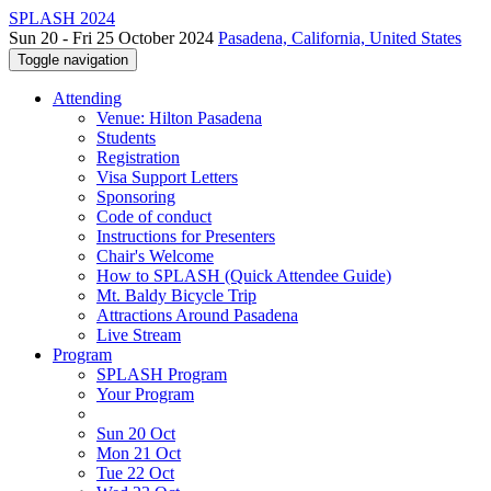
SPLASH 2024
Sun 20 - Fri 25 October 2024
Pasadena, California, United States
Toggle navigation
Attending
Venue: Hilton Pasadena
Students
Registration
Visa Support Letters
Sponsoring
Code of conduct
Instructions for Presenters
Chair's Welcome
How to SPLASH (Quick Attendee Guide)
Mt. Baldy Bicycle Trip
Attractions Around Pasadena
Live Stream
Program
SPLASH Program
Your Program
Sun 20 Oct
Mon 21 Oct
Tue 22 Oct