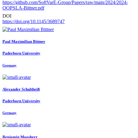
https://github.com/SoftVarE-Group/Papers/raw/main/2024/2024-
OOPSLA-Bittner.pdf
DOI
https://doi.org/10.1145/3689747
Paul Maximilian
Bittner
Paderborn University
Germany
Alexander Schultheiß
Paderborn University
Germany
Benjamin Moosherr