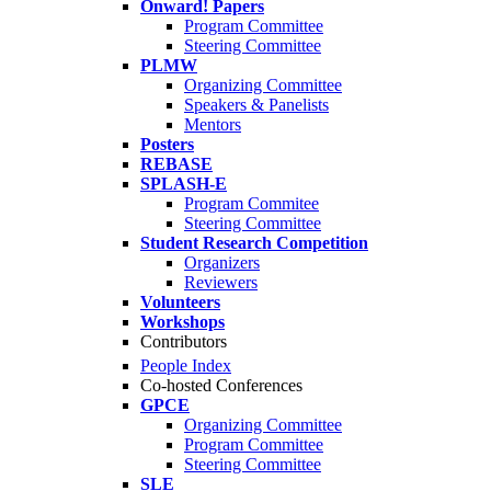
Onward! Papers
Program Committee
Steering Committee
PLMW
Organizing Committee
Speakers & Panelists
Mentors
Posters
REBASE
SPLASH-E
Program Commitee
Steering Committee
Student Research Competition
Organizers
Reviewers
Volunteers
Workshops
Contributors
People Index
Co-hosted Conferences
GPCE
Organizing Committee
Program Committee
Steering Committee
SLE