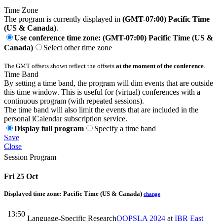
Time Zone
The program is currently displayed in
(GMT-07:00) Pacific Time
(US & Canada)
.
Use conference time zone: (GMT-07:00) Pacific Time (US &
Canada)
Select other time zone
The GMT offsets shown reflect the offsets
at the moment of the conference
.
Time Band
By setting a time band, the program will dim events that are outside
this time window. This is useful for (virtual) conferences with a
continuous program (with repeated sessions).
The time band will also limit the events that are included in the
personal iCalendar subscription service.
Display full program
Specify a time band
Save
Close
Session Program
Fri 25 Oct
Displayed time zone:
Pacific Time (US & Canada)
change
13:50
Language-Specific Research
OOPSLA 2024
at
IBR East