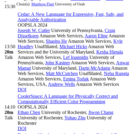
-
Chair(s):
Matthew Flatt
University of Utah
15:30
Cedar: A New Language for Expressive, Fast, Safe, and
Analyzable Authorization
OOPSLA 2024
Joseph W. Cutler
University of Pennsylvania
,
Craig
Disselkoen
Amazon Web Services
,
Aaron Eline
Amazon
Web Services
,
Shaobo He
Amazon Web Services
,
Kyle
13:50
Headley
Unaffiliated
,
Michael Hicks
Amazon Web
20m
Services and the University of Maryland
,
Kesha Hietala
Talk
Amazon Web Services
,
Lef Ioannidis
University of
Pennsylvania
,
John Kastner
Amazon Web Services
,
Anwar
Mamat
University of Maryland
,
Darin McAdams
Amazon
Web Services
,
Matt McCutchen
Unaffiliated
,
Neha Rungta
Amazon Web Services
,
Emina Torlak
Amazon Web
Services, USA
,
Andrew Wells
Amazon Web Services
DOI
CoolerSpace: A Language for Physically Correct and
Computationally Efficient Color Programming
14:10
OOPSLA 2024
20m
Ethan Chen
University of Rochester
,
Jiwon Chang
Talk
University of Rochester
,
Yuhao Zhu
University of
Rochester
DOI