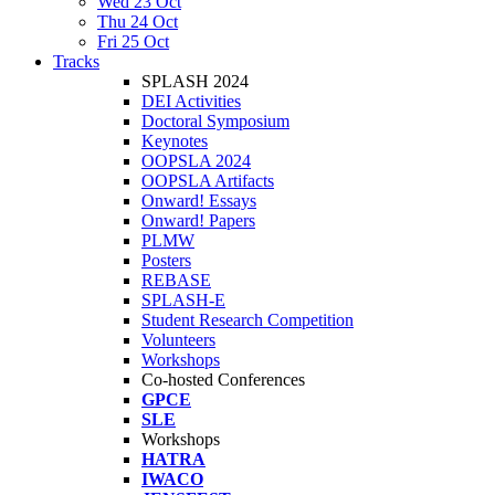
Wed 23 Oct
Thu 24 Oct
Fri 25 Oct
Tracks
SPLASH 2024
DEI Activities
Doctoral Symposium
Keynotes
OOPSLA 2024
OOPSLA Artifacts
Onward! Essays
Onward! Papers
PLMW
Posters
REBASE
SPLASH-E
Student Research Competition
Volunteers
Workshops
Co-hosted Conferences
GPCE
SLE
Workshops
HATRA
IWACO