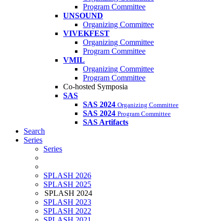
Program Committee
UNSOUND
Organizing Committee
VIVEKFEST
Organizing Committee
Program Committee
VMIL
Organizing Committee
Program Committee
Co-hosted Symposia
SAS
SAS 2024
Organizing Committee
SAS 2024
Program Committee
SAS Artifacts
Search
Series
Series
SPLASH 2026
SPLASH 2025
SPLASH 2024
SPLASH 2023
SPLASH 2022
SPLASH 2021