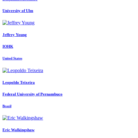
University of Ulm
Jeffrey Young
IOHK
United States
Leopoldo Teixeira
Federal University of Pernambuco
Brazil
Eric Walkingshaw