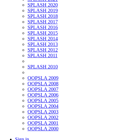
SPLASH 2020
SPLASH 2019
SPLASH 2018
SPLASH 2017
SPLASH 2016
SPLASH 2015
SPLASH 2014
SPLASH 2013
SPLASH 2012
SPLASH 2011
SPLASH 2010
OOPSLA 2009
OOPSLA 2008
OOPSLA 2007
OOPSLA 2006
OOPSLA 2005
OOPSLA 2004
OOPSLA 2003
OOPSLA 2002
OOPSLA 2001
OOPSLA 2000
Sign in