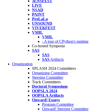
JENSFEST
LIVE
NSAD
PAINT
ProLaLa
UNSOUND
VIVEKFEST
VMIL
VMIL
- A tour of CPython's runtime
Co-hosted Symposia
SAS
SAS
SAS
Artifacts
Organization
SPLASH 2024 Committees
Organizing Committee
Steering Committee
Track Committees
Doctoral Symposium
OOPSLA 2024
OOPSLA Artifacts
Onward! Essays
Program Committee
Onward! Steering Committee