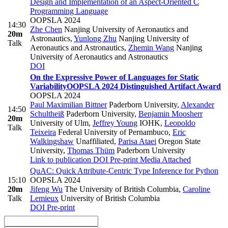
Design and Implementation of an Aspect-Oriented C
Programming Language
OOPSLA 2024
14:30
Zhe Chen
Nanjing University of Aeronautics and
20m
Astronautics
,
Yunlong Zhu
Nanjing University of
Talk
Aeronautics and Astronautics
,
Zhemin Wang
Nanjing
University of Aeronautics and Astronautics
DOI
On the Expressive Power of Languages for Static
Variability
OOPSLA 2024 Distinguished Artifact Award
OOPSLA 2024
Paul Maximilian Bittner
Paderborn University
,
Alexander
14:50
Schultheiß
Paderborn University
,
Benjamin Moosherr
20m
University of Ulm
,
Jeffrey Young
IOHK
,
Leopoldo
Talk
Teixeira
Federal University of Pernambuco
,
Eric
Walkingshaw
Unaffiliated
,
Parisa Ataei
Oregon State
University
,
Thomas Thüm
Paderborn University
Link to publication
DOI
Pre-print
Media Attached
QuAC: Quick Attribute-Centric Type Inference for Python
15:10
OOPSLA 2024
20m
Jifeng Wu
The University of British Columbia
,
Caroline
Talk
Lemieux
University of British Columbia
DOI
Pre-print