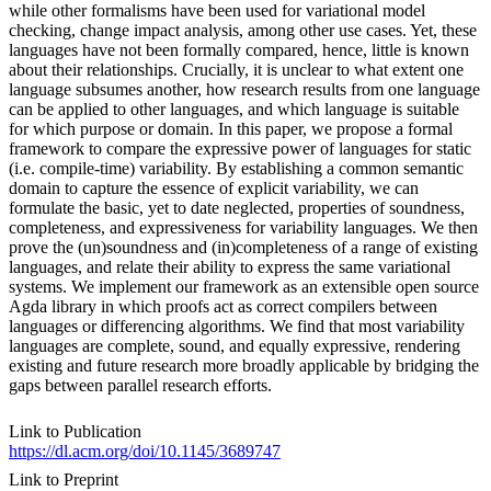
while other formalisms have been used for variational model
checking, change impact analysis, among other use cases. Yet, these
languages have not been formally compared, hence, little is known
about their relationships. Crucially, it is unclear to what extent one
language subsumes another, how research results from one language
can be applied to other languages, and which language is suitable
for which purpose or domain. In this paper, we propose a formal
framework to compare the expressive power of languages for static
(i.e. compile-time) variability. By establishing a common semantic
domain to capture the essence of explicit variability, we can
formulate the basic, yet to date neglected, properties of soundness,
completeness, and expressiveness for variability languages. We then
prove the (un)soundness and (in)completeness of a range of existing
languages, and relate their ability to express the same variational
systems. We implement our framework as an extensible open source
Agda library in which proofs act as correct compilers between
languages or differencing algorithms. We find that most variability
languages are complete, sound, and equally expressive, rendering
existing and future research more broadly applicable by bridging the
gaps between parallel research efforts.
Link to Publication
https://dl.acm.org/doi/10.1145/3689747
Link to Preprint