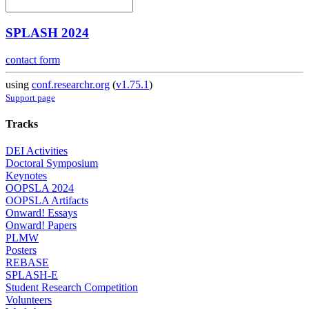
SPLASH 2024
contact form
using
conf.researchr.org
(
v1.75.1
)
Support page
Tracks
DEI Activities
Doctoral Symposium
Keynotes
OOPSLA 2024
OOPSLA Artifacts
Onward! Essays
Onward! Papers
PLMW
Posters
REBASE
SPLASH-E
Student Research Competition
Volunteers