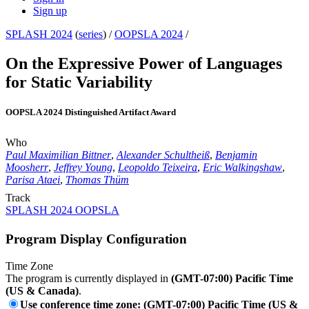
Sign up
SPLASH 2024
(
series
) /
OOPSLA 2024
/
On the Expressive Power of Languages
for Static Variability
OOPSLA 2024 Distinguished Artifact Award
Who
Paul Maximilian Bittner
,
Alexander Schultheiß
,
Benjamin
Moosherr
,
Jeffrey Young
,
Leopoldo Teixeira
,
Eric Walkingshaw
,
Parisa Ataei
,
Thomas Thüm
Track
SPLASH 2024 OOPSLA
Program Display Configuration
Time Zone
The program is currently displayed in
(GMT-07:00) Pacific Time
(US & Canada)
.
Use conference time zone: (GMT-07:00) Pacific Time (US &