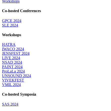
Workshops
Co-hosted Conferences
GPCE 2024
SLE 2024
Workshops
HATRA
IWACO 2024
JENSFEST 2024
LIVE 2024
NSAD 2024
PAINT 2024
ProLaLa 2024
UNSOUND 2024
VIVEKFEST
VMIL 2024
Co-hosted Symposia
SAS 2024