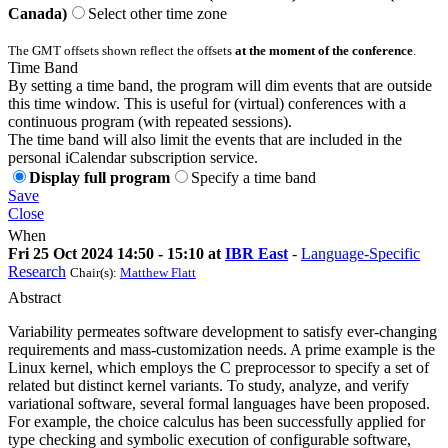
Canada)
Select other time zone
The GMT offsets shown reflect the offsets
at the moment of the conference
.
Time Band
By setting a time band, the program will dim events that are outside
this time window. This is useful for (virtual) conferences with a
continuous program (with repeated sessions).
The time band will also limit the events that are included in the
personal iCalendar subscription service.
Display full program
Specify a time band
Save
Close
When
Fri 25 Oct 2024 14:50 - 15:10 at
IBR East
-
Language-Specific
Research
Chair(s):
Matthew Flatt
Abstract
Variability permeates software development to satisfy ever-changing
requirements and mass-customization needs. A prime example is the
Linux kernel, which employs the C preprocessor to specify a set of
related but distinct kernel variants. To study, analyze, and verify
variational software, several formal languages have been proposed.
For example, the choice calculus has been successfully applied for
type checking and symbolic execution of configurable software,