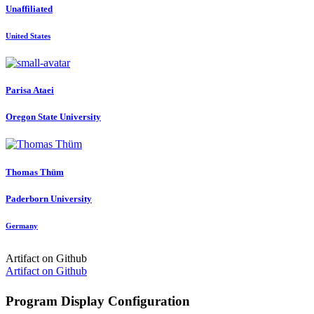
Unaffiliated
United States
Parisa Ataei
Oregon State University
Thomas Thüm
Paderborn University
Germany
Artifact on Github
Artifact on Github
Program Display Configuration