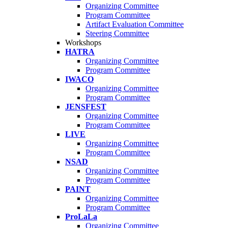
Organizing Committee
Program Committee
Artifact Evaluation Committee
Steering Committee
Workshops
HATRA
Organizing Committee
Program Committee
IWACO
Organizing Committee
Program Committee
JENSFEST
Organizing Committee
Program Committee
LIVE
Organizing Committee
Program Committee
NSAD
Organizing Committee
Program Committee
PAINT
Organizing Committee
Program Committee
ProLaLa
Organizing Committee