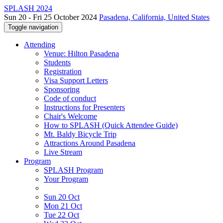
SPLASH 2024
Sun 20 - Fri 25 October 2024
Pasadena, California, United States
Toggle navigation
Attending
Venue: Hilton Pasadena
Students
Registration
Visa Support Letters
Sponsoring
Code of conduct
Instructions for Presenters
Chair's Welcome
How to SPLASH (Quick Attendee Guide)
Mt. Baldy Bicycle Trip
Attractions Around Pasadena
Live Stream
Program
SPLASH Program
Your Program
Sun 20 Oct
Mon 21 Oct
Tue 22 Oct