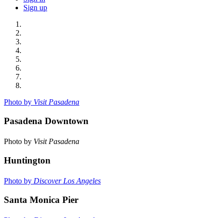
Sign up
Photo by
Visit Pasadena
Pasadena Downtown
Photo by
Visit Pasadena
Huntington
Photo by
Discover Los Angeles
Santa Monica Pier