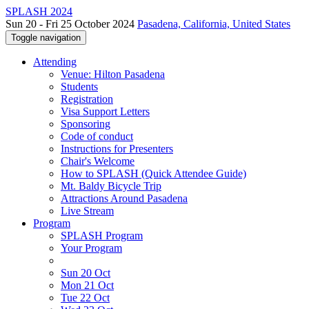
SPLASH 2024
Sun 20 - Fri 25 October 2024
Pasadena, California, United States
Toggle navigation
Attending
Venue: Hilton Pasadena
Students
Registration
Visa Support Letters
Sponsoring
Code of conduct
Instructions for Presenters
Chair's Welcome
How to SPLASH (Quick Attendee Guide)
Mt. Baldy Bicycle Trip
Attractions Around Pasadena
Live Stream
Program
SPLASH Program
Your Program
Sun 20 Oct
Mon 21 Oct
Tue 22 Oct