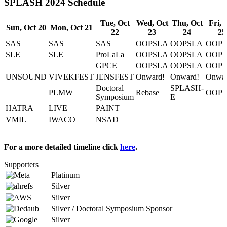
SPLASH 2024 Schedule
Tue, Oct
Wed, Oct
Thu, Oct
Fri, 
Sun, Oct 20
Mon, Oct 21
22
23
24
25
SAS
SAS
SAS
OOPSLA
OOPSLA
OOP
SLE
SLE
ProLaLa
OOPSLA
OOPSLA
OOP
GPCE
OOPSLA
OOPSLA
OOP
UNSOUND
VIVEKFEST
JENSFEST
Onward!
Onward!
Onwar
Doctoral
SPLASH-
PLMW
Rebase
OOP
Symposium
E
HATRA
LIVE
PAINT
VMIL
IWACO
NSAD
For a more detailed timeline click
here
.
Supporters
Platinum
Silver
Silver
Silver / Doctoral Symposium Sponsor
Silver