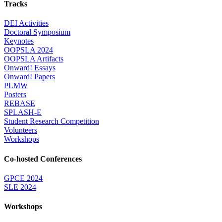
Tracks
DEI Activities
Doctoral Symposium
Keynotes
OOPSLA 2024
OOPSLA Artifacts
Onward! Essays
Onward! Papers
PLMW
Posters
REBASE
SPLASH-E
Student Research Competition
Volunteers
Workshops
Co-hosted Conferences
GPCE 2024
SLE 2024
Workshops