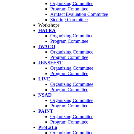
Organizing Committee
Program Committee
Artifact Evaluation Committee
Steering Committee
Workshops
HATRA
Organizing Committee
Program Committee
IWACO
Organizing Committee
Program Committee
JENSFEST
Organizing Committee
Program Committee
LIVE
Organizing Committee
Program Committee
NSAD
Organizing Committee
Program Committee
PAINT
Organizing Committee
Program Committee
ProLaLa
Organizing Committee