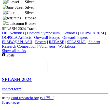
Silver
Silver
Silver
Bronze
Bronze
SPLASH 2024 Tracks
DEI Activities
|
Doctoral Symposium
|
Keynotes
|
OOPSLA 2024
|
OOPSLA Artifacts
|
Onward! Essays
|
Onward! Papers
|
PLMW@SPLASH
|
Posters
|
REBASE
|
SPLASH-E
|
Student
Research Competition
|
Volunteers
|
Workshops
Show all tracks
Posts
SPLASH 2024
contact form
using
conf.researchr.org
(
v1.75.1
)
Support page