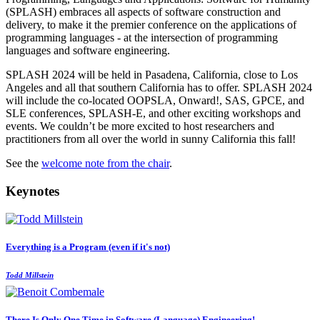
(SPLASH) embraces all aspects of software construction and
delivery, to make it the premier conference on the applications of
programming languages - at the intersection of programming
languages and software engineering.
SPLASH 2024 will be held in Pasadena, California, close to Los
Angeles and all that southern California has to offer. SPLASH 2024
will include the co-located OOPSLA, Onward!, SAS, GPCE, and
SLE conferences, SPLASH-E, and other exciting workshops and
events. We couldn’t be more excited to host researchers and
practitioners from all over the world in sunny California this fall!
See the
welcome note from the chair
.
Keynotes
Everything is a Program (even if it's not)
Todd Millstein
There Is Only One Time in Software (Language) Engineering!