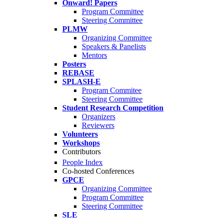
Onward! Papers
Program Committee
Steering Committee
PLMW
Organizing Committee
Speakers & Panelists
Mentors
Posters
REBASE
SPLASH-E
Program Commitee
Steering Committee
Student Research Competition
Organizers
Reviewers
Volunteers
Workshops
Contributors
People Index
Co-hosted Conferences
GPCE
Organizing Committee
Program Committee
Steering Committee
SLE