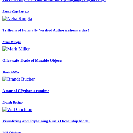
Benoit Combemale
Trillions of Formally Verified Authorizations a day!
Neha Rungta
Offer-safe Trade of Mutable Objects
Mark Miller
A tour of CPython's runtime
Brandt Bucher
Visualizing and Explaining Rust's Ownership Model
Will Crichton