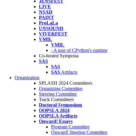
JENSFEST
LIVE
NSAD
PAINT
ProLaLa
UNSOUND
VIVEKFEST
VMIL
VMIL
- A tour of CPython's runtime
Co-hosted Symposia
SAS
SAS
SAS
Artifacts
Organization
SPLASH 2024 Committees
Organizing Committee
Steering Committee
Track Committees
Doctoral Symposium
OOPSLA 2024
OOPSLA Artifacts
Onward! Essays
Program Committee
Onward! Steering Committee