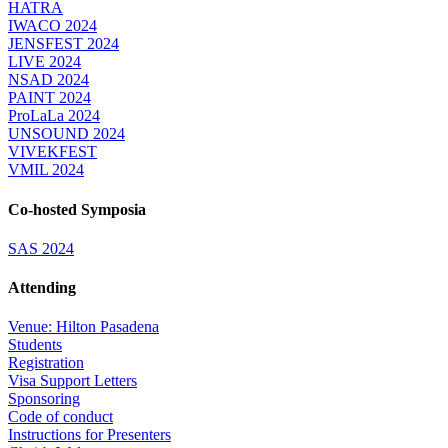
HATRA
IWACO 2024
JENSFEST 2024
LIVE 2024
NSAD 2024
PAINT 2024
ProLaLa 2024
UNSOUND 2024
VIVEKFEST
VMIL 2024
Co-hosted Symposia
SAS 2024
Attending
Venue: Hilton Pasadena
Students
Registration
Visa Support Letters
Sponsoring
Code of conduct
Instructions for Presenters