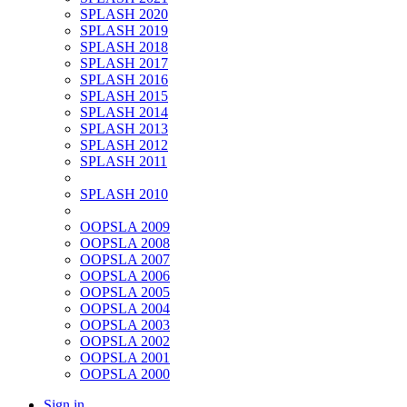
SPLASH 2020
SPLASH 2019
SPLASH 2018
SPLASH 2017
SPLASH 2016
SPLASH 2015
SPLASH 2014
SPLASH 2013
SPLASH 2012
SPLASH 2011
SPLASH 2010
OOPSLA 2009
OOPSLA 2008
OOPSLA 2007
OOPSLA 2006
OOPSLA 2005
OOPSLA 2004
OOPSLA 2003
OOPSLA 2002
OOPSLA 2001
OOPSLA 2000
Sign in