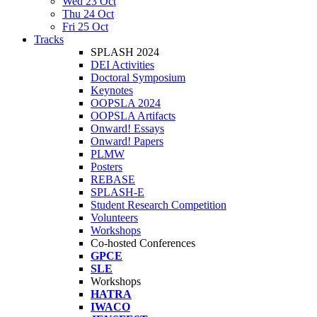
Wed 23 Oct
Thu 24 Oct
Fri 25 Oct
Tracks
SPLASH 2024
DEI Activities
Doctoral Symposium
Keynotes
OOPSLA 2024
OOPSLA Artifacts
Onward! Essays
Onward! Papers
PLMW
Posters
REBASE
SPLASH-E
Student Research Competition
Volunteers
Workshops
Co-hosted Conferences
GPCE
SLE
Workshops
HATRA
IWACO