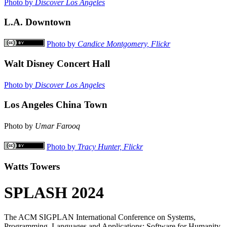
Photo by
Discover Los Angeles
L.A. Downtown
Photo by
Candice Montgomery, Flickr
Walt Disney Concert Hall
Photo by
Discover Los Angeles
Los Angeles China Town
Photo by
Umar Farooq
Photo by
Tracy Hunter, Flickr
Watts Towers
SPLASH 2024
The ACM SIGPLAN International Conference on Systems,
Programming, Languages and Applications: Software for Humanity