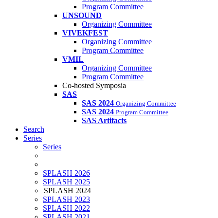
Program Committee
UNSOUND
Organizing Committee
VIVEKFEST
Organizing Committee
Program Committee
VMIL
Organizing Committee
Program Committee
Co-hosted Symposia
SAS
SAS 2024
Organizing Committee
SAS 2024
Program Committee
SAS Artifacts
Search
Series
Series
SPLASH 2026
SPLASH 2025
SPLASH 2024
SPLASH 2023
SPLASH 2022
SPLASH 2021