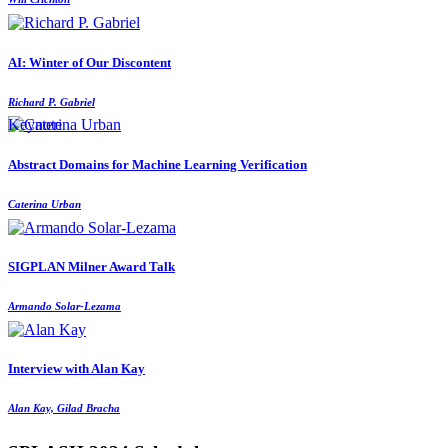
AI: Winter of Our Discontent
Richard P. Gabriel
Keynote
Abstract Domains for Machine Learning Verification
Caterina Urban
SIGPLAN Milner Award Talk
Armando Solar-Lezama
Interview with Alan Kay
Alan Kay, Gilad Bracha