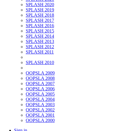
SPLASH 2020
SPLASH 2019
SPLASH 2018
SPLASH 2017
SPLASH 2016
SPLASH 2015
SPLASH 2014
SPLASH 2013
SPLASH 2012
SPLASH 2011
SPLASH 2010
OOPSLA 2009
OOPSLA 2008
OOPSLA 2007
OOPSLA 2006
OOPSLA 2005
OOPSLA 2004
OOPSLA 2003
OOPSLA 2002
OOPSLA 2001
OOPSLA 2000
Sign in