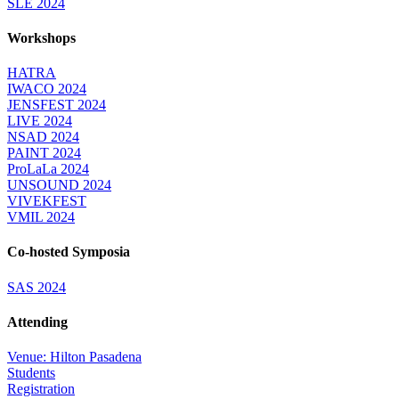
SLE 2024
Workshops
HATRA
IWACO 2024
JENSFEST 2024
LIVE 2024
NSAD 2024
PAINT 2024
ProLaLa 2024
UNSOUND 2024
VIVEKFEST
VMIL 2024
Co-hosted Symposia
SAS 2024
Attending
Venue: Hilton Pasadena
Students
Registration