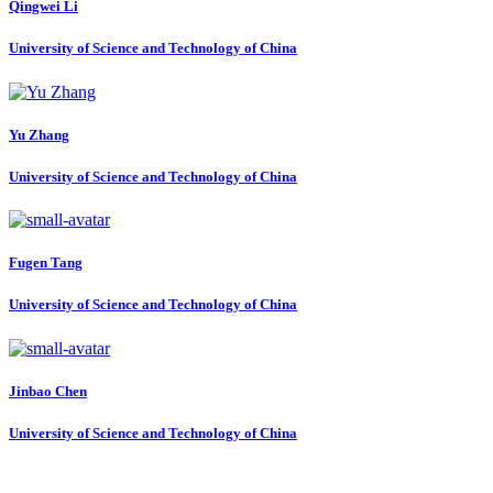
Qingwei Li
University of Science and Technology of China
Yu Zhang
University of Science and Technology of China
Fugen Tang
University of Science and Technology of China
Jinbao Chen
University of Science and Technology of China