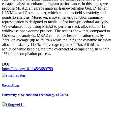
escape analysis to enhance program performance. In this paper, we
propose MEA2, an escape analysis framework atop GoLLVM (an
LLVM-based Go compiler), which combines field sensitivity and
points-to analysis. Moreover, a novel generic function summary
representation is designed to facilitate fast inter-procedural analysis.
We evaluated it by using MEA2 to perform stack allocation in 12
wildly-use open-source projects. The results show that, compared to
Go’s escape analysis, MEA2 can reduce heap allocation sites by
7.9% on average (up to 25.7%) while reducing the dynamic memory
allocation size by 11.6% on average (up to 35.5%). All this is
achieved while keeping the time overhead of escape analysis within
1% of the compilation process.
DOI
https://doi.org/10.1145/3689759
Boyao Ding
University of Science and Technology of China