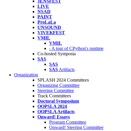
JENSFEST
LIVE
NSAD
PAINT
ProLaLa
UNSOUND
VIVEKFEST
VMIL
VMIL
- A tour of CPython's runtime
Co-hosted Symposia
SAS
SAS
SAS
Artifacts
Organization
SPLASH 2024 Committees
Organizing Committee
Steering Committee
Track Committees
Doctoral Symposium
OOPSLA 2024
OOPSLA Artifacts
Onward! Essays
Program Committee
Onward! Steering Committee