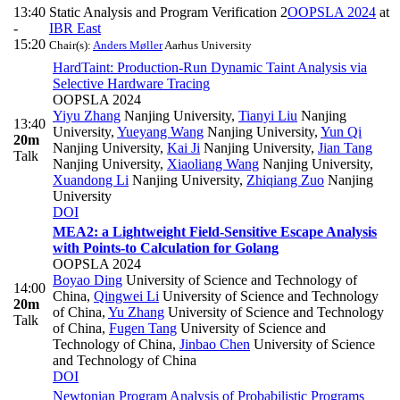
13:40
Static Analysis and Program Verification 2
OOPSLA 2024
at
-
IBR East
15:20
Chair(s):
Anders Møller
Aarhus University
HardTaint: Production-Run Dynamic Taint Analysis via
Selective Hardware Tracing
OOPSLA 2024
Yiyu Zhang
Nanjing University
,
Tianyi Liu
Nanjing
13:40
University
,
Yueyang Wang
Nanjing University
,
Yun Qi
20m
Nanjing University
,
Kai Ji
Nanjing University
,
Jian Tang
Talk
Nanjing University
,
Xiaoliang Wang
Nanjing University
,
Xuandong Li
Nanjing University
,
Zhiqiang Zuo
Nanjing
University
DOI
MEA2: a Lightweight Field-Sensitive Escape Analysis
with Points-to Calculation for Golang
OOPSLA 2024
Boyao Ding
University of Science and Technology of
14:00
China
,
Qingwei Li
University of Science and Technology
20m
of China
,
Yu Zhang
University of Science and Technology
Talk
of China
,
Fugen Tang
University of Science and
Technology of China
,
Jinbao Chen
University of Science
and Technology of China
DOI
Newtonian Program Analysis of Probabilistic Programs