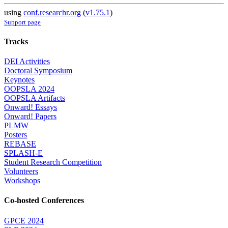
using
conf.researchr.org
(
v1.75.1
)
Support page
Tracks
DEI Activities
Doctoral Symposium
Keynotes
OOPSLA 2024
OOPSLA Artifacts
Onward! Essays
Onward! Papers
PLMW
Posters
REBASE
SPLASH-E
Student Research Competition
Volunteers
Workshops
Co-hosted Conferences
GPCE 2024