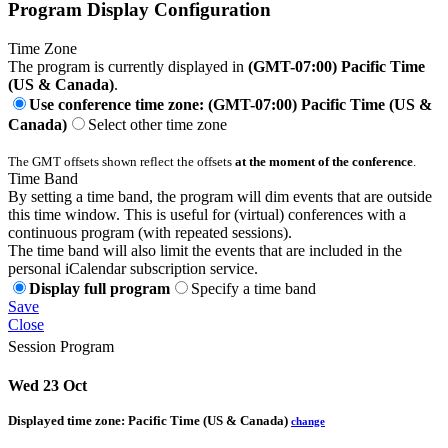
Program Display Configuration
Time Zone
The program is currently displayed in
(GMT-07:00) Pacific Time
(US & Canada)
.
Use conference time zone: (GMT-07:00) Pacific Time (US &
Canada)
Select other time zone
The GMT offsets shown reflect the offsets
at the moment of the conference
.
Time Band
By setting a time band, the program will dim events that are outside
this time window. This is useful for (virtual) conferences with a
continuous program (with repeated sessions).
The time band will also limit the events that are included in the
personal iCalendar subscription service.
Display full program
Specify a time band
Save
Close
Session Program
Wed 23 Oct
Displayed time zone:
Pacific Time (US & Canada)
change