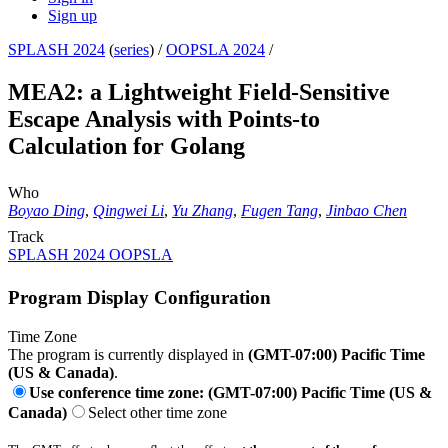
Sign up
SPLASH 2024
(
series
) /
OOPSLA 2024
/
MEA2: a Lightweight Field-Sensitive
Escape Analysis with Points-to
Calculation for Golang
Who
Boyao Ding
,
Qingwei Li
,
Yu Zhang
,
Fugen Tang
,
Jinbao Chen
Track
SPLASH 2024 OOPSLA
Program Display Configuration
Time Zone
The program is currently displayed in
(GMT-07:00) Pacific Time
(US & Canada)
.
Use conference time zone: (GMT-07:00) Pacific Time (US &
Canada)
Select other time zone