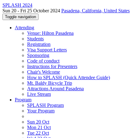
SPLASH 2024
Sun 20 - Fri 25 October 2024
Pasadena, California, United States
Toggle navigation
Attending
Venue: Hilton Pasadena
Students
Registration
Visa Support Letters
Sponsoring
Code of conduct
Instructions for Presenters
Chair's Welcome
How to SPLASH (Quick Attendee Guide)
Mt. Baldy Bicycle Trip
Attractions Around Pasadena
Live Stream
Program
SPLASH Program
Your Program
Sun 20 Oct
Mon 21 Oct
Tue 22 Oct