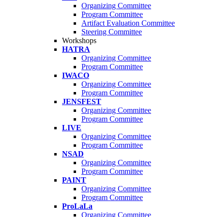
Organizing Committee
Program Committee
Artifact Evaluation Committee
Steering Committee
Workshops
HATRA
Organizing Committee
Program Committee
IWACO
Organizing Committee
Program Committee
JENSFEST
Organizing Committee
Program Committee
LIVE
Organizing Committee
Program Committee
NSAD
Organizing Committee
Program Committee
PAINT
Organizing Committee
Program Committee
ProLaLa
Organizing Committee