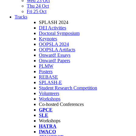
Wed 23 Oct
Thu 24 Oct
Fri 25 Oct
Tracks
SPLASH 2024
DEI Activities
Doctoral Symposium
Keynotes
OOPSLA 2024
OOPSLA Artifacts
Onward! Essays
Onward! Papers
PLMW
Posters
REBASE
SPLASH-E
Student Research Competition
Volunteers
Workshops
Co-hosted Conferences
GPCE
SLE
Workshops
HATRA
IWACO