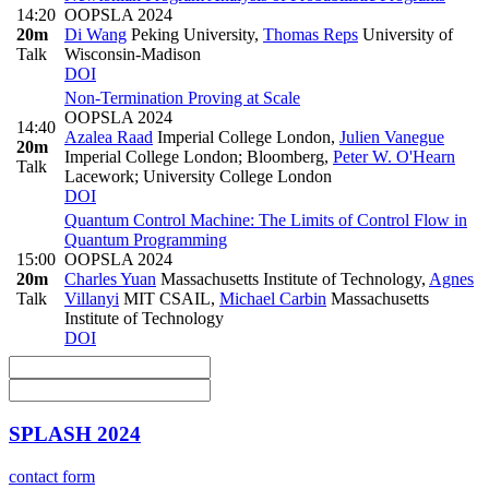
14:20
OOPSLA 2024
20m
Di Wang
Peking University
,
Thomas Reps
University of
Talk
Wisconsin-Madison
DOI
Non-Termination Proving at Scale
OOPSLA 2024
14:40
Azalea Raad
Imperial College London
,
Julien Vanegue
20m
Imperial College London; Bloomberg
,
Peter W. O'Hearn
Talk
Lacework; University College London
DOI
Quantum Control Machine: The Limits of Control Flow in
Quantum Programming
15:00
OOPSLA 2024
20m
Charles Yuan
Massachusetts Institute of Technology
,
Agnes
Talk
Villanyi
MIT CSAIL
,
Michael Carbin
Massachusetts
Institute of Technology
DOI
SPLASH 2024
contact form