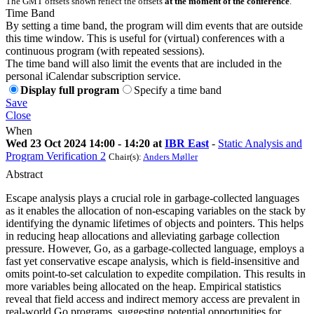
The GMT offsets shown reflect the offsets
at the moment of the conference
.
Time Band
By setting a time band, the program will dim events that are outside
this time window. This is useful for (virtual) conferences with a
continuous program (with repeated sessions).
The time band will also limit the events that are included in the
personal iCalendar subscription service.
Display full program
Specify a time band
Save
Close
When
Wed 23 Oct 2024 14:00 - 14:20 at
IBR East
-
Static Analysis and
Program Verification 2
Chair(s):
Anders Møller
Abstract
Escape analysis plays a crucial role in garbage-collected languages
as it enables the allocation of non-escaping variables on the stack by
identifying the dynamic lifetimes of objects and pointers. This helps
in reducing heap allocations and alleviating garbage collection
pressure. However, Go, as a garbage-collected language, employs a
fast yet conservative escape analysis, which is field-insensitive and
omits point-to-set calculation to expedite compilation. This results in
more variables being allocated on the heap. Empirical statistics
reveal that field access and indirect memory access are prevalent in
real-world Go programs, suggesting potential opportunities for