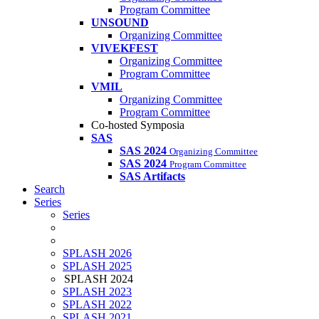
Program Committee
UNSOUND
Organizing Committee
VIVEKFEST
Organizing Committee
Program Committee
VMIL
Organizing Committee
Program Committee
Co-hosted Symposia
SAS
SAS 2024
Organizing Committee
SAS 2024
Program Committee
SAS Artifacts
Search
Series
Series
SPLASH 2026
SPLASH 2025
SPLASH 2024
SPLASH 2023
SPLASH 2022
SPLASH 2021