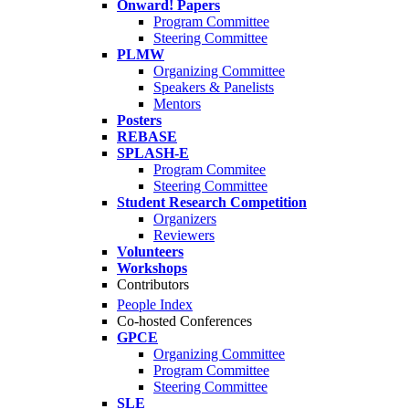
Onward! Papers
Program Committee
Steering Committee
PLMW
Organizing Committee
Speakers & Panelists
Mentors
Posters
REBASE
SPLASH-E
Program Commitee
Steering Committee
Student Research Competition
Organizers
Reviewers
Volunteers
Workshops
Contributors
People Index
Co-hosted Conferences
GPCE
Organizing Committee
Program Committee
Steering Committee
SLE